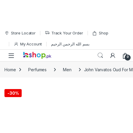
Skip to navigation
Skip to content
Store Locator
Track Your Order
Shop
My Account
بسم الله الرحمن الرحيم
Open
0
Home
Perfumes
Men
John Varvatos Oud For M
-
30%