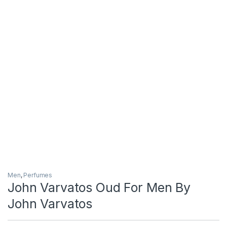
Men
,
Perfumes
John Varvatos Oud For Men By
John Varvatos