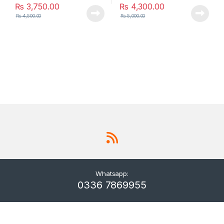
₨
3,750.00
₨
4,300.00
₨
4,500.00
₨
5,000.00
Whatsapp:
0336 7869955