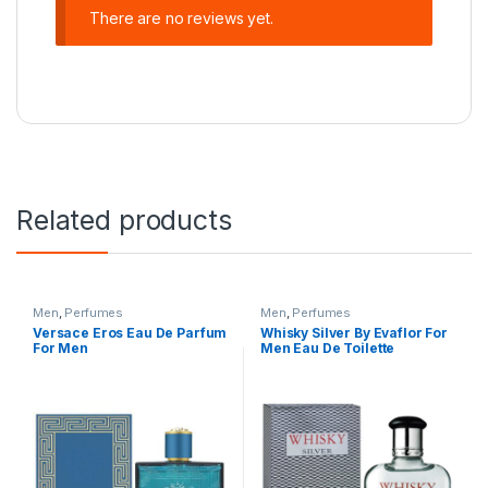
There are no reviews yet.
Related products
Men
,
Perfumes
Men
,
Perfumes
Versace Eros Eau De Parfum
Whisky Silver By Evaflor For
For Men
Men Eau De Toilette