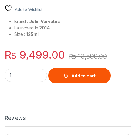
Add to Wishlist
Brand :
John Varvatos
Launched In
2014
Size :
125ml
₨
9,499.00
₨
13,500.00
John Varvatos Oud For Men By John Varvatos quantity
Add to cart
Reviews