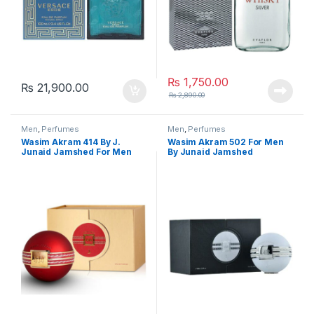
₨
1,750.00
₨
21,900.00
₨
2,890.00
Men
,
Perfumes
Men
,
Perfumes
Wasim Akram 414 By J.
Wasim Akram 502 For Men
Junaid Jamshed For Men
By Junaid Jamshed