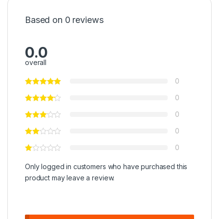
Based on 0 reviews
0.0
overall
0
0
0
0
0
Only logged in customers who have purchased this
product may leave a review.