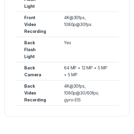
Light
Front
4K@30fps,
Video
1080p@30fps
Recording
Back
Yes
Flash
Light
Back
64 MP + 12 MP + 5 MP
Camera
+ 5 MP
Back
4K@30fps,
Video
1080p@30/60fps;
Recording
gyro-EIS