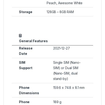
Peach, Awesome White
Storage
128GB – 8GB RAM
General Features
Release
2021-12-27
Date
SIM
Single SIM (Nano-
Support
SIM) or Dual SIM
(Nano-SIM, dual
stand-by)
Phone
159.6 x 74.8 x 8.1 mm
Dimensions
Phone
189 g