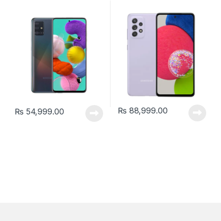
₨
88,999.00
₨
54,999.00