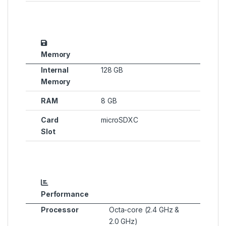
Memory
Internal
128 GB
Memory
RAM
8 GB
Card
microSDXC
Slot
Performance
Processor
Octa-core (2.4 GHz &
2.0 GHz)