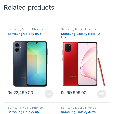
Related products
Samsung Mobile Phones
Samsung Mobile Phones
Samsung Galaxy A06
Samsung Galaxy Note 10
Lite
₨
22,499.00
₨
99,999.00
Samsung Mobile Phones
Samsung Mobile Phones
Samsung Galaxy A51
Samsung Galaxy A52s