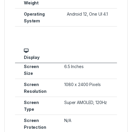
Weight
Operating
Android 12, One UI 4.1
System
Display
Screen
6.5 Inches
Size
Screen
1080 x 2400 Pixels
Resolution
Screen
Super AMOLED, 120Hz
Type
Screen
N/A
Protection