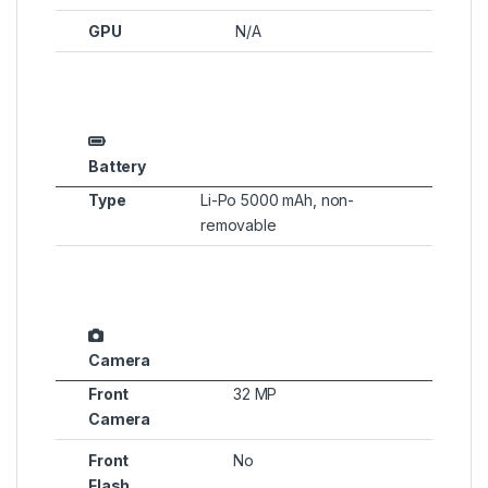
GPU
N/A
Battery
Type
Li-Po 5000 mAh, non-
removable
Camera
Front
32 MP
Camera
Front
No
Flash