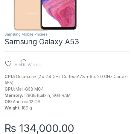
Samsung Mobile Phones
Samsung Galaxy A53
Add to Wishlist
CPU:
Octa-core (2 x 2.4 GHz Cortex-A78 + 6 x 2.0 GHz Cortex-
A55)
GPU:
Mali-G68 MC4
Memory:
128GB Built-in, 8GB RAM
OS:
Android 12 OS
Weight:
189 g
₨
134,000.00