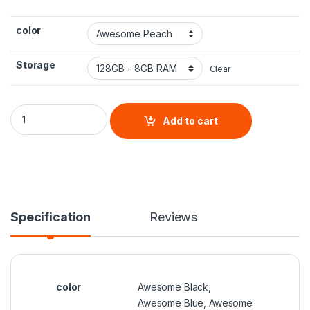
color
Storage
Clear
Samsung Galaxy A53 quantity
Add to cart
Specification
Reviews
color
Awesome Black,
Awesome Blue, Awesome