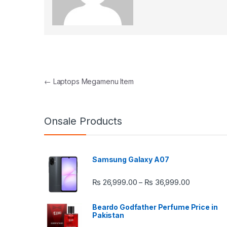
Post navigation
←
Laptops Megamenu Item
Onsale Products
Samsung Galaxy A07
Price rang
₨
26,999.00
₨
36,999.00
–
Beardo Godfather Perfume Price in
Pakistan