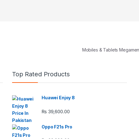
Mobiles & Tablets Megame
Top Rated Products
Huawei Enjoy 8
e: ₨ 26,999.00 through ₨ 36,999.00
₨
39,600.00
Oppo F21s Pro