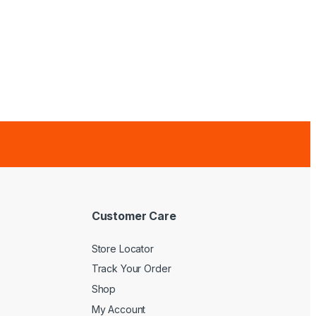
Customer Care
Store Locator
Track Your Order
Shop
My Account