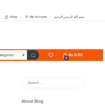
Shop
My Account
بسم الله الرحمن الرحيم
₨
0.00
0
Search for:
About Blog