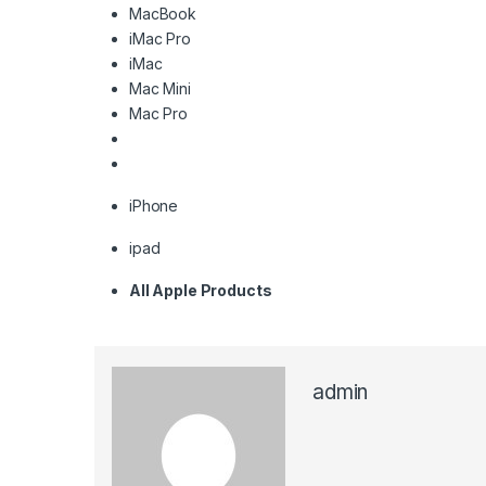
MacBook
iMac Pro
iMac
Mac Mini
Mac Pro
iPhone
ipad
All Apple Products
admin