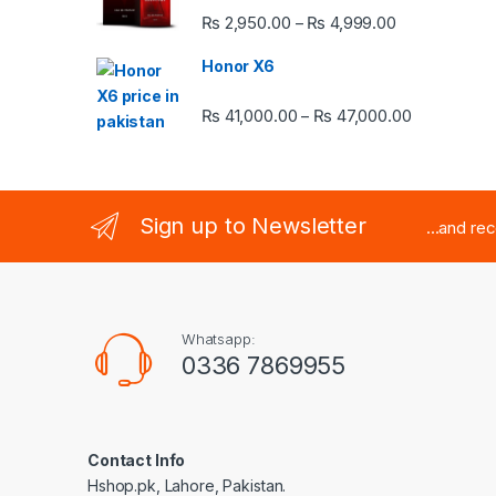
Price range:
₨
2,950.00
₨
4,999.00
–
Honor X6
Price rang
₨
41,000.00
₨
47,000.00
–
Sign up to Newsletter
...and re
Whatsapp:
0336 7869955
Contact Info
Hshop.pk, Lahore, Pakistan.