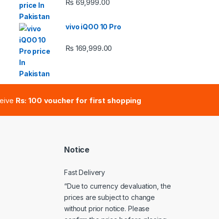
₨
69,999.00
 ₨ 2,950.00 through ₨ 4,999.00
vivo iQOO 10 Pro
₨
169,999.00
e: ₨ 41,000.00 through ₨ 47,000.00
ceive
Rs: 100 voucher for first shopping
Notice
Fast Delivery
“Due to currency devaluation, the
prices are subject to change
without prior notice. Please