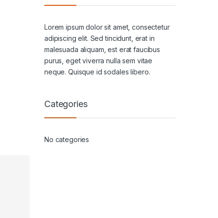
Lorem ipsum dolor sit amet, consectetur
adipiscing elit. Sed tincidunt, erat in
malesuada aliquam, est erat faucibus
purus, eget viverra nulla sem vitae
neque. Quisque id sodales libero.
Categories
No categories