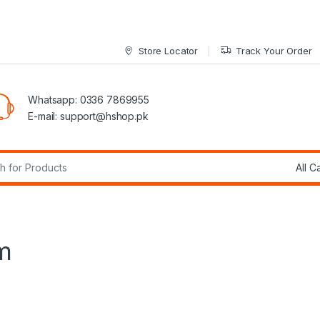
Store Locator
Track Your Order
Whatsapp: 0336 7869955
E-mail:
support@hshop.pk
r:
m