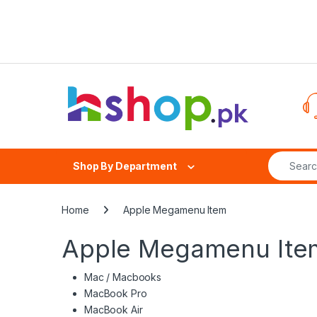
Skip to navigation
Skip to content
Search fo
Shop By Department
Home
Apple Megamenu Item
Apple Megamenu Ite
Mac / Macbooks
MacBook Pro
MacBook Air