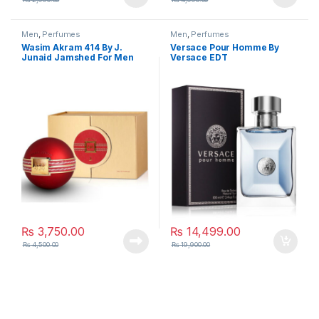
Men
,
Perfumes
Men
,
Perfumes
Wasim Akram 414 By J.
Versace Pour Homme By
Junaid Jamshed For Men
Versace EDT
₨
3,750.00
₨
14,499.00
₨
4,500.00
₨
19,900.00