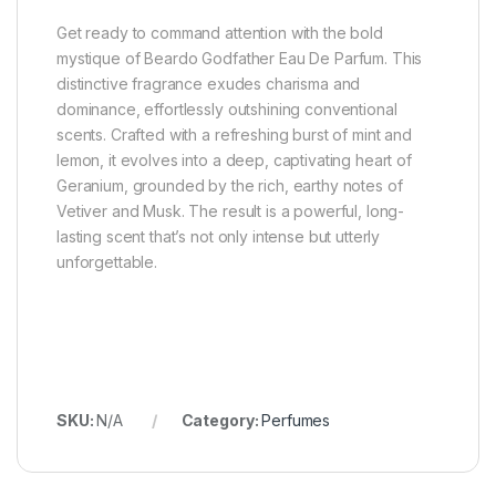
Get ready to command attention with the bold
mystique of Beardo Godfather Eau De Parfum. This
distinctive fragrance exudes charisma and
dominance, effortlessly outshining conventional
scents. Crafted with a refreshing burst of mint and
lemon, it evolves into a deep, captivating heart of
Geranium, grounded by the rich, earthy notes of
Vetiver and Musk. The result is a powerful, long-
lasting scent that’s not only intense but utterly
unforgettable.
SKU:
N/A
Category:
Perfumes