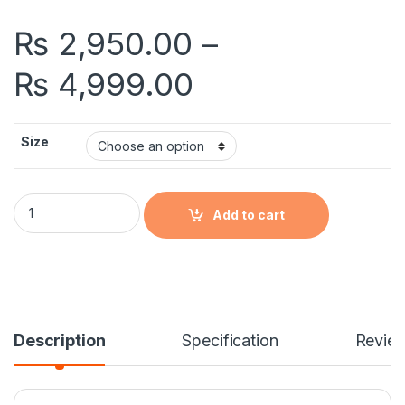
₨
2,950.00
–
Price range: 
₨
4,999.00
Size
Beardo Godfather Perfume Price in Pakistan quantity
Add to cart
Description
Specification
Revie