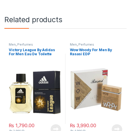
Related products
Men
,
Perfumes
Men
,
Perfumes
Victory League By Adidas
Wow Woody For Men By
For Men Eau De Toilette
Rasasi EDP
₨
1,790.00
₨
3,990.00
₨
2,990.00
₨
4,990.00