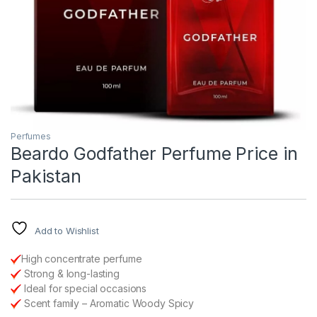
Perfumes
Beardo Godfather Perfume Price in
Pakistan
Add to Wishlist
High concentrate perfume
Strong & long-lasting
Ideal for special occasions
Scent family – Aromatic Woody Spicy