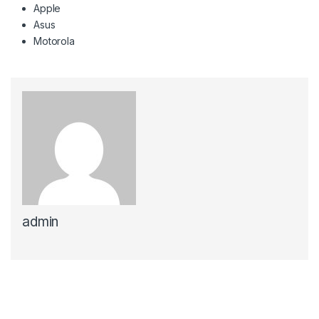
Apple
Asus
Motorola
admin