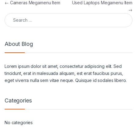
Post navigation
←
Cameras Megamenu Item
Used Laptops Megamenu Item
→
Search for:
About Blog
Lorem ipsum dolor sit amet, consectetur adipiscing elit. Sed
tincidunt, erat in malesuada aliquam, est erat faucibus purus,
eget viverra nulla sem vitae neque. Quisque id sodales libero.
Categories
No categories