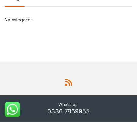
No categories
Whatsapp:
0336 7869955