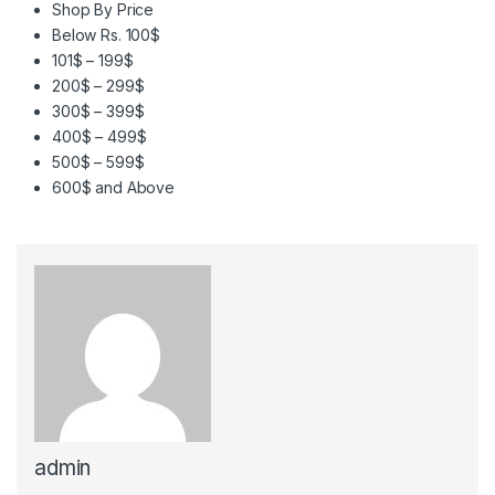
Shop By Price
Below Rs. 100$
101$ – 199$
200$ – 299$
300$ – 399$
400$ – 499$
500$ – 599$
600$ and Above
admin