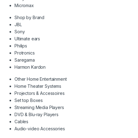
Micromax
Shop by Brand
JBL
Sony
Ultimate ears
Philips
Protronics
Saregama
Harmon Kardon
Other Home Entertainment
Home Theater Systems
Projectors & Accessoires
Set top Boxes
Streaming Media Players
DVD & Blu-ray Players
Cables
Audio-video Accessories