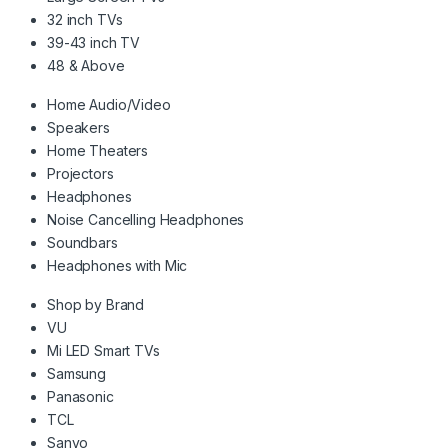
32 inch TVs
39-43 inch TV
48 & Above
Home Audio/Video
Speakers
Home Theaters
Projectors
Headphones
Noise Cancelling Headphones
Soundbars
Headphones with Mic
Shop by Brand
VU
Mi LED Smart TVs
Samsung
Panasonic
TCL
Sanyo