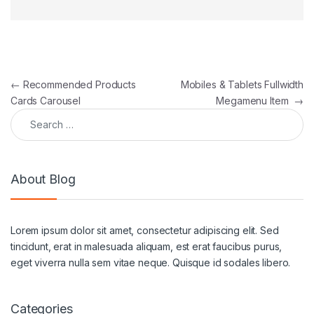
Post navigation
←
Recommended Products
Mobiles & Tablets Fullwidth
Cards Carousel
Megamenu Item
→
Search for:
About Blog
Lorem ipsum dolor sit amet, consectetur adipiscing elit. Sed
tincidunt, erat in malesuada aliquam, est erat faucibus purus,
eget viverra nulla sem vitae neque. Quisque id sodales libero.
Categories