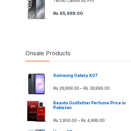
Tecno Camon 40 Pro
₨
65,999.00
Onsale Products
Samsung Galaxy A07
Price rang
₨
26,999.00
₨
36,999.00
–
Beardo Godfather Perfume Price in
Pakistan
Price range:
₨
2,950.00
₨
4,999.00
–