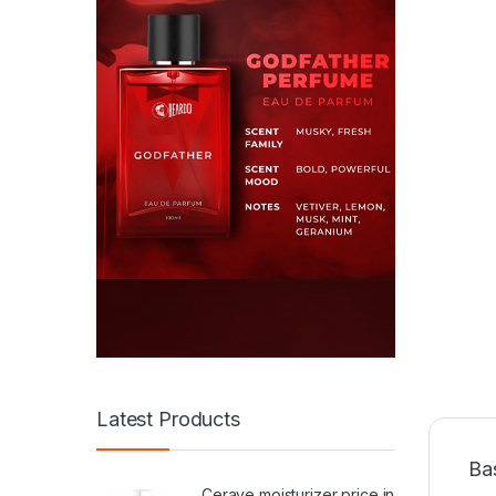
Latest Products
Ba
Cerave moisturizer price in