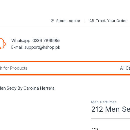
Store Locator
Track Your Order
Whatsapp: 0336 7869955
E-mail:
support@hshop.pk
r:
Men Sexy By Carolina Herrera
Men
,
Perfumes
212 Men Se