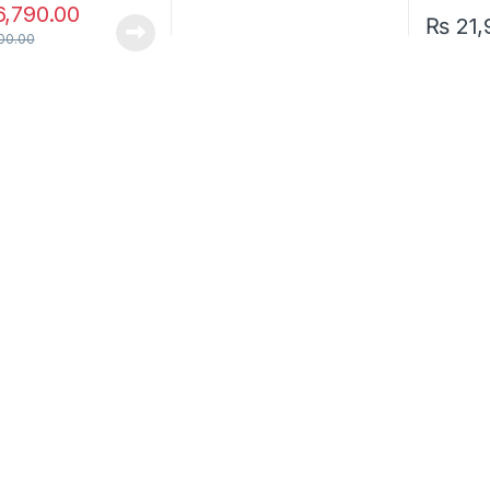
,790.00
₨
21,
00.00