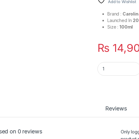
Add to Wishlist
Brand :
Carolin
Launched In
20
Size :
100ml
₨
14,9
212 Men Sexy By Ca
Reviews
sed on 0 reviews
Only log
product 