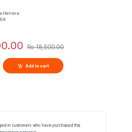
a Herrera
04
00.00
₨
18,500.00
rolina Herrera quantity
Add to cart
ged in customers who have purchased this
may leave a review.