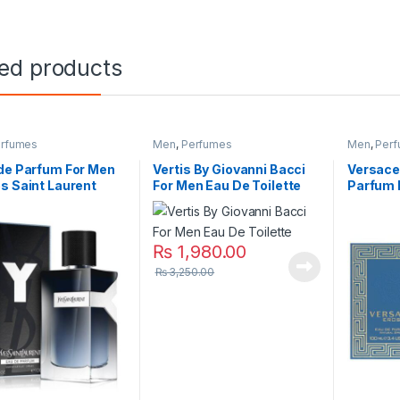
ted products
rfumes
Men
,
Perfumes
Men
,
Per
de Parfum For Men
Vertis By Giovanni Bacci
Versace
s Saint Laurent
For Men Eau De Toilette
Parfum 
₨
1,980.00
₨
3,250.00