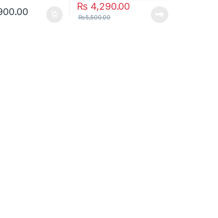
₨
4,290.00
900.00
₨
5,500.00