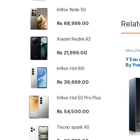
Infinix Note 50
Rela
₨
68,999.00
Xiaomi Redmi A3
Men
,
Pe
₨
21,999.00
Y Eau 
By Yve
Infinix Hot 60i
₨
39,699.00
Infinix Hot 50 Pro Plus
₨
54,500.00
Tecno spark 40