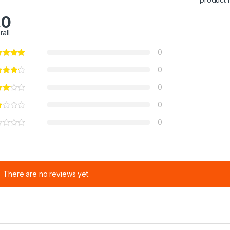
.0
rall
0
0
0
0
0
There are no reviews yet.