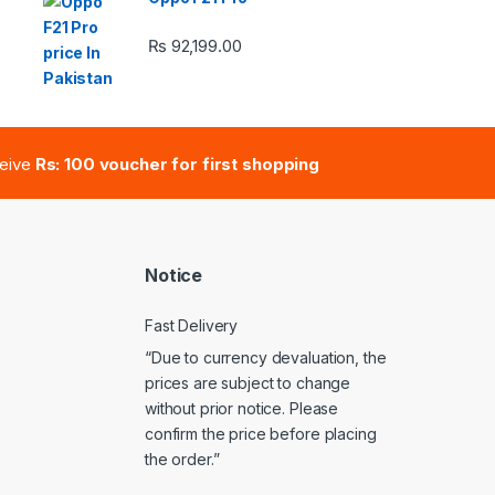
₨
92,199.00
e: ₨ 41,000.00 through ₨ 47,000.00
ceive
Rs: 100 voucher for first shopping
Notice
Fast Delivery
“Due to currency devaluation, the
prices are subject to change
without prior notice. Please
confirm the price before placing
the order.”