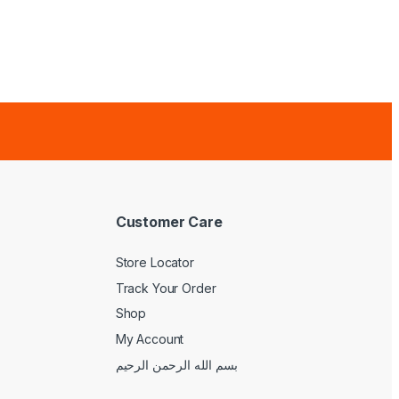
Customer Care
Store Locator
Track Your Order
Shop
My Account
بسم الله الرحمن الرحيم