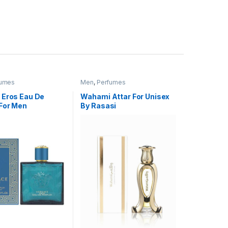
fumes
Men
,
Perfumes
 Eros Eau De
Wahami Attar For Unisex
For Men
By Rasasi