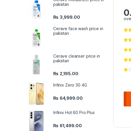
pakistan
0
₨
3,999.00
ove
Cerave face wash price in
pakistan
Cerave cleanser price in
pakistan
₨
2,195.00
Infinix Zero 30 4G
₨
64,999.00
Infinix Hot 60 Pro Plus
₨
61,499.00