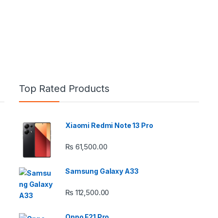
Top Rated Products
Xiaomi Redmi Note 13 Pro
e: ₨ 26,999.00 through ₨ 36,999.00
₨
61,500.00
Samsung Galaxy A33
₨
112,500.00
 ₨ 2,950.00 through ₨ 4,999.00
Oppo F21 Pro