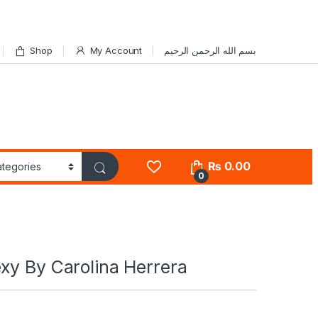
Shop
My Account
بسم الله الرحمن الرحيم
₨
0.00
0
xy By Carolina Herrera