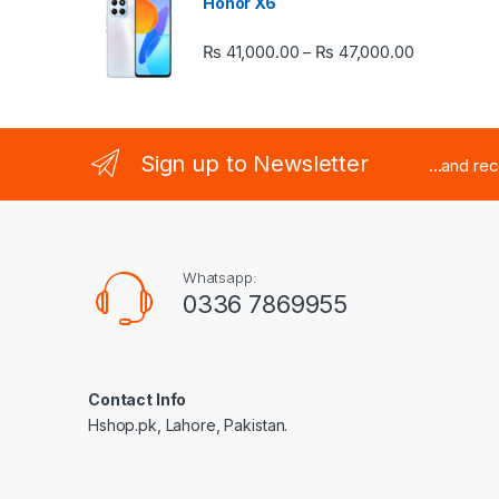
Honor X6
Price rang
₨
41,000.00
₨
47,000.00
–
Sign up to Newsletter
...and re
Whatsapp:
0336 7869955
Contact Info
Hshop.pk, Lahore, Pakistan.