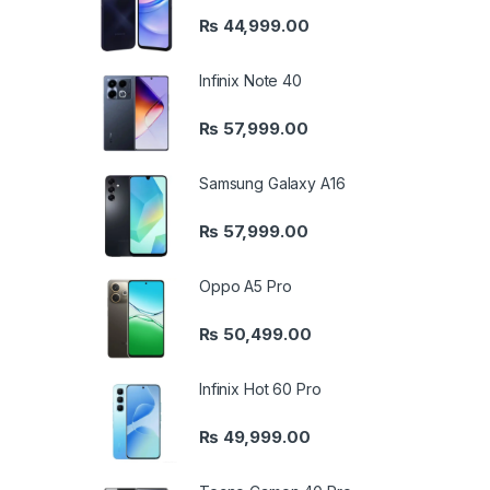
₨
44,999.00
Infinix Note 40
₨
57,999.00
Samsung Galaxy A16
₨
57,999.00
Oppo A5 Pro
₨
50,499.00
Infinix Hot 60 Pro
₨
49,999.00