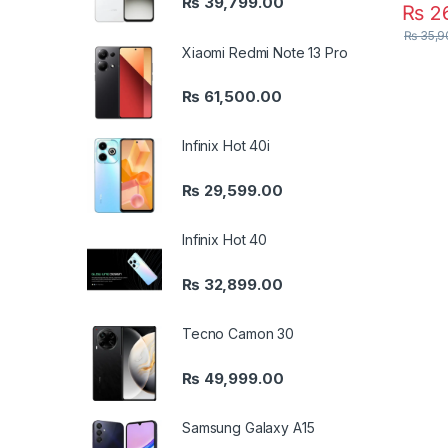
₨
39,799.00
₨
26
₨
35,9
Xiaomi Redmi Note 13 Pro
₨
61,500.00
Infinix Hot 40i
₨
29,599.00
Infinix Hot 40
₨
32,899.00
Tecno Camon 30
₨
49,999.00
Samsung Galaxy A15