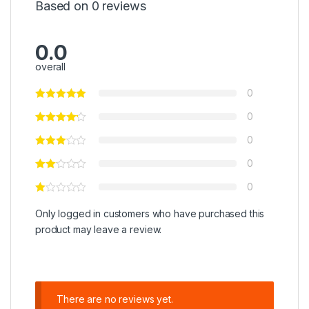
Based on 0 reviews
0.0
overall
0
0
0
0
0
Only logged in customers who have purchased this
product may leave a review.
There are no reviews yet.