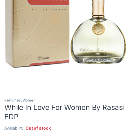
Perfumes
,
Women
While In Love For Women By Rasasi
EDP
Availability:
Out of stock