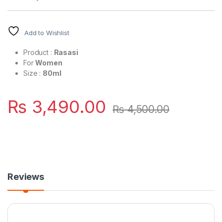
Add to Wishlist
Product :
Rasasi
For
Women
Size :
80ml
₨
3,490.00
₨
4,500.00
Reviews