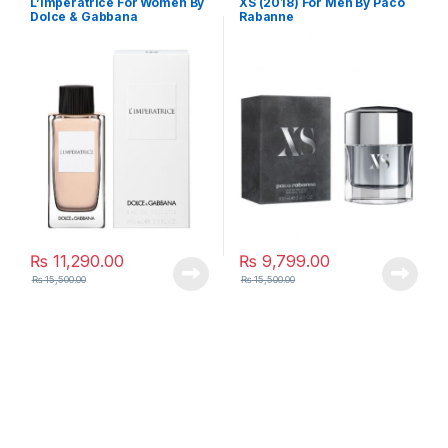
L’imperatrice For Women By
XS (2018) For Men By Paco
Dolce & Gabbana
Rabanne
₨
11,290.00
₨
9,799.00
₨
15,500.00
₨
15,500.00