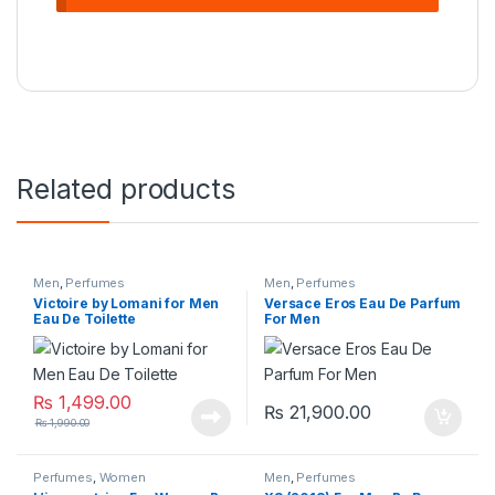
Related products
Men
,
Perfumes
Men
,
Perfumes
Victoire by Lomani for Men
Versace Eros Eau De Parfum
Eau De Toilette
For Men
₨
1,499.00
₨
21,900.00
₨
1,990.00
Perfumes
,
Women
Men
,
Perfumes