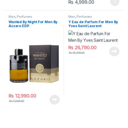
Price range: ₨
₨
4,999.00
This product has multiple varia
Men
,
Perfumes
Men
,
Perfumes
Wanted By Night For Men By
Y Eau de Parfum For Men By
Azzaro EDP
Yves Saint Laurent
₨
26,790.00
₨
35,900.00
₨
12,990.00
₨
17,900.00