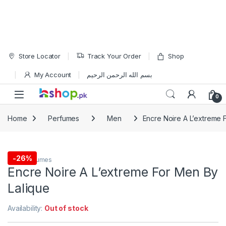
Skip to navigation
Skip to content
Store Locator
Track Your Order
Shop
My Account
بسم الله الرحمن الرحيم
Open
0
Home
Perfumes
Men
Encre Noire A L’extreme 
-
26%
Men
,
Perfumes
Encre Noire A L’extreme For Men By
Lalique
Availability:
Out of stock