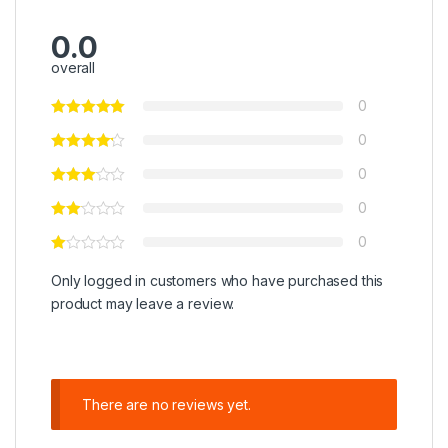
0.0
overall
0
0
0
0
0
Only logged in customers who have purchased this
product may leave a review.
There are no reviews yet.