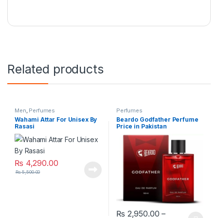
Related products
Men
,
Perfumes
Perfumes
Wahami Attar For Unisex By
Beardo Godfather Perfume
Rasasi
Price in Pakistan
₨
4,290.00
₨
5,500.00
₨
2,950.00
–