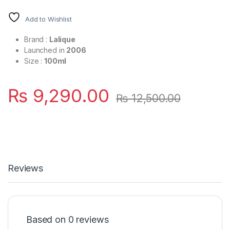
Add to Wishlist
Brand :
Lalique
Launched in
2006
Size :
100ml
₨
9,290.00
₨
12,500.00
Reviews
Based on 0 reviews