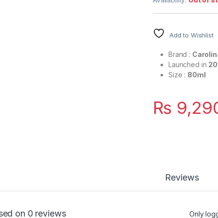
Add to Wishlist
Brand :
Carolin
Launched in
20
Size :
80ml
₨
9,29
Reviews
sed on 0 reviews
Only log