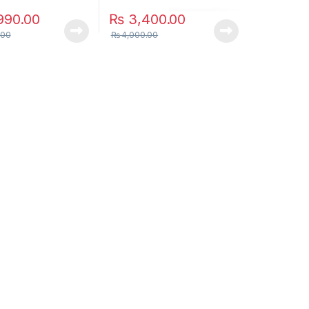
990.00
₨
3,400.00
.00
₨
4,000.00