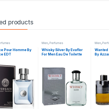
ted products
rfumes
Men
,
Perfumes
Men
,
Per
ce Pour Homme By
Whisky Silver By Evaflor
Wanted 
ce EDT
For Men Eau De Toilette
By Azza