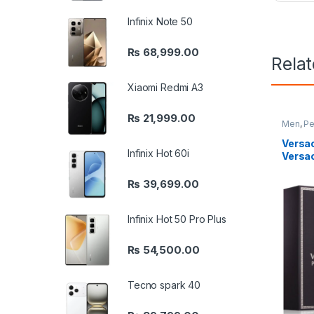
Infinix Note 50
₨
68,999.00
Rela
Xiaomi Redmi A3
₨
21,999.00
Men
,
Pe
Versa
Infinix Hot 60i
Versa
₨
39,699.00
Infinix Hot 50 Pro Plus
₨
54,500.00
Tecno spark 40