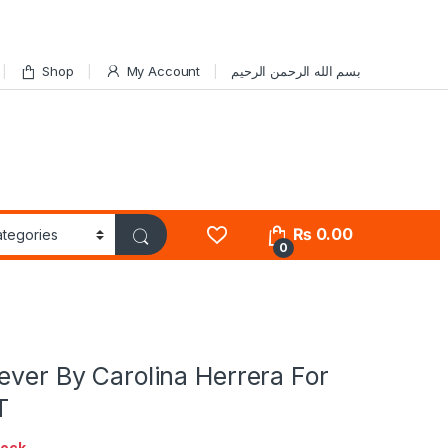
Shop
My Account
بسم الله الرحمن الرحيم
₨
0.00
0
ever By Carolina Herrera For
T
tock