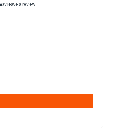
may leave a review.