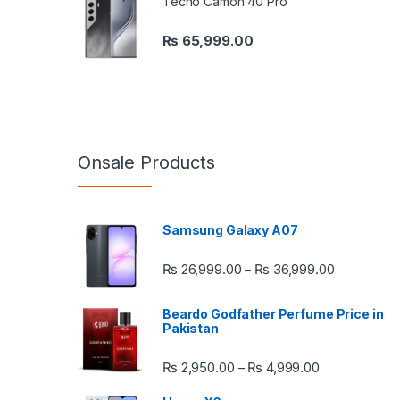
Tecno Camon 40 Pro
₨
65,999.00
Onsale Products
Samsung Galaxy A07
Price rang
₨
26,999.00
₨
36,999.00
–
Beardo Godfather Perfume Price in
Pakistan
Price range:
₨
2,950.00
₨
4,999.00
–