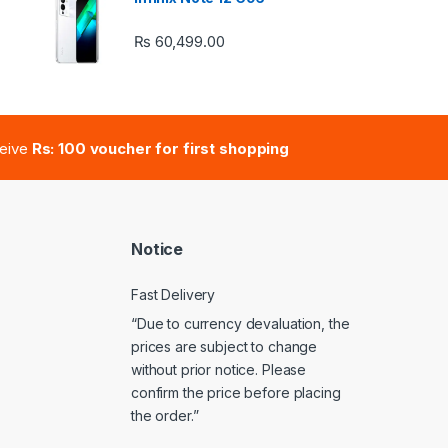
₨
60,499.00
e: ₨ 41,000.00 through ₨ 47,000.00
ceive
Rs: 100 voucher for first shopping
Notice
Fast Delivery
“Due to currency devaluation, the
prices are subject to change
without prior notice. Please
confirm the price before placing
the order.”