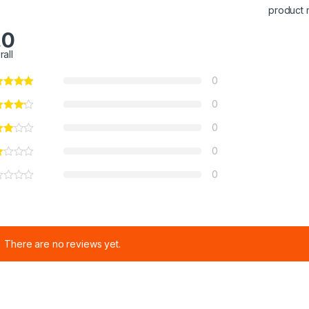
product 
.0
rall
0
0
0
0
0
There are no reviews yet.