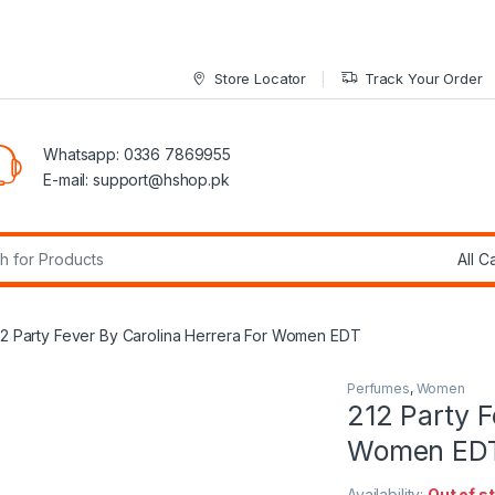
Store Locator
Track Your Order
Whatsapp: 0336 7869955
E-mail:
support@hshop.pk
r:
12 Party Fever By Carolina Herrera For Women EDT
Perfumes
,
Women
212 Party F
Women ED
Availability:
Out of s