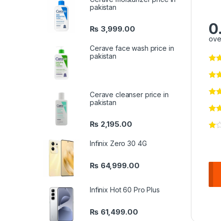
pakistan
0
₨
3,999.00
ove
Cerave face wash price in
pakistan
Cerave cleanser price in
pakistan
₨
2,195.00
Infinix Zero 30 4G
₨
64,999.00
Infinix Hot 60 Pro Plus
₨
61,499.00