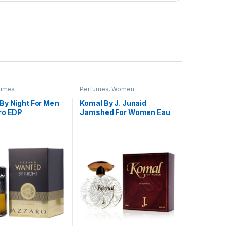
fumes
Perfumes
,
Women
By Night For Men
Komal By J. Junaid
ro EDP
Jamshed For Women Eau
De Parfum