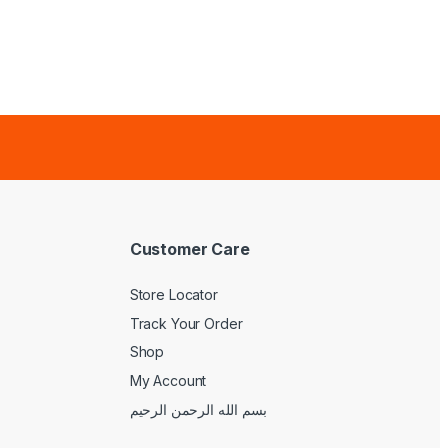
Customer Care
Store Locator
Track Your Order
Shop
My Account
بسم الله الرحمن الرحيم