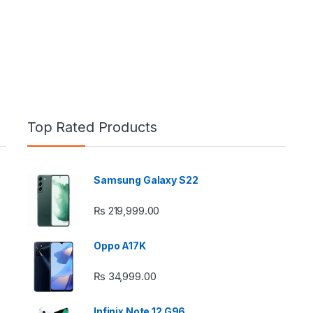
Top Rated Products
Samsung Galaxy S22
e: ₨ 26,999.00 through ₨ 36,999.00
₨
219,999.00
Oppo A17K
₨
34,999.00
 ₨ 2,950.00 through ₨ 4,999.00
Infinix Note 12 G96