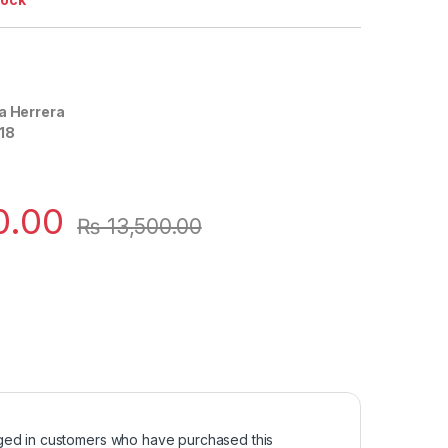
a Herrera
18
0.00
₨
13,500.00
ged in customers who have purchased this