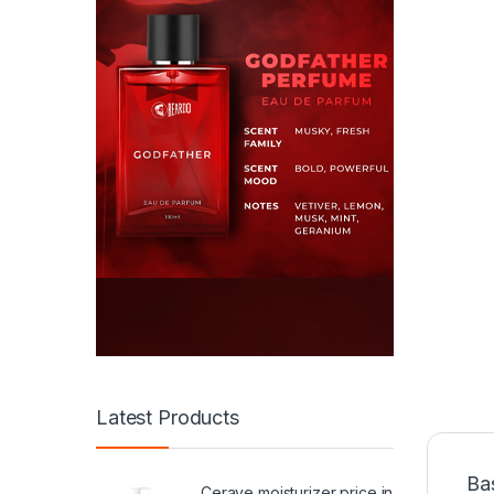
Latest Products
Ba
Cerave moisturizer price in