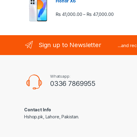
Honor X6
Price rang
₨
41,000.00
₨
47,000.00
–
Sign up to Newsletter
...and re
Whatsapp:
0336 7869955
Contact Info
Hshop.pk, Lahore, Pakistan.