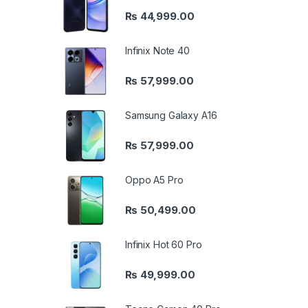
₨
44,999.00
Infinix Note 40
₨
57,999.00
Samsung Galaxy A16
₨
57,999.00
Oppo A5 Pro
₨
50,499.00
Infinix Hot 60 Pro
₨
49,999.00