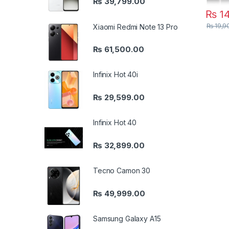
₨
39,799.00
₨
14
₨
19,9
Xiaomi Redmi Note 13 Pro
₨
61,500.00
Infinix Hot 40i
₨
29,599.00
Infinix Hot 40
₨
32,899.00
Tecno Camon 30
₨
49,999.00
Samsung Galaxy A15