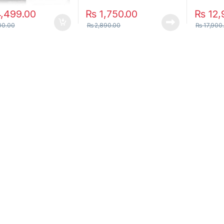
,499.00
₨
1,750.00
₨
12,
00.00
₨
2,890.00
₨
17,900