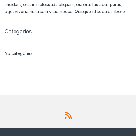
tincidunt, erat in malesuada aliquam, est erat faucibus purus,
eget viverra nulla sem vitae neque. Quisque id sodales libero.
Categories
No categories