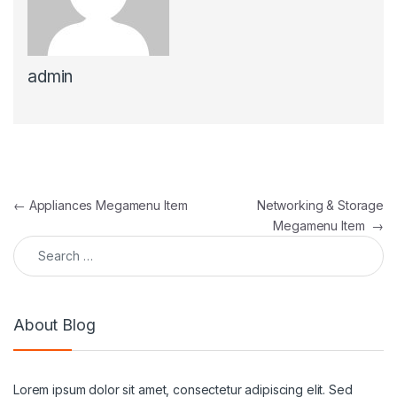
admin
Post navigation
←
Appliances Megamenu Item
Networking & Storage
Megamenu Item
→
Search for:
About Blog
Lorem ipsum dolor sit amet, consectetur adipiscing elit. Sed