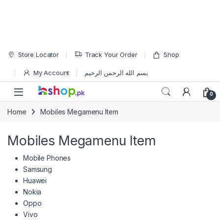
Skip to navigation
Skip to content
Store Locator
Track Your Order
Shop
My Account
بسم الله الرحمن الرحيم
Open
0
Home
Mobiles Megamenu Item
Mobiles Megamenu Item
Mobile Phones
Samsung
Huawei
Nokia
Oppo
Vivo