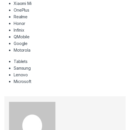
Xiaomi Mi
OnePlus
Realme
Honor
Infinix
QMobile
Google
Motorola
Tablets
Samsung
Lenovo
Microsoft