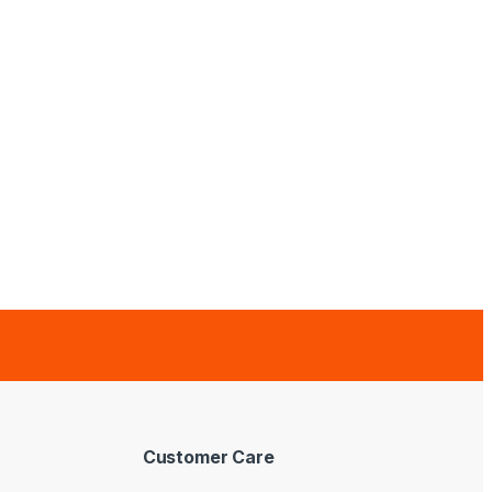
Customer Care