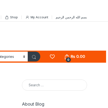
Shop
My Account
بسم الله الرحمن الرحيم
₨
0.00
0
Search for:
About Blog