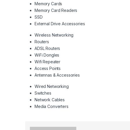
Memory Cards
Memory Card Readers
SSD
External Drive Accessories
Wireless Networking
Routers
ADSL Routers
WiFi Dongles
Wifi Repeater
Access Points
Antennas & Accessories
Wired Networking
Switches
Network Cables
Media Converters