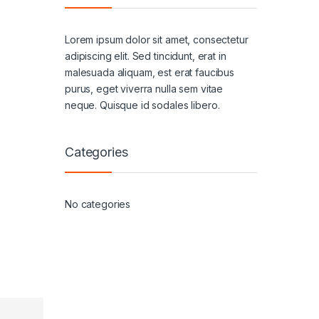
Lorem ipsum dolor sit amet, consectetur
adipiscing elit. Sed tincidunt, erat in
malesuada aliquam, est erat faucibus
purus, eget viverra nulla sem vitae
neque. Quisque id sodales libero.
Categories
No categories