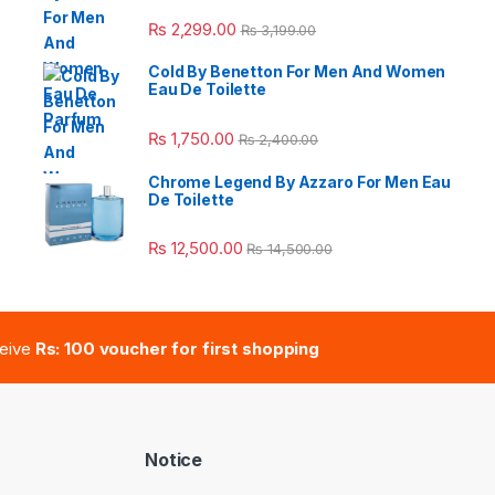
e: ₨ 26,999.00 through ₨ 36,999.00
₨
2,299.00
₨
3,199.00
Cold By Benetton For Men And Women
Eau De Toilette
 ₨ 2,950.00 through ₨ 4,999.00
₨
1,750.00
₨
2,400.00
Chrome Legend By Azzaro For Men Eau
De Toilette
e: ₨ 41,000.00 through ₨ 47,000.00
₨
12,500.00
₨
14,500.00
ceive
Rs: 100 voucher for first shopping
Notice