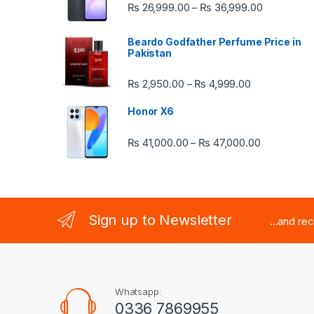
Price rang
₨
26,999.00
₨
36,999.00
–
Beardo Godfather Perfume Price in
Pakistan
Price range:
₨
2,950.00
₨
4,999.00
–
Honor X6
Price rang
₨
41,000.00
₨
47,000.00
–
Sign up to Newsletter
...and re
Whatsapp:
0336 7869955