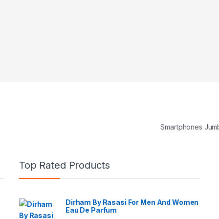
Smartphones Jum
Top Rated Products
Dirham By Rasasi For Men And Women
Eau De Parfum