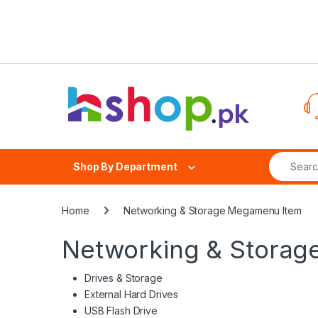
Skip to navigation
Skip to content
Search fo
Shop By Department
Home
Networking & Storage Megamenu Item
Networking & Stora
Drives & Storage
External Hard Drives
USB Flash Drive