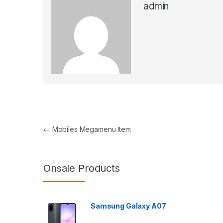
admin
Post navigation
←
Mobiles Megamenu Item
Onsale Products
Samsung Galaxy A07