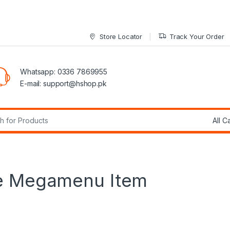
Store Locator
Track Your Order
Whatsapp: 0336 7869955
E-mail:
support@hshop.pk
r:
ge Megamenu Item