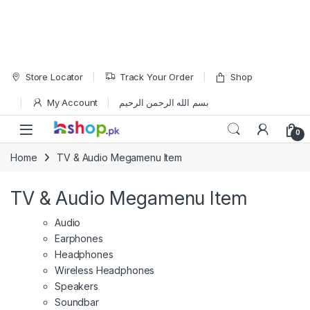
Skip to navigation
Skip to content
Store Locator
Track Your Order
Shop
My Account
بسم الله الرحمن الرحيم
Open
0
Home
TV & Audio Megamenu Item
TV & Audio Megamenu Item
Audio
Earphones
Headphones
Wireless Headphones
Speakers
Soundbar