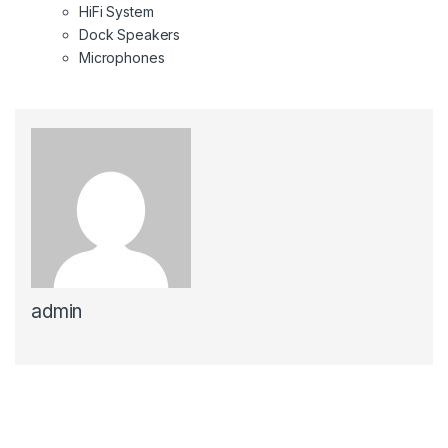
HiFi System
Dock Speakers
Microphones
admin