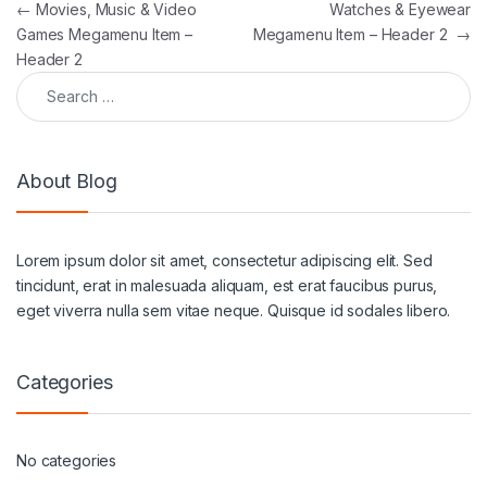
Post navigation
←
Movies, Music & Video
Watches & Eyewear
Games Megamenu Item –
Megamenu Item – Header 2
→
Header 2
Search for:
About Blog
Lorem ipsum dolor sit amet, consectetur adipiscing elit. Sed
tincidunt, erat in malesuada aliquam, est erat faucibus purus,
eget viverra nulla sem vitae neque. Quisque id sodales libero.
Categories
No categories