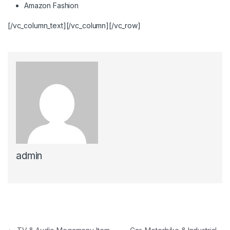
Amazon Fashion
[/vc_column_text][/vc_column][/vc_row]
admin