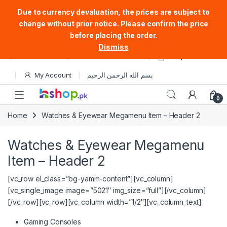
Due to currency devaluation, the prices are subject to
change without prior notice. Please confirm the price
before placing the order.
Dismiss
Skip to navigation
Skip to content
Store Locator
Track Your Order
Shop
My Account
بسم الله الرحمن الرحيم
Open
0
Home
Watches & Eyewear Megamenu Item – Header 2
Watches & Eyewear Megamenu
Item – Header 2
[vc_row el_class=”bg-yamm-content”][vc_column]
[vc_single_image image=”5021″ img_size=”full”][/vc_column]
[/vc_row][vc_row][vc_column width=”1/2″][vc_column_text]
Gaming Consoles