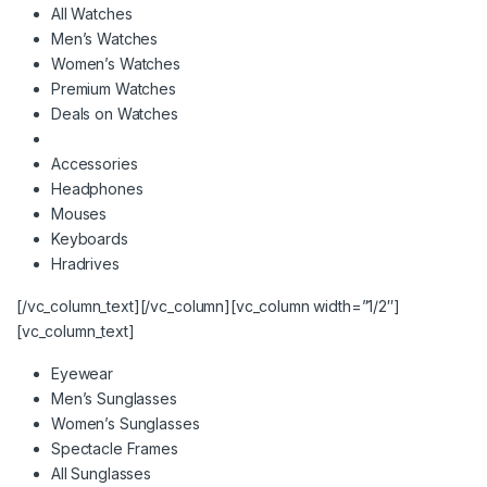
All Watches
Men’s Watches
Women’s Watches
Premium Watches
Deals on Watches
Accessories
Headphones
Mouses
Keyboards
Hradrives
[/vc_column_text][/vc_column][vc_column width=”1/2″]
[vc_column_text]
Eyewear
Men’s Sunglasses
Women’s Sunglasses
Spectacle Frames
All Sunglasses