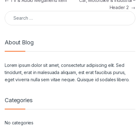
Post navigation
←
TV & Audio Megamenu Item
Car, Motorbike & Industrial –
Header 2
→
Search for:
About Blog
Lorem ipsum dolor sit amet, consectetur adipiscing elit. Sed
tincidunt, erat in malesuada aliquam, est erat faucibus purus,
eget viverra nulla sem vitae neque. Quisque id sodales libero.
Categories
No categories