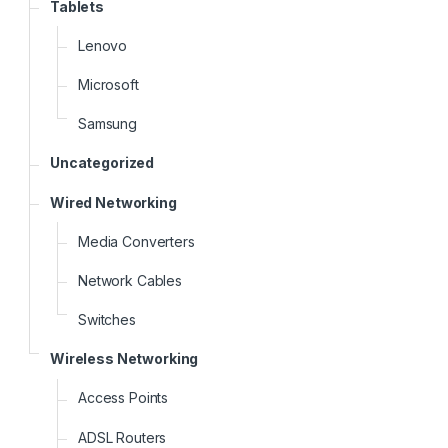
Tablets
Lenovo
Microsoft
Samsung
Uncategorized
Wired Networking
Media Converters
Network Cables
Switches
Wireless Networking
Access Points
ADSL Routers