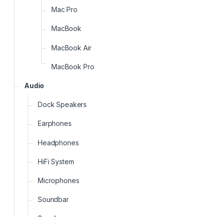
Mac Pro
MacBook
MacBook Air
MacBook Pro
Audio
Dock Speakers
Earphones
Headphones
HiFi System
Microphones
Soundbar