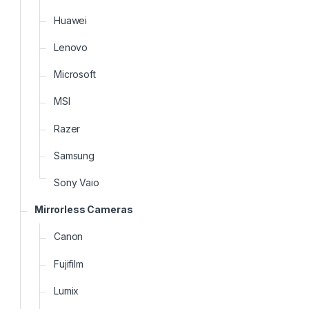
Huawei
Lenovo
Microsoft
MSI
Razer
Samsung
Sony Vaio
Mirrorless Cameras
Canon
Fujifilm
Lumix