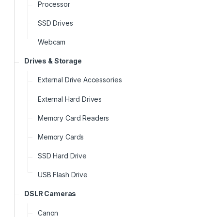
Processor
SSD Drives
Webcam
Drives & Storage
External Drive Accessories
External Hard Drives
Memory Card Readers
Memory Cards
SSD Hard Drive
USB Flash Drive
DSLR Cameras
Canon