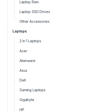
Laptop Ram
Laptop SSD Drives
Other Accessories
Laptops
2 In 1 Laptops
Acer
Alienware
Asus
Dell
Gaming Laptops
Gigabyte
HP