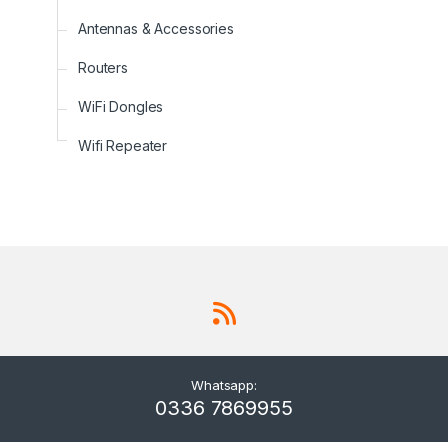
Antennas & Accessories
Routers
WiFi Dongles
Wifi Repeater
Whatsapp:
0336 7869955