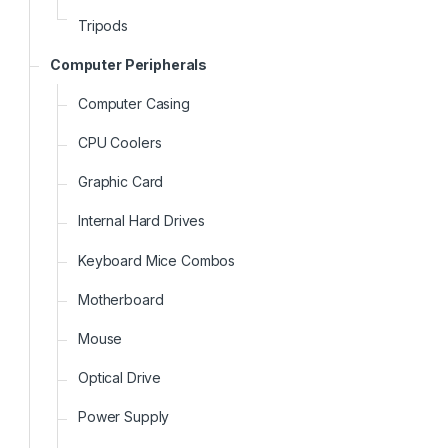
Tripods
Computer Peripherals
Computer Casing
CPU Coolers
Graphic Card
Internal Hard Drives
Keyboard Mice Combos
Motherboard
Mouse
Optical Drive
Power Supply