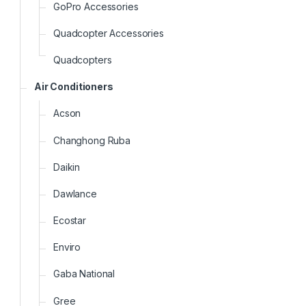
GoPro Accessories
Quadcopter Accessories
Quadcopters
Air Conditioners
Acson
Changhong Ruba
Daikin
Dawlance
Ecostar
Enviro
Gaba National
Gree