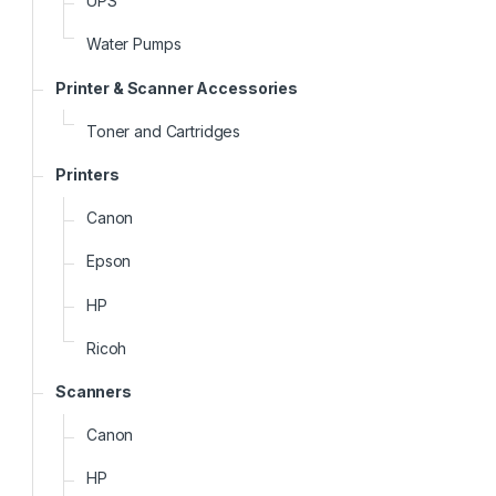
UPS
Water Pumps
Printer & Scanner Accessories
Toner and Cartridges
Printers
Canon
Epson
HP
Ricoh
Scanners
Canon
HP