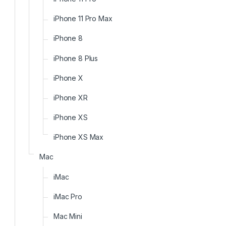
iPhone 11 Pro Max
iPhone 8
iPhone 8 Plus
iPhone X
iPhone XR
iPhone XS
iPhone XS Max
Mac
iMac
iMac Pro
Mac Mini