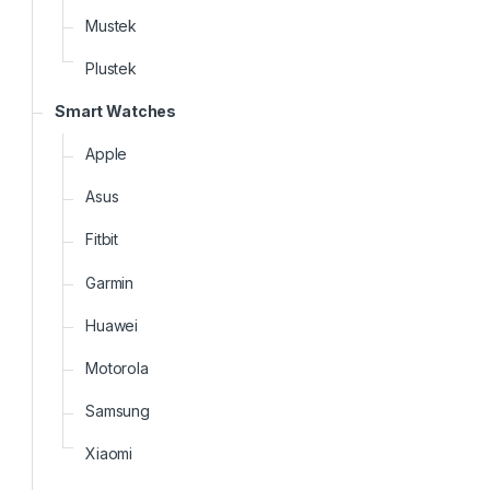
Mustek
Plustek
Smart Watches
Apple
Asus
Fitbit
Garmin
Huawei
Motorola
Samsung
Xiaomi