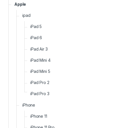
Apple
ipad
iPad 5
iPad 6
iPad Air 3
iPad Mini 4
iPad Mini 5
iPad Pro 2
iPad Pro 3
iPhone
iPhone 11
iPhone 11 Pro