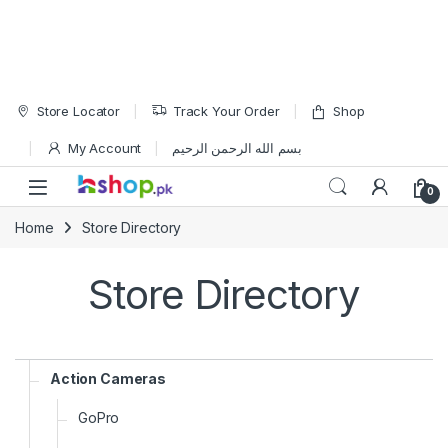
Skip to navigation
Skip to content
Store Locator
Track Your Order
Shop
My Account
بسم الله الرحمن الرحيم
Open
0
Home
Store Directory
Store Directory
Action Cameras
GoPro