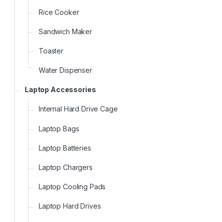
Rice Cooker
Sandwich Maker
Toaster
Water Dispenser
Laptop Accessories
Internal Hard Drive Cage
Laptop Bags
Laptop Batteries
Laptop Chargers
Laptop Cooling Pads
Laptop Hard Drives