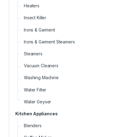
Heaters
Insect Killer
Irons & Garment
Irons & Garment Steamers
Steamers
Vacuum Cleaners
Washing Machine
Water Filter
Water Geyser
Kitchen Appliances
Blenders