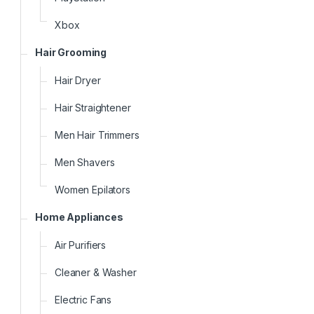
Xbox
Hair Grooming
Hair Dryer
Hair Straightener
Men Hair Trimmers
Men Shavers
Women Epilators
Home Appliances
Air Purifiers
Cleaner & Washer
Electric Fans