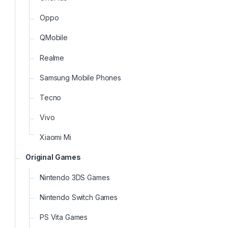
Oppo
QMobile
Realme
Samsung Mobile Phones
Tecno
Vivo
Xiaomi Mi
Original Games
Nintendo 3DS Games
Nintendo Switch Games
PS Vita Games