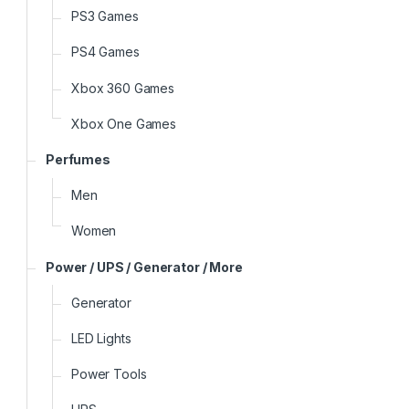
PS3 Games
PS4 Games
Xbox 360 Games
Xbox One Games
Perfumes
Men
Women
Power / UPS / Generator / More
Generator
LED Lights
Power Tools