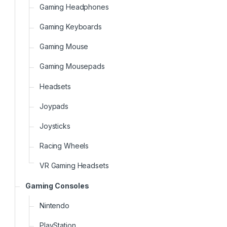
Gaming Headphones
Gaming Keyboards
Gaming Mouse
Gaming Mousepads
Headsets
Joypads
Joysticks
Racing Wheels
VR Gaming Headsets
Gaming Consoles
Nintendo
PlayStation