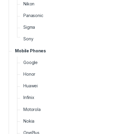
Nikon
Panasonic
Sigma
Sony
Mobile Phones
Google
Honor
Huawei
Infinix
Motorola
Nokia
OnePlus