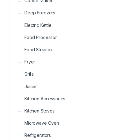
Coffee Maker
Deep Freezers
Electric Kettle
Food Processor
Food Steamer
Fryer
Grills
Juicer
Kitchen Accessories
Kitchen Stoves
Microwave Oven
Refrigerators