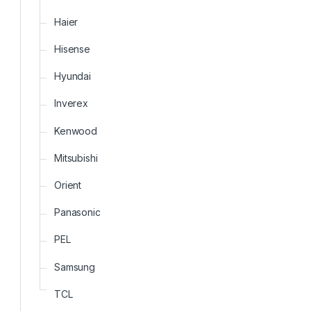
Haier
Hisense
Hyundai
Inverex
Kenwood
Mitsubishi
Orient
Panasonic
PEL
Samsung
TCL