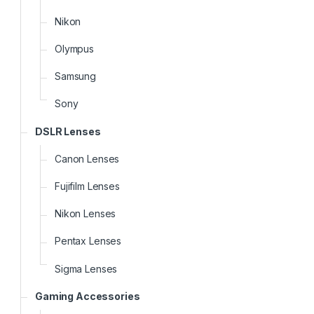
Nikon
Olympus
Samsung
Sony
DSLR Lenses
Canon Lenses
Fujifilm Lenses
Nikon Lenses
Pentax Lenses
Sigma Lenses
Gaming Accessories