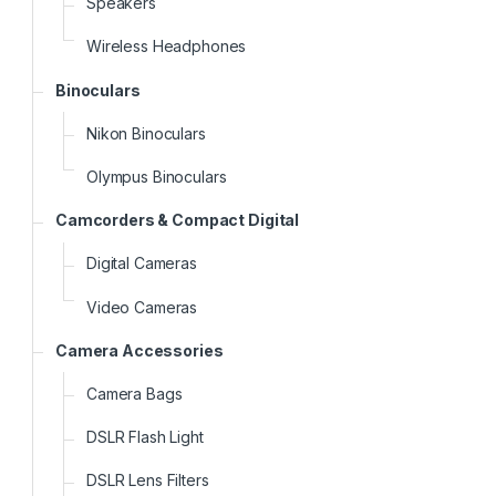
Speakers
Wireless Headphones
Binoculars
Nikon Binoculars
Olympus Binoculars
Camcorders & Compact Digital
Digital Cameras
Video Cameras
Camera Accessories
Camera Bags
DSLR Flash Light
DSLR Lens Filters