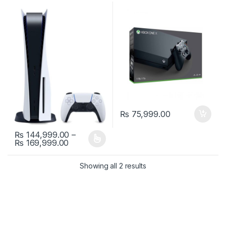
₨
75,999.00
₨
144,999.00
–
Price range: ₨ 144,999.00 through ₨ 1
₨
169,999.00
This product has multiple variants. The options may be chosen 
Showing all 2 results