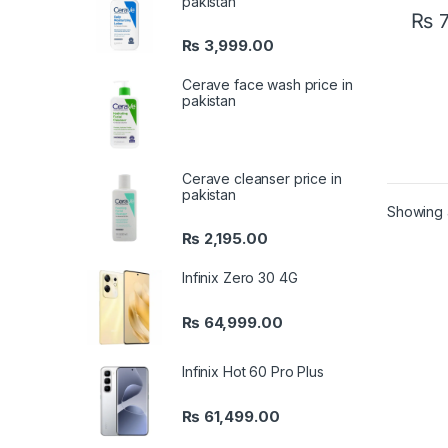
pakistan
₨
7
₨
3,999.00
Cerave face wash price in
pakistan
Cerave cleanser price in
pakistan
Showing a
₨
2,195.00
Infinix Zero 30 4G
₨
64,999.00
Infinix Hot 60 Pro Plus
₨
61,499.00