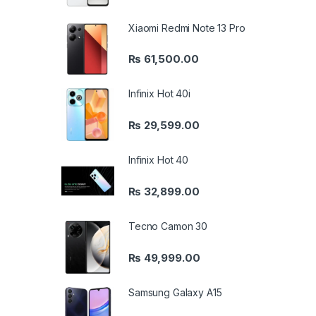
Xiaomi Redmi Note 13 Pro
₨
61,500.00
Infinix Hot 40i
₨
29,599.00
Infinix Hot 40
₨
32,899.00
Tecno Camon 30
₨
49,999.00
Samsung Galaxy A15