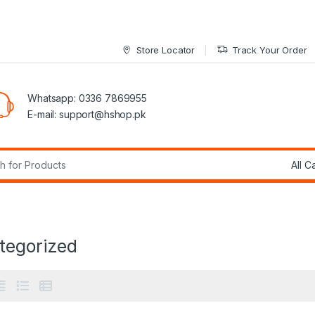
Store Locator
Track Your Order
Whatsapp: 0336 7869955
E-mail:
support@hshop.pk
r:
tegorized