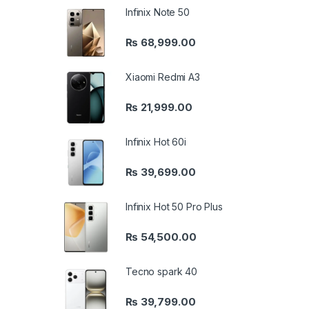
Infinix Note 50
₨
68,999.00
Xiaomi Redmi A3
₨
21,999.00
Infinix Hot 60i
₨
39,699.00
Infinix Hot 50 Pro Plus
₨
54,500.00
Tecno spark 40
₨
39,799.00