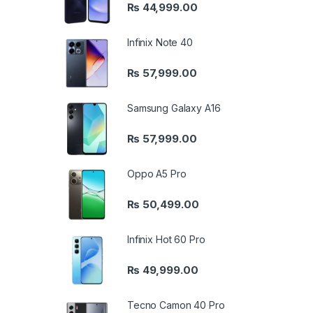
₨
44,999.00
Infinix Note 40
₨
57,999.00
Samsung Galaxy A16
₨
57,999.00
Oppo A5 Pro
₨
50,499.00
Infinix Hot 60 Pro
₨
49,999.00
Tecno Camon 40 Pro