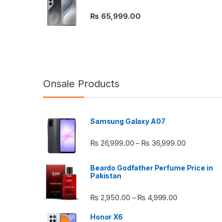
₨
65,999.00
Onsale Products
Samsung Galaxy A07
Price rang
₨
26,999.00
₨
36,999.00
–
Beardo Godfather Perfume Price in
Pakistan
Price range:
₨
2,950.00
₨
4,999.00
–
Honor X6