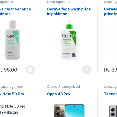
egorized
Uncategorized
Uncateg
ve cleanser price
Cerave face wash price
Cerave
kistan
in pakistan
price i
,195.00
₨
3,
,
Uncategorized
Oppo
,
Uncategorized
Uncateg
ix Note 50 Pro
Oppo A5 Pro
Tecno 