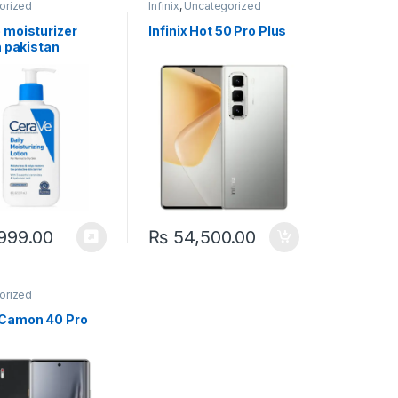
orized
Infinix
,
Uncategorized
 moisturizer
Infinix Hot 50 Pro Plus
n pakistan
999.00
₨
54,500.00
orized
Camon 40 Pro