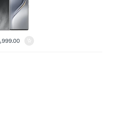
,999.00