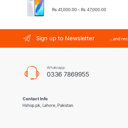
Price rang
₨
41,000.00
₨
47,000.00
–
Sign up to Newsletter
...and re
Whatsapp:
0336 7869955
Contact Info
Hshop.pk, Lahore, Pakistan.