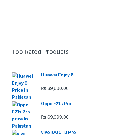
Top Rated Products
Huawei Enjoy 8
e: ₨ 26,999.00 through ₨ 36,999.00
₨
39,600.00
Oppo F21s Pro
₨
69,999.00
 ₨ 2,950.00 through ₨ 4,999.00
vivo iQOO 10 Pro