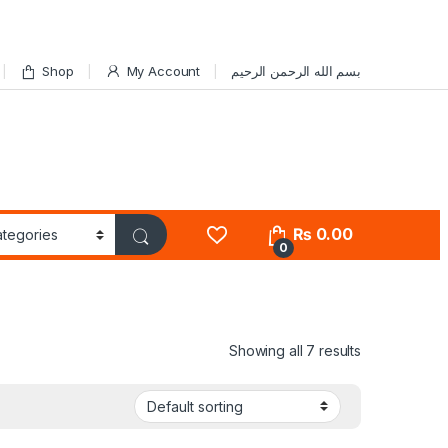
Shop
My Account
بسم الله الرحمن الرحيم
₨
0.00
0
Showing all 7 results