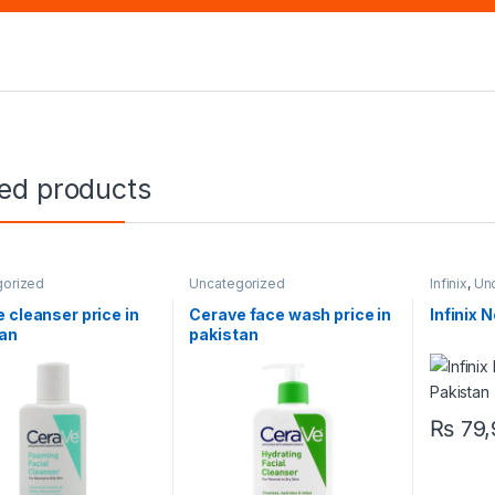
ted products
gorized
Uncategorized
Infinix
,
Un
 cleanser price in
Cerave face wash price in
Infinix 
tan
pakistan
₨
79,