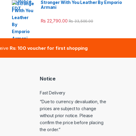
Stronger With You Leather By Emporio
Armani
e: ₨ 41,000.00 through ₨ 47,000.00
₨
22,790.00
₨
33,500.00
ceive
Rs: 100 voucher for first shopping
Notice
Fast Delivery
“Due to currency devaluation, the
prices are subject to change
without prior notice. Please
confirm the price before placing
the order.”