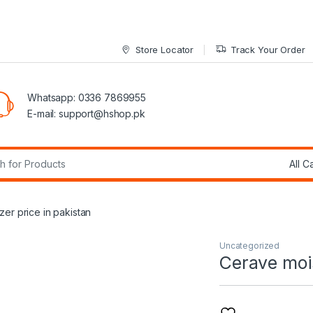
Store Locator
Track Your Order
Whatsapp: 0336 7869955
E-mail:
support@hshop.pk
r:
zer price in pakistan
Uncategorized
Cerave mois