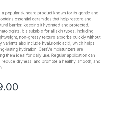
s a popular skincare product known for its gentle and
 contains essential ceramides that help restore and
atural barrier, keeping it hydrated and protected.
ologists, it is suitable for all skin types, including
lightweight, non-greasy texture absorbs quickly without
 variants also include hyaluronic acid, which helps
ong-lasting hydration. CeraVe moisturizers are
ng them ideal for daily use. Regular application can
e, reduce dryness, and promote a healthy, smooth, and
n.
9.00