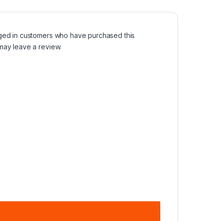
ged in customers who have purchased this
may leave a review.