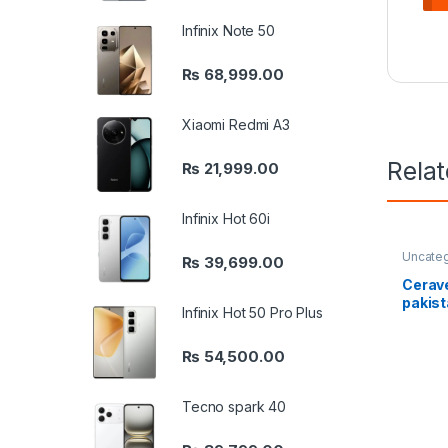
Infinix Note 50
₨
68,999.00
Xiaomi Redmi A3
Rela
₨
21,999.00
Infinix Hot 60i
Uncate
₨
39,699.00
Cerave
pakis
Infinix Hot 50 Pro Plus
₨
54,500.00
Tecno spark 40