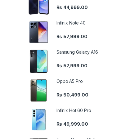
₨
44,999.00
Infinix Note 40
₨
57,999.00
Samsung Galaxy A16
₨
57,999.00
Oppo A5 Pro
₨
50,499.00
Infinix Hot 60 Pro
₨
49,999.00