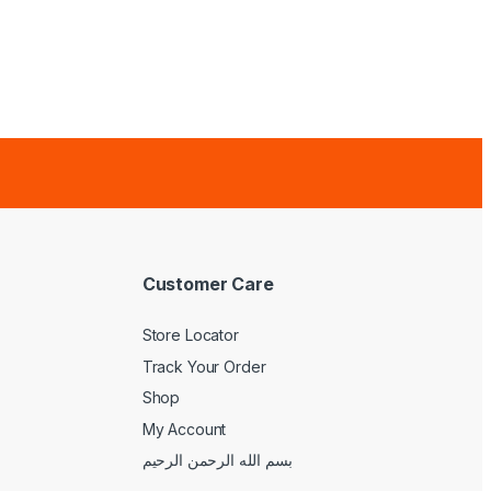
Customer Care
Store Locator
Track Your Order
Shop
My Account
بسم الله الرحمن الرحيم