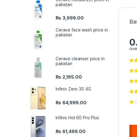
pakistan
₨
3,999.00
Ba
Cerave face wash price in
pakistan
0
ove
Cerave cleanser price in
pakistan
₨
2,195.00
Infinix Zero 30 4G
₨
64,999.00
Infinix Hot 60 Pro Plus
₨
61,499.00