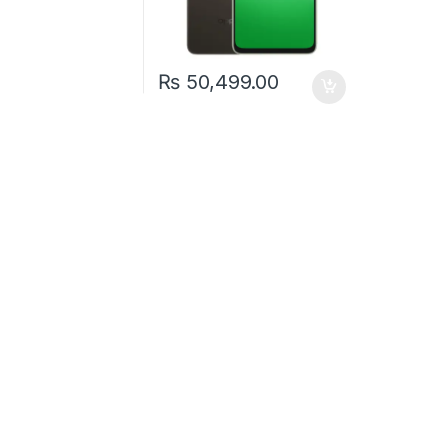
₨
50,499.00