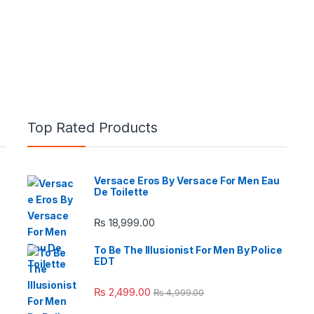
Top Rated Products
Versace Eros By Versace For Men Eau
De Toilette
e: ₨ 26,999.00 through ₨ 36,999.00
₨
18,999.00
To Be The Illusionist For Men By Police
EDT
 ₨ 2,950.00 through ₨ 4,999.00
₨
2,499.00
₨
4,999.00