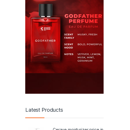
Latest Products
Cerave moisturizer price in