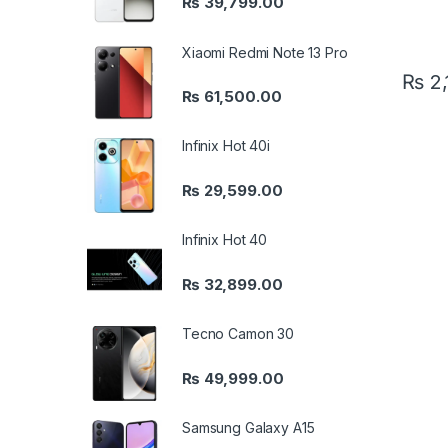
₨
39,799.00
Xiaomi Redmi Note 13 Pro
₨
2,
₨
61,500.00
Infinix Hot 40i
₨
29,599.00
Infinix Hot 40
₨
32,899.00
Tecno Camon 30
₨
49,999.00
Samsung Galaxy A15