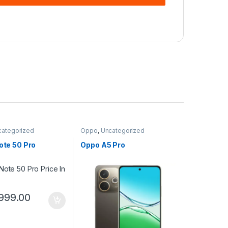
categorized
Oppo
,
Uncategorized
Note 50 Pro
Oppo A5 Pro
999.00