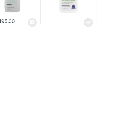
195.00