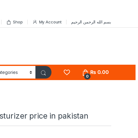
Shop
My Account
بسم الله الرحمن الرحيم
₨
0.00
0
turizer price in pakistan