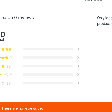
sed on 0 reviews
Only log
product 
.0
rall
0
0
0
0
0
There are no reviews yet.