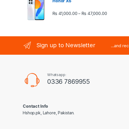
Honor X6
Price rang
₨
41,000.00
₨
47,000.00
–
Sign up to Newsletter
...and re
Whatsapp:
0336 7869955
Contact Info
Hshop.pk, Lahore, Pakistan.