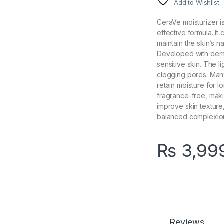
Add to Wishlist
CeraVe moisturizer i
effective formula. It
maintain the skin’s n
Developed with dermat
sensitive skin. The 
clogging pores. Many
retain moisture for l
fragrance-free, maki
improve skin textur
balanced complexio
₨
3,99
Reviews