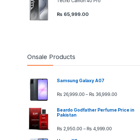
Tecno Camon 40 Pro
₨
65,999.00
Onsale Products
Samsung Galaxy A07
Price rang
₨
26,999.00
₨
36,999.00
–
Beardo Godfather Perfume Price in
Pakistan
Price range:
₨
2,950.00
₨
4,999.00
–