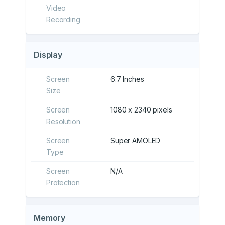
Video
Recording
Display
Screen
6.7 Inches
Size
Screen
1080 x 2340 pixels
Resolution
Screen
Super AMOLED
Type
Screen
N/A
Protection
Memory