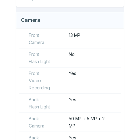
Camera
Front
13 MP
Camera
Front
No
Flash Light
Front
Yes
Video
Recording
Back
Yes
Flash Light
Back
50 MP + 5 MP + 2
Camera
MP
Back
Yes