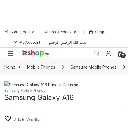
Skip to navigation
Skip to content
Store Locator
Track Your Order
Shop
My Account
بسم الله الرحمن الرحيم
Open
0
Home
Mobile Phones
Samsung Mobile Phones
Samsung Mobile Phones
Samsung Galaxy A16
Add to Wishlist