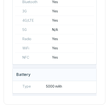
Bluetooth
Yes
3G
Yes
4G/LTE
Yes
5G
N/A
Radio
Yes
WiFi
Yes
NFC
Yes
Battery
Type
5000 mAh