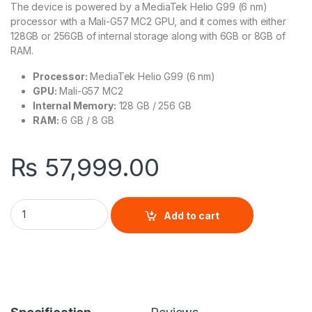
The device is powered by a MediaTek Helio G99 (6 nm)
processor with a Mali-G57 MC2 GPU, and it comes with either
128GB or 256GB of internal storage along with 6GB or 8GB of
RAM.
Processor:
MediaTek Helio G99 (6 nm)
GPU:
Mali-G57 MC2
Internal Memory:
128 GB / 256 GB
RAM:
6 GB / 8 GB
₨
57,999.00
Samsung Galaxy A16 quantity
Add to cart