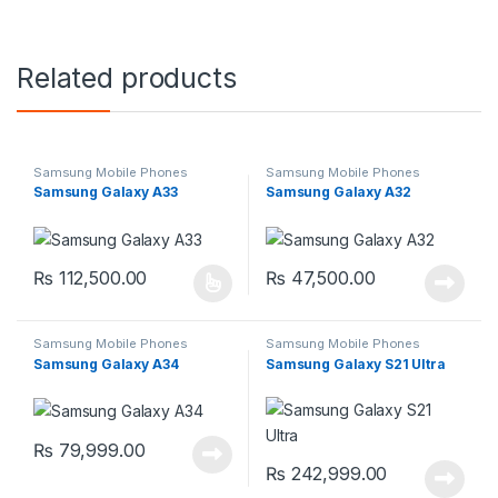
Related products
Samsung Mobile Phones
Samsung Mobile Phones
Samsung Galaxy A33
Samsung Galaxy A32
₨
112,500.00
₨
47,500.00
This product has multiple variants. The options may be chosen 
Samsung Mobile Phones
Samsung Mobile Phones
Samsung Galaxy A34
Samsung Galaxy S21 Ultra
₨
79,999.00
₨
242,999.00