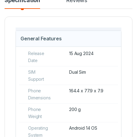
Specification
Reviews
General Features
Release
15 Aug 2024
Date
SIM
Dual Sim
Support
Phone
164.4 x 77.9 x 7.9
Dimensions
Phone
200 g
Weight
Operating
Android 14 OS
System