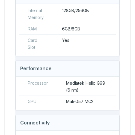
Internal
128GB/256GB
Memory
RAM
6GB/8GB
Card
Yes
Slot
Performance
Processor
Mediatek Helio G99
(6 nm)
GPU
Mali-G57 MC2
Connectivity