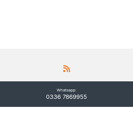
Whatsapp:
0336 7869955