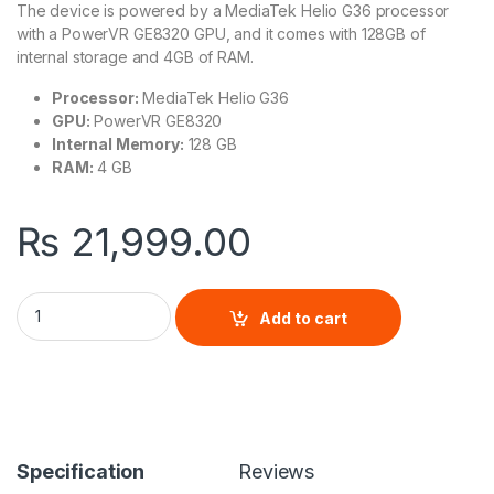
The device is powered by a MediaTek Helio G36 processor
with a PowerVR GE8320 GPU, and it comes with 128GB of
internal storage and 4GB of RAM.
Processor:
MediaTek Helio G36
GPU:
PowerVR GE8320
Internal Memory:
128 GB
RAM:
4 GB
₨
21,999.00
Xiaomi Redmi A3 quantity
Add to cart
Specification
Reviews