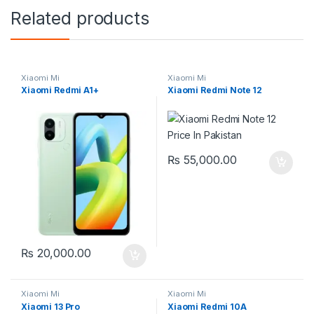
Related products
Xiaomi Mi
Xiaomi Mi
Xiaomi Redmi A1+
Xiaomi Redmi Note 12
₨
55,000.00
₨
20,000.00
Xiaomi Mi
Xiaomi Mi
Xiaomi 13 Pro
Xiaomi Redmi 10A