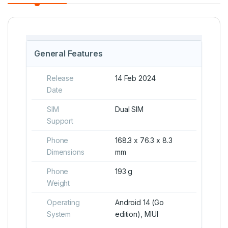
General Features
Release
14 Feb 2024
Date
SIM
Dual SIM
Support
Phone
168.3 x 76.3 x 8.3
Dimensions
mm
Phone
193 g
Weight
Operating
Android 14 (Go
System
edition), MIUI