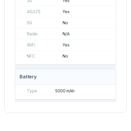
3G
Yes
4G/LTE
Yes
5G
No
Radio
N/A
WiFi
Yes
NFC
No
Battery
Type
5000 mAh