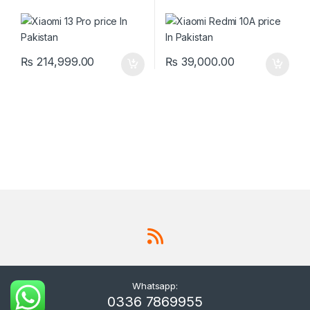
₨
214,999.00
₨
39,000.00
Whatsapp:
0336 7869955