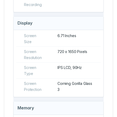
Recording
Display
Screen
6.71 Inches
Size
Screen
720 x 1650 Pixels
Resolution
Screen
IPS LCD, 90Hz
Type
Screen
Corning Gorilla Glass
Protection
3
Memory