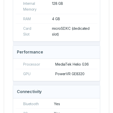
Internal
128 GB
Memory
RAM
4 GB
Card
microSDXC (dedicated
Slot
slot)
Performance
Processor
MediaTek Helio G36
GPU
PowerVR GE8320
Connectivity
Bluetooth
Yes