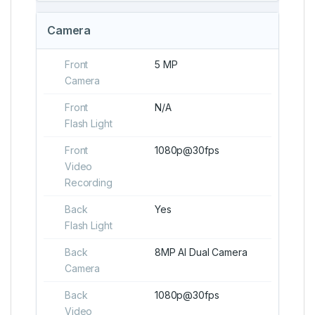
Camera
Front
5 MP
Camera
Front
N/A
Flash Light
Front
1080p@30fps
Video
Recording
Back
Yes
Flash Light
Back
8MP AI Dual Camera
Camera
Back
1080p@30fps
Video