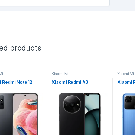
ted products
Mi
Xiaomi Mi
Xiaomi Mi
 Redmi Note 12
Xiaomi Redmi A3
Xiaomi 