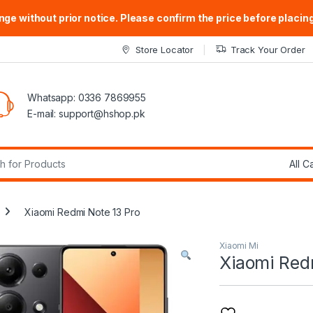
ge without prior notice. Please confirm the price before placing
Store Locator
Track Your Order
Whatsapp: 0336 7869955
E-mail:
support@hshop.pk
r:
Xiaomi Redmi Note 13 Pro
Xiaomi Mi
Xiaomi Red