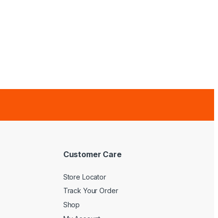
Customer Care
Store Locator
Track Your Order
Shop