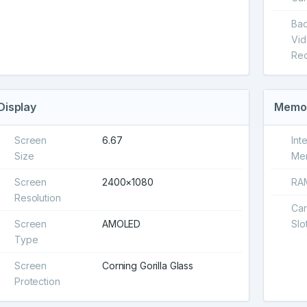
Ba
Vi
Rec
Display
Memo
Screen
6.67
Int
Size
Me
Screen
2400×1080
RA
Resolution
Ca
Screen
AMOLED
Slo
Type
Screen
Corning Gorilla Glass
Protection