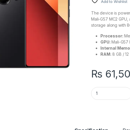
Add to Wishlist
The device is power
Mali-G57 MC2 GPU, an
storage along with 
Processor:
Med
GPU:
Mali-G57
Internal Memo
RAM:
8 GB / 12
₨
61,5
Xiaomi Redmi Note 