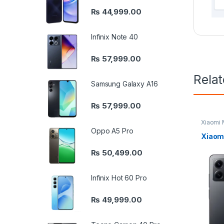
₨
44,999.00
Infinix Note 40
₨
57,999.00
Rela
Samsung Galaxy A16
₨
57,999.00
Xiaomi 
Oppo A5 Pro
Xiaomi
₨
50,499.00
Infinix Hot 60 Pro
₨
49,999.00