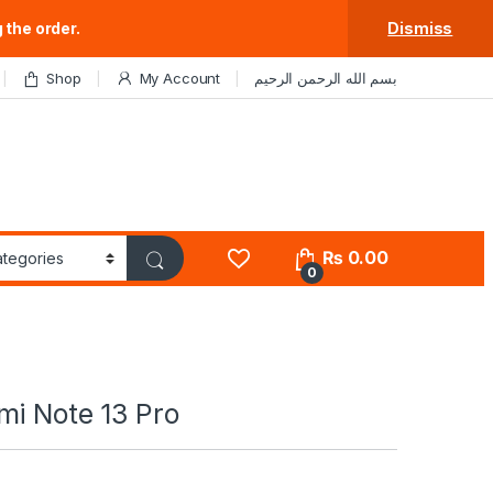
 the order.
Dismiss
Shop
My Account
بسم الله الرحمن الرحيم
₨
0.00
0
mi Note 13 Pro