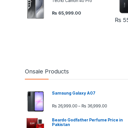
Tecno Camon 40 Pro
₨
65,999.00
₨
55
Onsale Products
Samsung Galaxy A07
Price rang
₨
26,999.00
₨
36,999.00
–
Beardo Godfather Perfume Price in
Pakistan