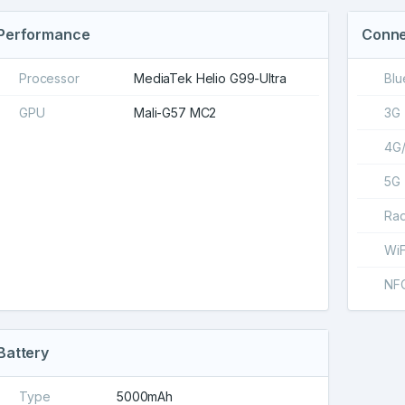
Performance
Conne
Processor
MediaTek Helio G99-Ultra
Blu
GPU
Mali-G57 MC2
3G
4G
5G
Rad
WiF
NF
Battery
Type
5000mAh