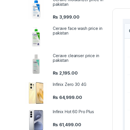
pakistan
₨
3,999.00
Cerave face wash price in
pakistan
Cerave cleanser price in
pakistan
₨
2,195.00
Infinix Zero 30 4G
₨
64,999.00
Infinix Hot 60 Pro Plus
₨
61,499.00