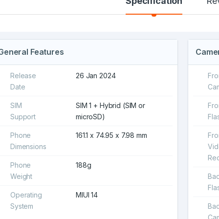
Specification
Re
General Features
Came
Release
26 Jan 2024
Fro
Date
Ca
SIM
SIM 1 + Hybrid (SIM or
Fro
Support
microSD)
Fla
Phone
161.1 x 74.95 x 7.98 mm
Fro
Dimensions
Vi
Rec
Phone
188g
Weight
Ba
Fla
Operating
MIUI 14
System
Ba
Ca