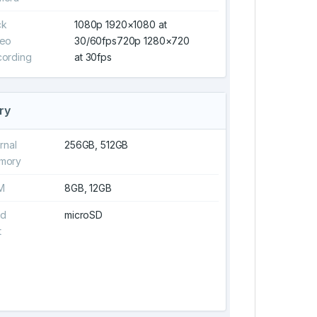
ck
1080p 1920×1080 at
deo
30/60fps720p 1280×720
ording
at 30fps
ry
ernal
256GB, 512GB
mory
M
8GB, 12GB
rd
microSD
t