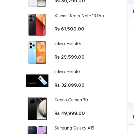
₨
39,799.00
Xiaomi Redmi Note 13 Pro
₨
61,500.00
Infinix Hot 40i
₨
29,599.00
Infinix Hot 40
₨
32,899.00
Tecno Camon 30
₨
49,999.00
Samsung Galaxy A15