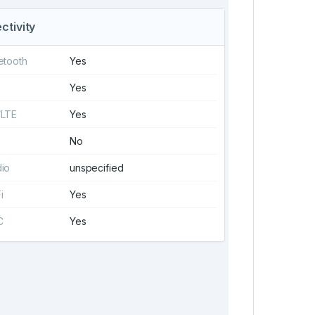
ctivity
etooth
Yes
Yes
/LTE
Yes
No
io
unspecified
i
Yes
C
Yes