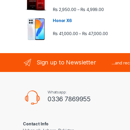
Price range:
₨
2,950.00
₨
4,999.00
–
Honor X6
Price rang
₨
41,000.00
₨
47,000.00
–
Sign up to Newsletter
...and re
Whatsapp:
0336 7869955
Contact Info