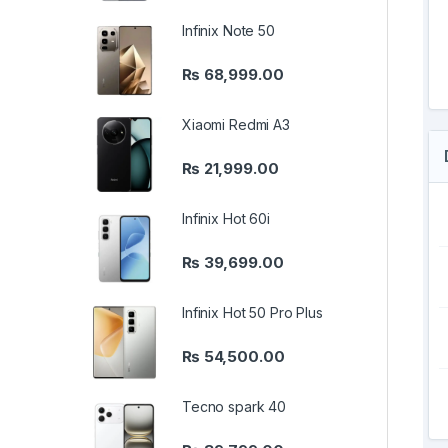
Infinix Note 50
₨
68,999.00
Xiaomi Redmi A3
₨
21,999.00
Infinix Hot 60i
₨
39,699.00
Infinix Hot 50 Pro Plus
₨
54,500.00
Tecno spark 40