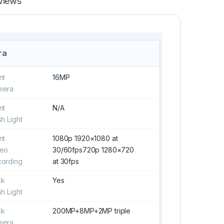
views
ra
nt
16MP
mera
nt
N/A
sh Light
nt
1080p 1920×1080 at
deo
30/60fps720p 1280×720
ording
at 30fps
ck
Yes
sh Light
ck
200MP+8MP+2MP triple
mera