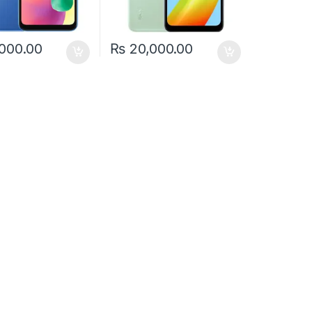
000.00
₨
20,000.00