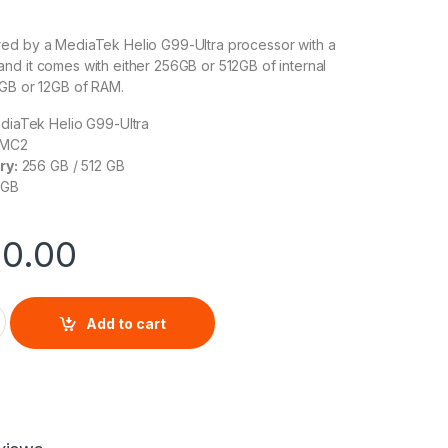
ed by a MediaTek Helio G99-Ultra processor with a
d it comes with either 256GB or 512GB of internal
8GB or 12GB of RAM.
iaTek Helio G99-Ultra
 MC2
ry:
256 GB / 512 GB
 GB
00.00
13 Pro quantity
Add to cart