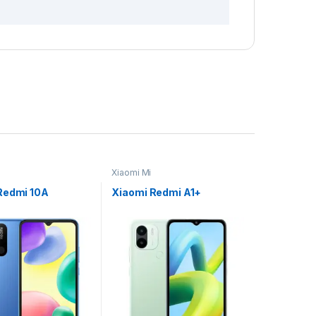
Xiaomi Mi
Redmi 10A
Xiaomi Redmi A1+