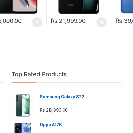
,000.00
₨
21,999.00
₨
39,
Top Rated Products
Samsung Galaxy S22
e: ₨ 26,999.00 through ₨ 36,999.00
₨
219,999.00
Oppo A17K