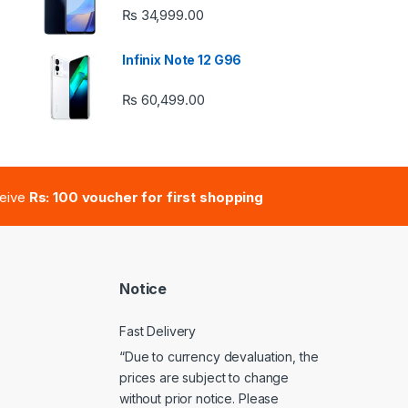
₨
34,999.00
 ₨ 2,950.00 through ₨ 4,999.00
Infinix Note 12 G96
₨
60,499.00
e: ₨ 41,000.00 through ₨ 47,000.00
ceive
Rs: 100 voucher for first shopping
Notice
Fast Delivery
“Due to currency devaluation, the
prices are subject to change
without prior notice. Please