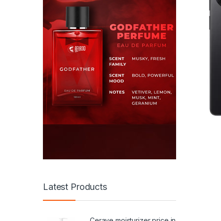
Latest Products
Cerave moisturizer price in