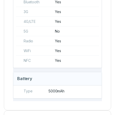
Bluetooth
Yes
3G
Yes
4G/LTE
Yes
5G
No
Radio
Yes
WiFi
Yes
NFC
Yes
Battery
Type
5000mAh