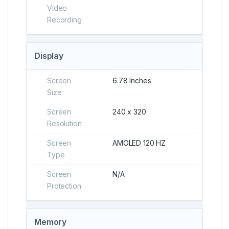
Video
Recording
Display
Screen
6.78 Inches
Size
Screen
240 x 320
Resolution
Screen
AMOLED 120 HZ
Type
Screen
N/A
Protection
Memory