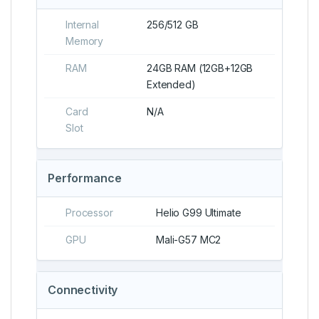
Internal
256/512 GB
Memory
RAM
24GB RAM (12GB+12GB
Extended)
Card
N/A
Slot
Performance
Processor
Helio G99 Ultimate
GPU
Mali-G57 MC2
Connectivity