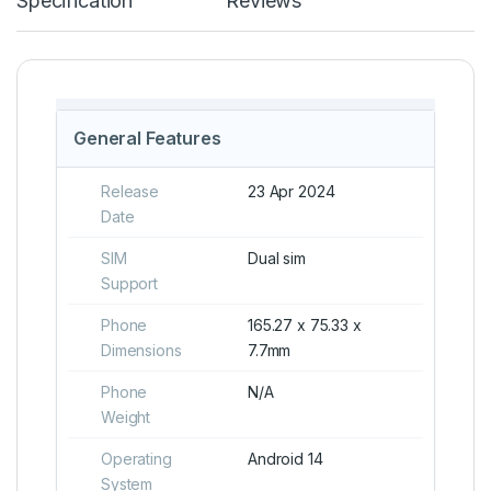
Specification
Reviews
General Features
Release
23 Apr 2024
Date
SIM
Dual sim
Support
Phone
165.27 x 75.33 x
Dimensions
7.7mm
Phone
N/A
Weight
Operating
Android 14
System