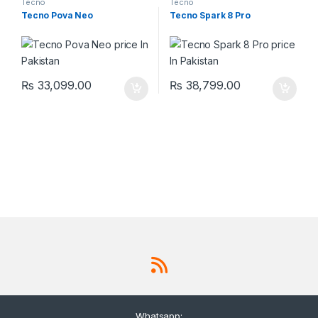
Tecno
Tecno
Tecno Pova Neo
Tecno Spark 8 Pro
₨
33,099.00
₨
38,799.00
Whatsapp: