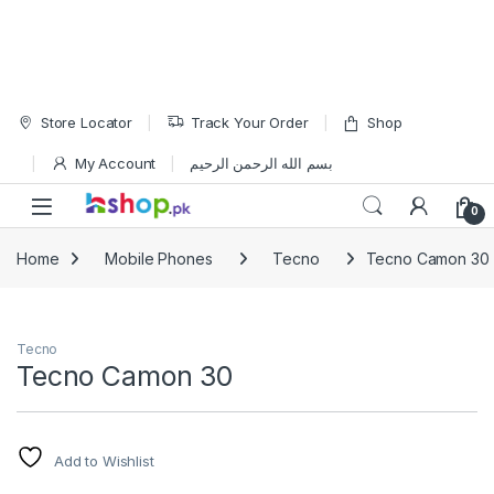
Skip to navigation
Skip to content
Store Locator
Track Your Order
Shop
My Account
بسم الله الرحمن الرحيم
Open
0
Home
Mobile Phones
Tecno
Tecno Camon 30
Tecno
Tecno Camon 30
Add to Wishlist