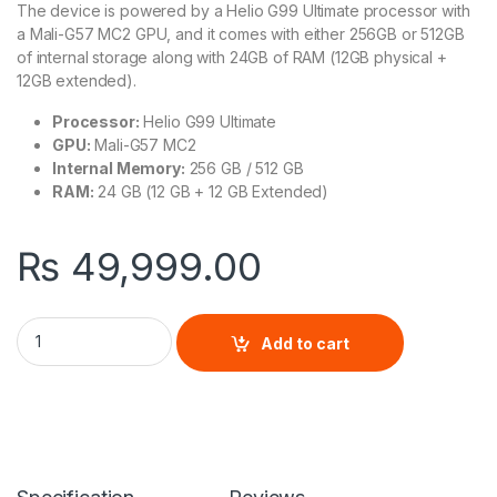
The device is powered by a Helio G99 Ultimate processor with
a Mali-G57 MC2 GPU, and it comes with either 256GB or 512GB
of internal storage along with 24GB of RAM (12GB physical +
12GB extended).
Processor:
Helio G99 Ultimate
GPU:
Mali-G57 MC2
Internal Memory:
256 GB / 512 GB
RAM:
24 GB (12 GB + 12 GB Extended)
₨
49,999.00
Tecno Camon 30 quantity
Add to cart