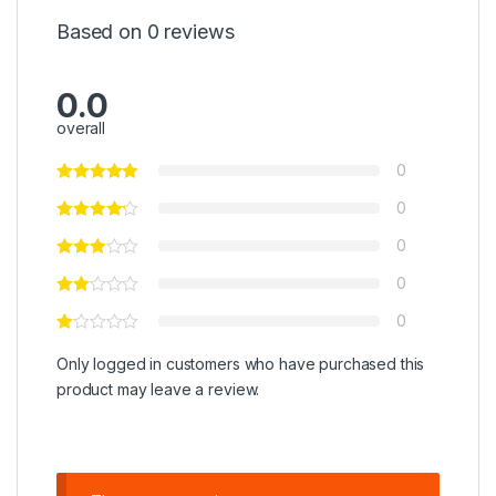
Based on 0 reviews
0.0
overall
0
0
0
0
0
Only logged in customers who have purchased this
product may leave a review.