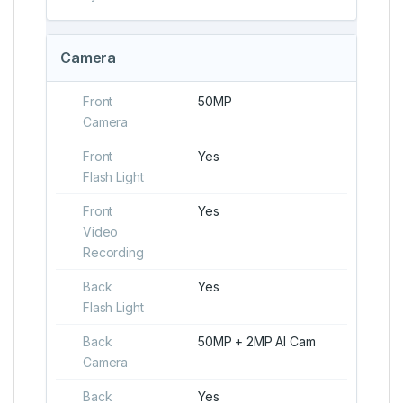
Camera
Front
50MP
Camera
Front
Yes
Flash Light
Front
Yes
Video
Recording
Back
Yes
Flash Light
Back
50MP + 2MP AI Cam
Camera
Back
Yes