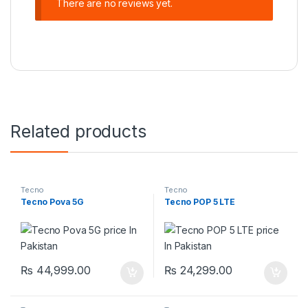
There are no reviews yet.
Related products
Tecno
Tecno
Tecno Pova 5G
Tecno POP 5 LTE
₨
44,999.00
₨
24,299.00