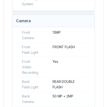
System
Camera
Front
13MP
Camera
Front
FRONT FLASH
Flash Light
Front
Yes
Video
Recording
Back
REAR DOUBLE
Flash Light
FLASH
Back
50 MP + 2MP
Camera