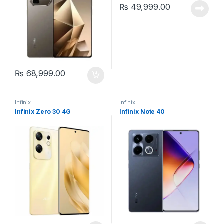
₨
49,999.00
₨
68,999.00
Infinix
Infinix
Infinix Zero 30 4G
Infinix Note 40