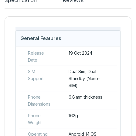
Specification
Reviews
General Features
Release
19 Oct 2024
Date
SIM
Dual Sim, Dual
Support
Standby (Nano-
SIM)
Phone
6.8 mm thickness
Dimensions
Phone
162g
Weight
Operating
Android 14 OS