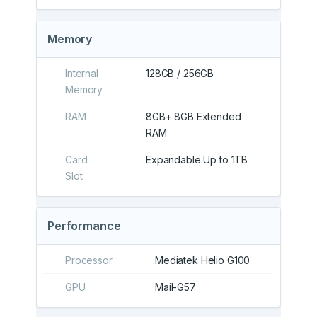
Memory
Internal
128GB / 256GB
Memory
RAM
8GB+ 8GB Extended
RAM
Card
Expandable Up to 1TB
Slot
Performance
Processor
Mediatek Helio G100
GPU
Mail-G57