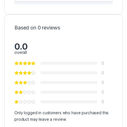
Based on 0 reviews
0.0
overall
0
0
0
0
0
Only logged in customers who have purchased this
product may leave a review.