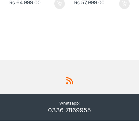
₨
64,999.00
₨
57,999.00
Whatsapp:
0336 7869955