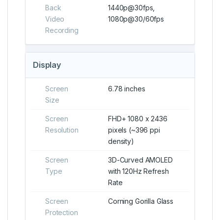
Back
1440p@30fps,
Video
1080p@30/60fps
Recording
Display
Screen
6.78 inches
Size
Screen
FHD+ 1080 x 2436
Resolution
pixels (~396 ppi
density)
Screen
3D-Curved AMOLED
Type
with 120Hz Refresh
Rate
Screen
Corning Gorilla Glass
Protection