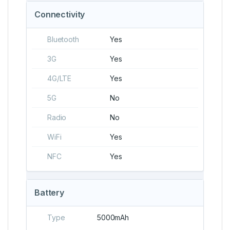
Connectivity
Bluetooth
Yes
3G
Yes
4G/LTE
Yes
5G
No
Radio
No
WiFi
Yes
NFC
Yes
Battery
Type
5000mAh