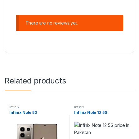
There are no reviews yet.
Related products
Infinix
Infinix
Infinix Note 50
Infinix Note 12 5G