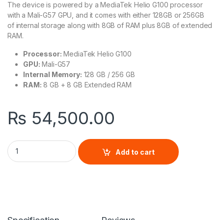
The device is powered by a MediaTek Helio G100 processor
with a Mali-G57 GPU, and it comes with either 128GB or 256GB
of internal storage along with 8GB of RAM plus 8GB of extended
RAM.
Processor:
MediaTek Helio G100
GPU:
Mali-G57
Internal Memory:
128 GB / 256 GB
RAM:
8 GB + 8 GB Extended RAM
₨
54,500.00
Infinix Hot 50 Pro Plus quantity
Add to cart