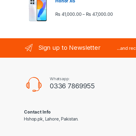
Honor X6
Price rang
₨
41,000.00
₨
47,000.00
–
Sign up to Newsletter
...and re
Whatsapp:
0336 7869955
Contact Info
Hshop.pk, Lahore, Pakistan.