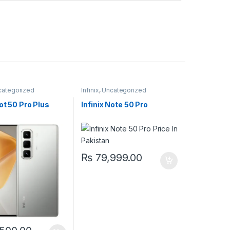
categorized
Infinix
,
Uncategorized
Hot 50 Pro Plus
Infinix Note 50 Pro
₨
79,999.00