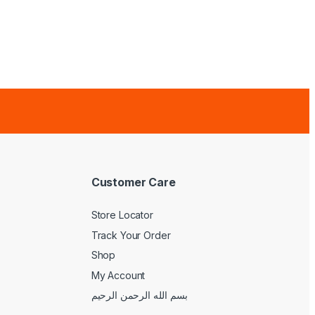
Customer Care
Store Locator
Track Your Order
Shop
My Account
بسم الله الرحمن الرحيم