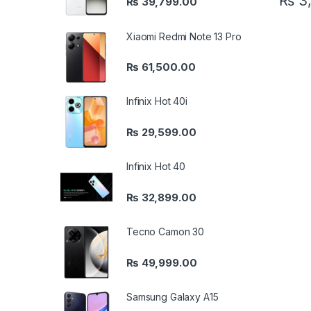
₨
3,
₨
39,799.00
Xiaomi Redmi Note 13 Pro
₨
61,500.00
Infinix Hot 40i
₨
29,599.00
Infinix Hot 40
₨
32,899.00
Tecno Camon 30
₨
49,999.00
Samsung Galaxy A15