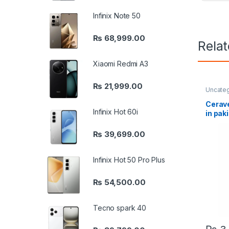
Infinix Note 50
₨
68,999.00
Rela
Xiaomi Redmi A3
₨
21,999.00
Uncate
Cerave
Infinix Hot 60i
in pak
₨
39,699.00
Infinix Hot 50 Pro Plus
₨
54,500.00
Tecno spark 40