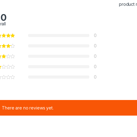
product 
.0
rall
0
0
0
0
0
There are no reviews yet.