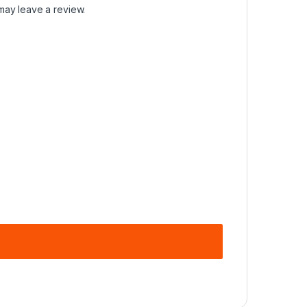
may leave a review.