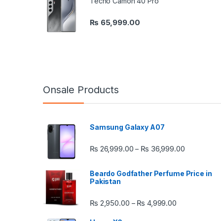
Tecno Camon 40 Pro
₨
65,999.00
Onsale Products
Samsung Galaxy A07
Price rang
₨
26,999.00
₨
36,999.00
–
Beardo Godfather Perfume Price in
Pakistan
Price range:
₨
2,950.00
₨
4,999.00
–