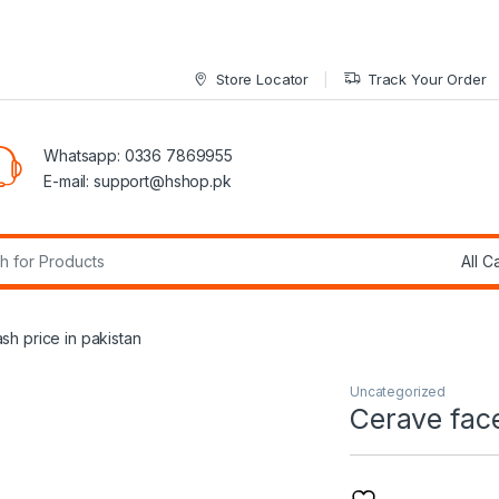
Store Locator
Track Your Order
Whatsapp: 0336 7869955
E-mail:
support@hshop.pk
r:
h price in pakistan
Uncategorized
Cerave face