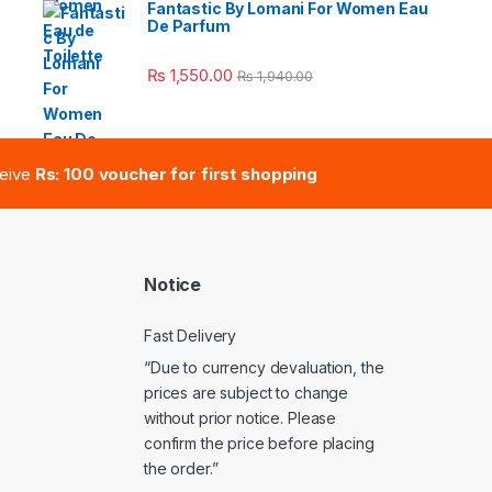
Fantastic By Lomani For Women Eau
De Parfum
e: ₨ 41,000.00 through ₨ 47,000.00
₨
1,550.00
₨
1,940.00
ceive
Rs: 100 voucher for first shopping
Notice
Fast Delivery
“Due to currency devaluation, the
prices are subject to change
without prior notice. Please
confirm the price before placing
the order.”