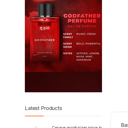
Latest Products
Ba
Cerave moisturizer price in