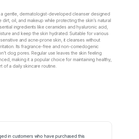
 a gentle, dermatologist-developed cleanser designed
 dirt, oil, and makeup while protecting the skin’s natural
essential ingredients like ceramides and hyaluronic acid,
isture and keep the skin hydrated. Suitable for various
 sensitive and acne-prone skin, it cleanses without
rritation. Its fragrance-free and non-comedogenic
on’t clog pores. Regular use leaves the skin feeling
nced, making it a popular choice for maintaining healthy,
t of a daily skincare routine.
ged in customers who have purchased this