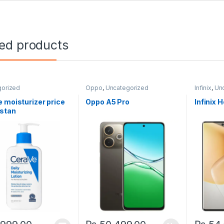
ted products
gorized
Oppo
,
Uncategorized
Infinix
,
Un
 moisturizer price
Oppo A5 Pro
Infinix 
istan