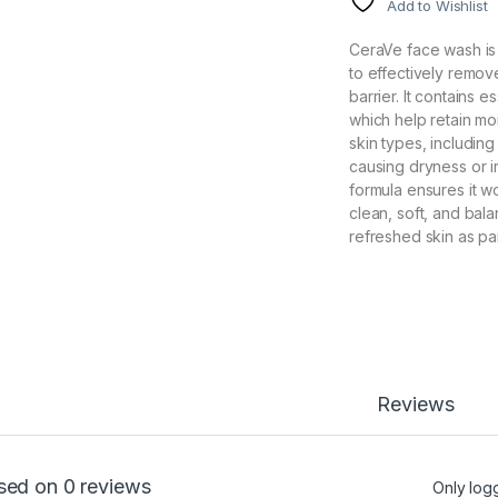
Add to Wishlist
CeraVe face wash is
to effectively remove
barrier. It contains 
which help retain mo
skin types, including
causing dryness or i
formula ensures it w
clean, soft, and bala
refreshed skin as par
Reviews
sed on 0 reviews
Only log