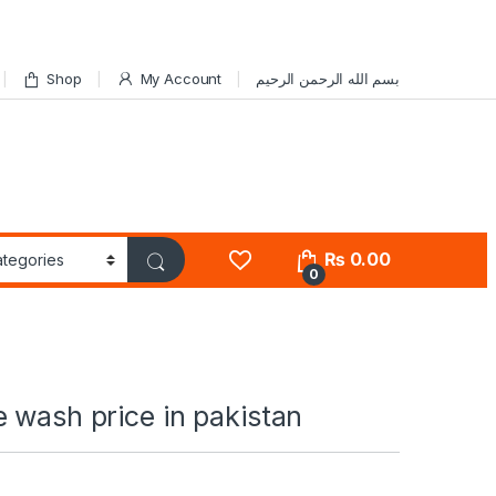
Shop
My Account
بسم الله الرحمن الرحيم
₨
0.00
0
 wash price in pakistan