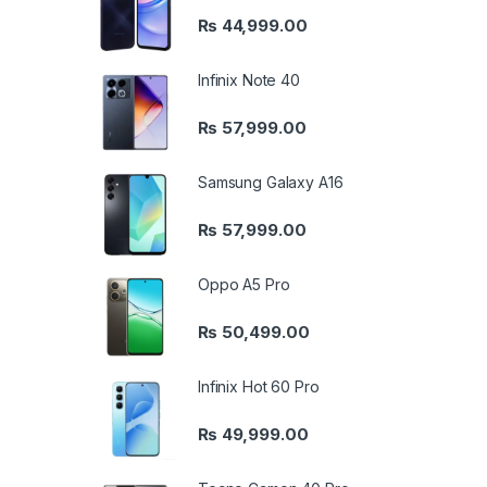
₨
44,999.00
Infinix Note 40
₨
57,999.00
Samsung Galaxy A16
₨
57,999.00
Oppo A5 Pro
₨
50,499.00
Infinix Hot 60 Pro
₨
49,999.00