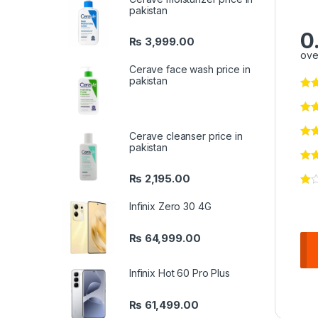
pakistan
0
₨
3,999.00
ove
Cerave face wash price in
pakistan
Cerave cleanser price in
pakistan
₨
2,195.00
Infinix Zero 30 4G
₨
64,999.00
Infinix Hot 60 Pro Plus
₨
61,499.00