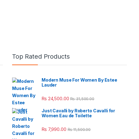
Top Rated Products
Modern Muse For Women By Estee
Lauder
e: ₨ 26,999.00 through ₨ 36,999.00
₨
24,500.00
₨
31,500.00
Just Cavalli by Roberto Cavalli for
Women Eau de Toilette
 ₨ 2,950.00 through ₨ 4,999.00
₨
7,990.00
₨
11,500.00