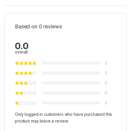
Based on 0 reviews
0.0
overall
0
0
0
0
0
Only logged in customers who have purchased this
product may leave a review.