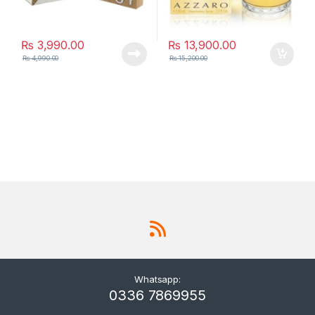
₨
3,990.00
₨
13,900.00
₨
4,990.00
₨
15,200.00
Whatsapp:
0336 7869955