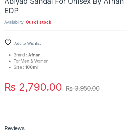
Abiyad Sandal For Unisex By Afnan
EDP
Availability:
Out of stock
Add to Wishlist
Brand :
Afnan
For Men & Women
Size :
100ml
₨
2,790.00
₨
3,950.00
Reviews