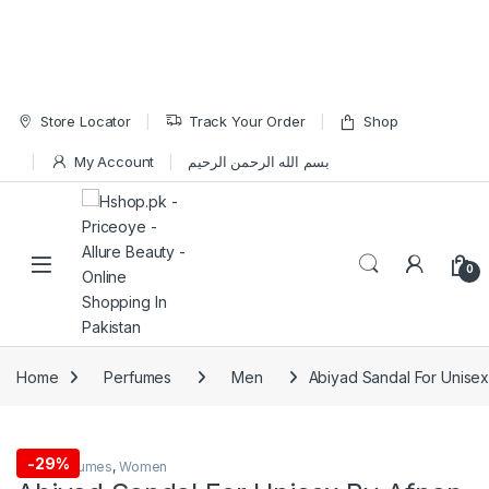
Skip to navigation
Skip to content
Store Locator
Track Your Order
Shop
My Account
بسم الله الرحمن الرحيم
Open
0
Home
Perfumes
Men
Abiyad Sandal For Unise
-
29%
Men
,
Perfumes
,
Women