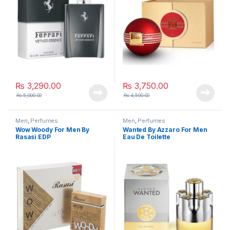
₨
3,290.00
₨
3,750.00
₨
5,000.00
₨
4,500.00
Men
,
Perfumes
Men
,
Perfumes
Wow Woody For Men By
Wanted By Azzaro For Men
Rasasi EDP
Eau De Toilette