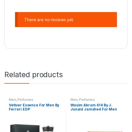
There are no reviews yet.
Related products
Men
,
Perfumes
Men
,
Perfumes
Vetiver Essence For Men By
Wasim Akram 414 By J.
Ferrari EDP
Junaid Jamshed For Men