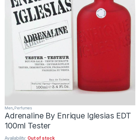
Men
,
Perfumes
Adrenaline By Enrique Iglesias EDT
100ml Tester
Availability:
Out of stock