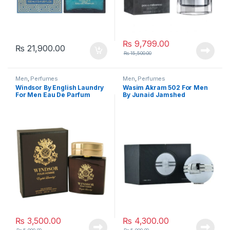
₨
9,799.00
₨
21,900.00
₨
15,500.00
Men
,
Perfumes
Men
,
Perfumes
Windsor By English Laundry
Wasim Akram 502 For Men
For Men Eau De Parfum
By Junaid Jamshed
₨
3,500.00
₨
4,300.00