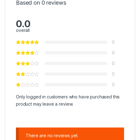
Based on 0 reviews
0.0
overall
0
0
0
0
0
Only logged in customers who have purchased this
product may leave a review.
There are no reviews yet.