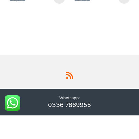
₨
5,000.00
₨
5,000.00
Whatsapp:
0336 7869955