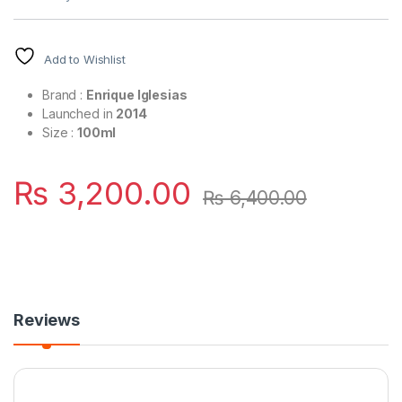
Add to Wishlist
Brand :
Enrique Iglesias
Launched in
2014
Size :
100ml
₨
3,200.00
₨
6,400.00
Reviews