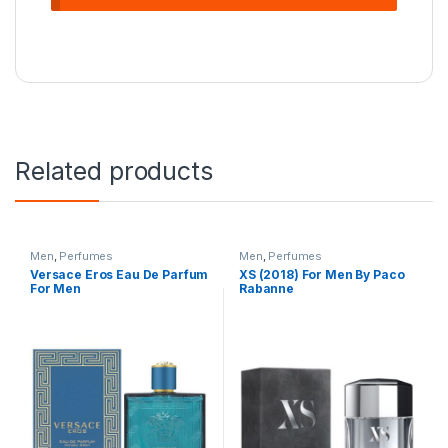
Related products
Men
,
Perfumes
Men
,
Perfumes
Versace Eros Eau De Parfum
XS (2018) For Men By Paco
For Men
Rabanne