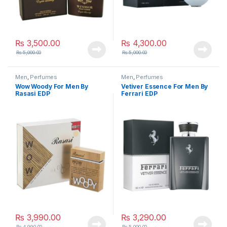
₨
3,500.00
₨
4,300.00
₨
5,000.00
₨
5,000.00
Men
,
Perfumes
Men
,
Perfumes
Wow Woody For Men By
Vetiver Essence For Men By
Rasasi EDP
Ferrari EDP
₨
3,990.00
₨
3,290.00
₨
4,990.00
₨
5,000.00