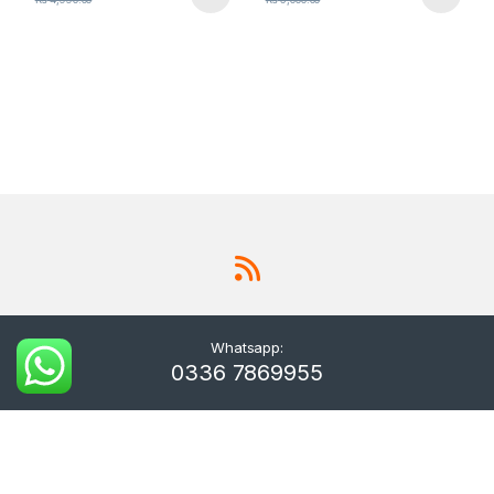
Whatsapp:
0336 7869955