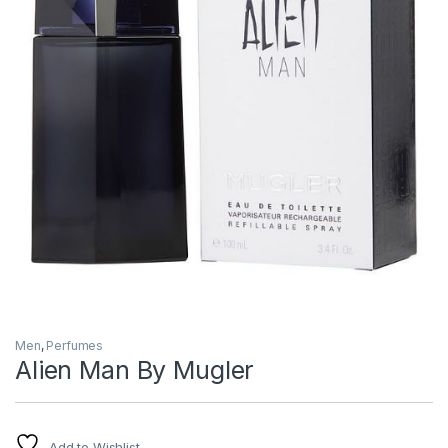
Men
,
Perfumes
Alien Man By Mugler
Add to Wishlist