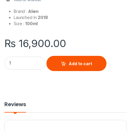
Brand :
Alien
Launched In
2018
Size :
100ml
₨
16,900.00
Alien Man By Mugler quantity
Add to cart
Reviews