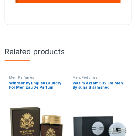
Related products
Men
,
Perfumes
Men
,
Perfumes
Windsor By English Laundry
Wasim Akram 502 For Men
For Men Eau De Parfum
By Junaid Jamshed