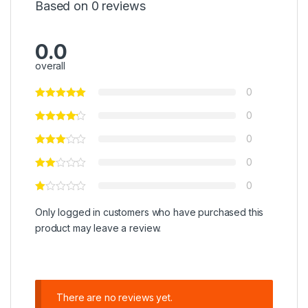
Based on 0 reviews
0.0
overall
0
0
0
0
0
Only logged in customers who have purchased this
product may leave a review.
There are no reviews yet.