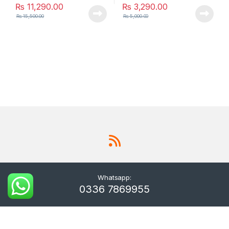
₨
11,290.00
₨
3,290.00
₨
15,500.00
₨
5,000.00
Whatsapp:
0336 7869955