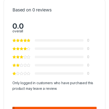
Based on 0 reviews
0.0
overall
0
0
0
0
0
Only logged in customers who have purchased this
product may leave a review.