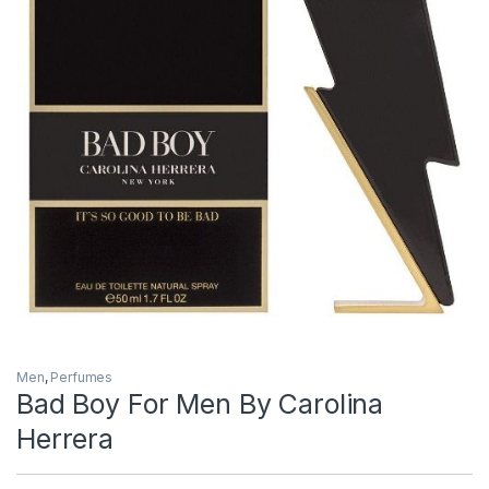
Men
,
Perfumes
Bad Boy For Men By Carolina
Herrera