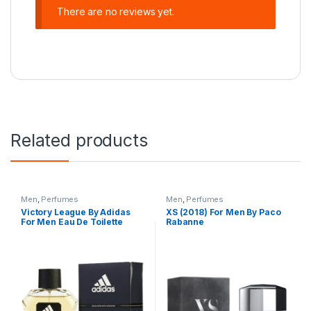
There are no reviews yet.
Related products
Men
,
Perfumes
Men
,
Perfumes
Victory League By Adidas
XS (2018) For Men By Paco
For Men Eau De Toilette
Rabanne