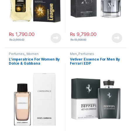
₨
1,790.00
₨
9,799.00
₨
2,990.00
₨
15,500.00
Perfumes
,
Women
Men
,
Perfumes
L’imperatrice For Women By
Vetiver Essence For Men By
Dolce & Gabbana
Ferrari EDP