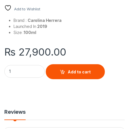
Add to Wishlist
Brand :
Carolina Herrera
Launched In
2019
Size :
100ml
₨
27,900.00
Bad Boy For Men By Carolina Herrera quantity
Add to cart
Reviews