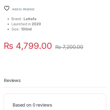
Add to Wishlist
Brand :
Lattafa
Launched in
2020
Size :
100ml
₨
4,799.00
₨
7,200.00
Reviews
Based on 0 reviews