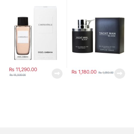
₨
11,290.00
₨
1,180.00
₨
1,950.00
₨
15,500.00