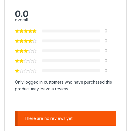
0.0
overall
0
0
0
0
0
Only logged in customers who have purchased this
product may leave a review.
There are no reviews yet.