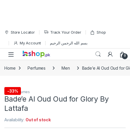
Skip to navigation
Skip to content
Store Locator
Track Your Order
Shop
My Account
بسم الله الرحمن الرحيم
Open
0
Home
Perfumes
Men
Bade’e Al Oud Oud for Gl
-
33%
Men
,
Perfumes
Bade’e Al Oud Oud for Glory By
Lattafa
Availability:
Out of stock