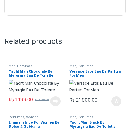
Related products
Men
,
Perfumes
Men
,
Perfumes
Yacht Man Chocolate By
Versace Eros Eau De Parfum
Myrurgia Eau De Toilette
For Men
₨
1,199.00
₨
21,900.00
₨
2,000.00
Perfumes
,
Women
Men
,
Perfumes
L’imperatrice For Women By
Yacht Man Black By
Dolce & Gabbana
Myrurgria Eau De Toilette