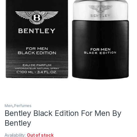
Men
,
Perfumes
Bentley Black Edition For Men By
Bentley
Availability:
Out of stock