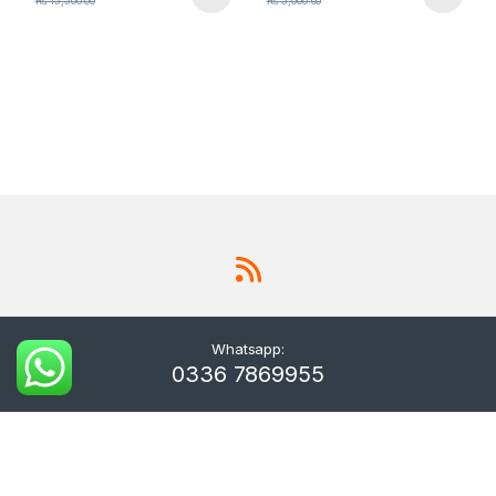
₨
15,500.00
₨
5,000.00
Whatsapp:
0336 7869955