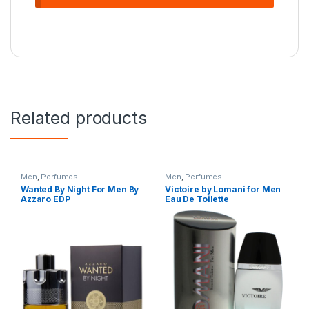
Related products
Men
,
Perfumes
Men
,
Perfumes
Wanted By Night For Men By
Victoire by Lomani for Men
Azzaro EDP
Eau De Toilette