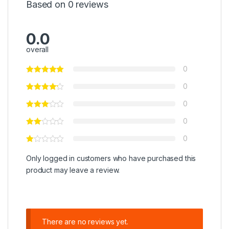
Based on 0 reviews
0.0
overall
0
0
0
0
0
Only logged in customers who have purchased this
product may leave a review.
There are no reviews yet.