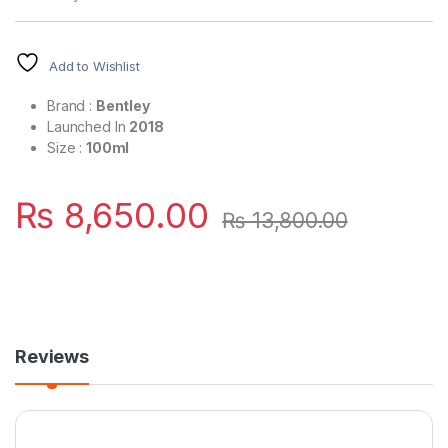
Add to Wishlist
Brand :
Bentley
Launched In
2018
Size :
100ml
₨
8,650.00
₨
13,800.00
Reviews