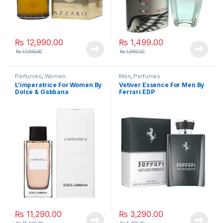
₨
12,990.00
₨
1,499.00
₨
17,900.00
₨
1,990.00
Perfumes
,
Women
Men
,
Perfumes
L’imperatrice For Women By
Vetiver Essence For Men By
Dolce & Gabbana
Ferrari EDP
₨
11,290.00
₨
3,290.00