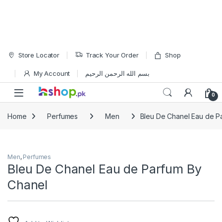
Skip to navigation
Skip to content
Store Locator
Track Your Order
Shop
My Account
بسم الله الرحمن الرحيم
Open
0
Home
Perfumes
Men
Bleu De Chanel Eau de P
Men
,
Perfumes
Bleu De Chanel Eau de Parfum By
Chanel