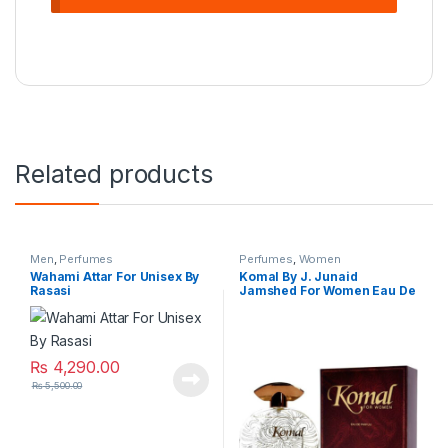
Related products
Men
,
Perfumes
Perfumes
,
Women
Wahami Attar For Unisex By
Komal By J. Junaid
Rasasi
Jamshed For Women Eau De
Parfum
₨
4,290.00
₨
5,500.00