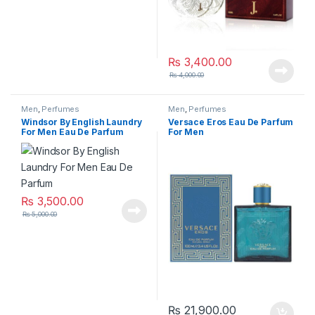
₨
3,400.00
₨
4,000.00
Men
,
Perfumes
Men
,
Perfumes
Windsor By English Laundry
Versace Eros Eau De Parfum
For Men Eau De Parfum
For Men
₨
3,500.00
₨
5,000.00
₨
21,900.00