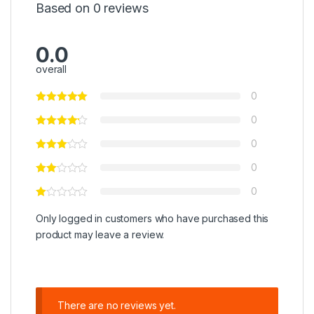
Based on 0 reviews
0.0
overall
0
0
0
0
0
Only logged in customers who have purchased this
product may leave a review.
There are no reviews yet.