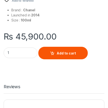
Add to Wishlist
Brand :
Chanel
Launched in
2014
Size :
100ml
₨
45,900.00
Bleu De Chanel Eau de Parfum By Chanel quantity
Add to cart
Reviews