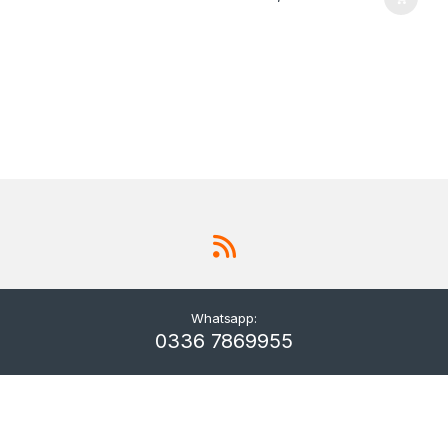
Whatsapp:
0336 7869955