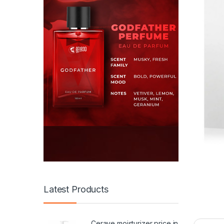
Latest Products
Cerave moisturizer price in