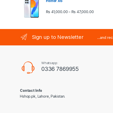
Honor X6
Price rang
₨
41,000.00
₨
47,000.00
–
Sign up to Newsletter
...and re
Whatsapp:
0336 7869955
Contact Info
Hshop.pk, Lahore, Pakistan.