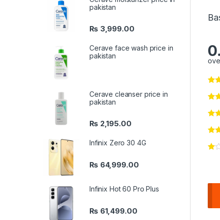
pakistan
Ba
₨
3,999.00
0
Cerave face wash price in
pakistan
ove
Cerave cleanser price in
pakistan
₨
2,195.00
Infinix Zero 30 4G
₨
64,999.00
Infinix Hot 60 Pro Plus
₨
61,499.00