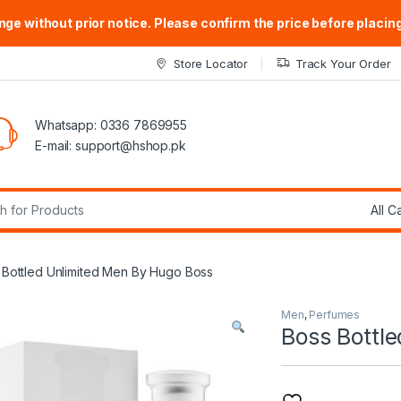
ge without prior notice. Please confirm the price before placing
Store Locator
Track Your Order
Whatsapp: 0336 7869955
E-mail:
support@hshop.pk
r:
 Bottled Unlimited Men By Hugo Boss
Men
,
Perfumes
Boss Bottl