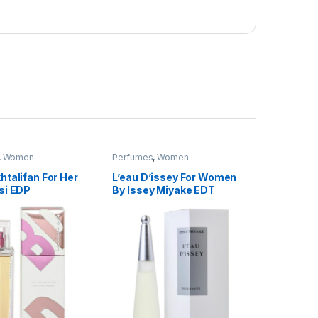
,
Women
Perfumes
,
Women
talifan For Her
L’eau D’issey For Women
si EDP
By Issey Miyake EDT