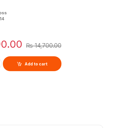
oss
14
90.00
₨
14,700.00
ited Men By Hugo Boss quantity
Add to cart