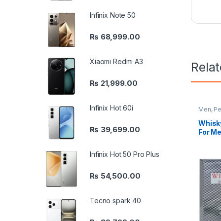
Infinix Note 50
₨
68,999.00
Xiaomi Redmi A3
Rela
₨
21,999.00
Infinix Hot 60i
Men
,
Pe
Whisky
₨
39,699.00
For Me
Infinix Hot 50 Pro Plus
₨
54,500.00
Tecno spark 40