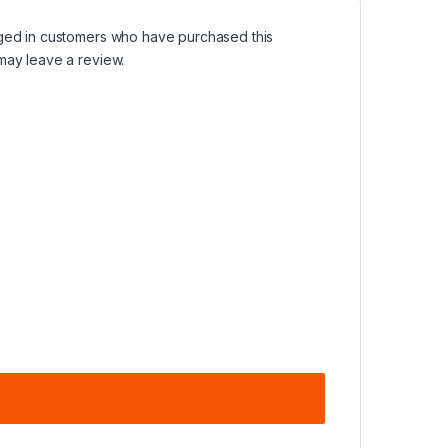
ged in customers who have purchased this
may leave a review.