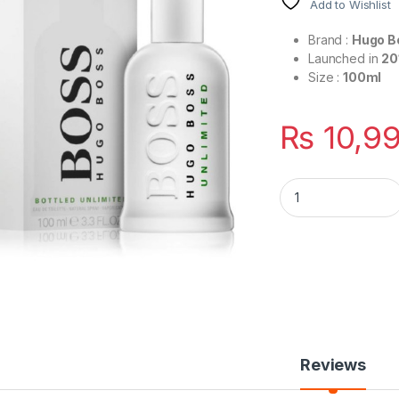
Add to Wishlist
Brand :
Hugo B
Launched in
20
Size :
100ml
₨
10,9
Boss Bottled Unlim
Reviews