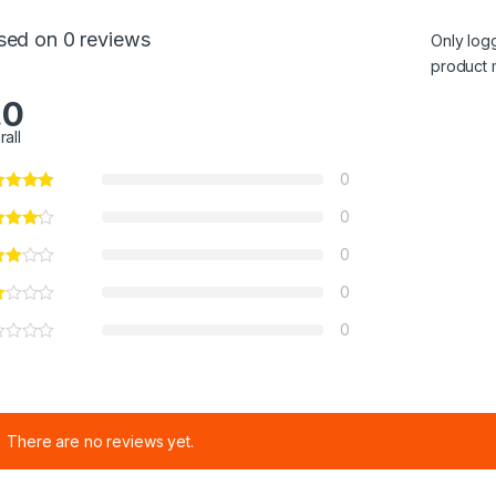
sed on 0 reviews
Only log
product 
.0
rall
0
0
0
0
0
There are no reviews yet.