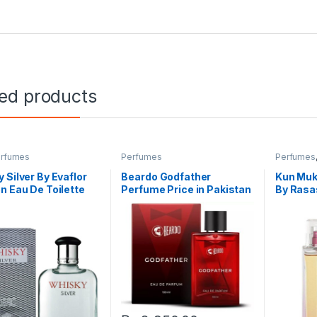
ted products
rfumes
Perfumes
Perfumes
 Silver By Evaflor
Beardo Godfather
Kun Mukh
n Eau De Toilette
Perfume Price in Pakistan
By Rasa