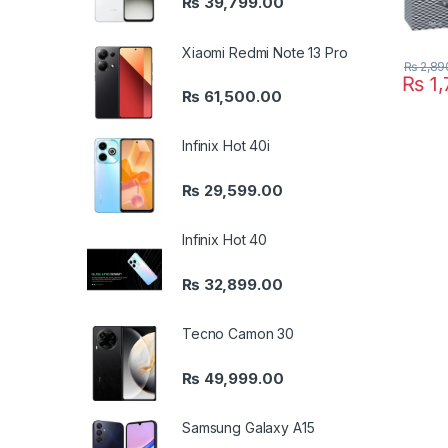
₨
39,799.00
Xiaomi Redmi Note 13 Pro
₨
2,89
₨
1,
₨
61,500.00
Infinix Hot 40i
₨
29,599.00
Infinix Hot 40
₨
32,899.00
Tecno Camon 30
₨
49,999.00
Samsung Galaxy A15