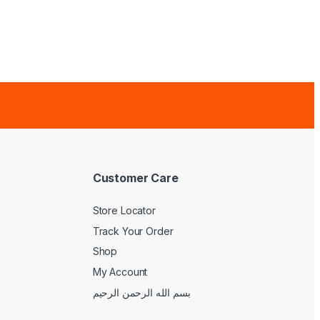
Customer Care
Store Locator
Track Your Order
Shop
My Account
بسم الله الرحمن الرحيم