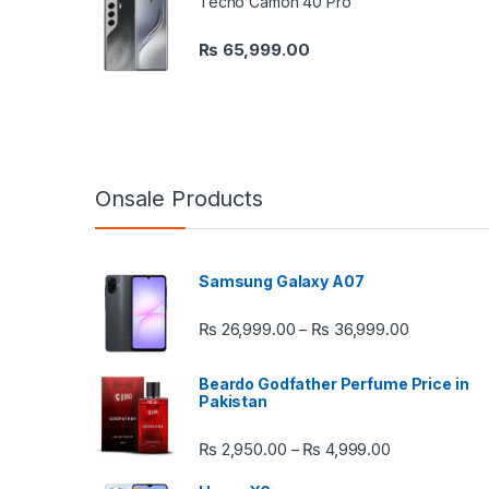
Tecno Camon 40 Pro
₨
65,999.00
Onsale Products
Samsung Galaxy A07
Price rang
₨
26,999.00
₨
36,999.00
–
Beardo Godfather Perfume Price in
Pakistan
Price range:
₨
2,950.00
₨
4,999.00
–