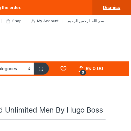
 the order.
Dismiss
Shop
My Account
بسم الله الرحمن الرحيم
₨
0.00
0
ed Unlimited Men By Hugo Boss