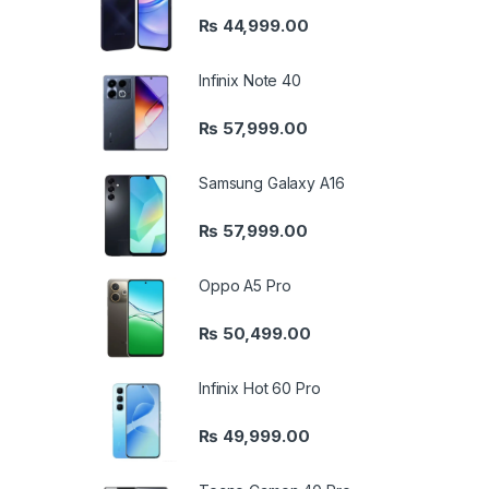
₨
44,999.00
Infinix Note 40
₨
57,999.00
Samsung Galaxy A16
₨
57,999.00
Oppo A5 Pro
₨
50,499.00
Infinix Hot 60 Pro
₨
49,999.00