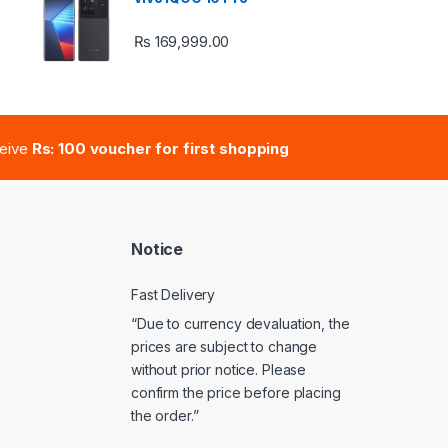
₨
169,999.00
e: ₨ 41,000.00 through ₨ 47,000.00
ceive
Rs: 100 voucher for first shopping
Notice
Fast Delivery
“Due to currency devaluation, the
prices are subject to change
without prior notice. Please
confirm the price before placing
the order.”