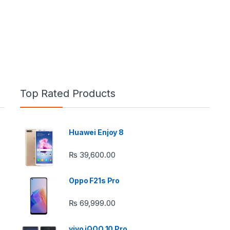
Top Rated Products
Huawei Enjoy 8
e: ₨ 26,999.00 through ₨ 36,999.00
₨
39,600.00
Oppo F21s Pro
₨
69,999.00
 ₨ 2,950.00 through ₨ 4,999.00
vivo iQOO 10 Pro