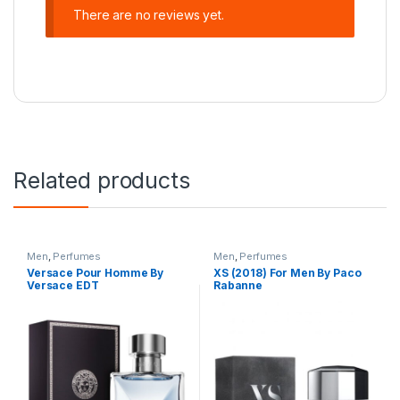
There are no reviews yet.
Related products
Men
,
Perfumes
Men
,
Perfumes
Versace Pour Homme By
XS (2018) For Men By Paco
Versace EDT
Rabanne