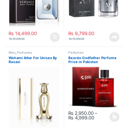
₨
14,499.00
₨
9,799.00
₨
19,900.00
₨
15,500.00
Men
,
Perfumes
Perfumes
Wahami Attar For Unisex By
Beardo Godfather Perfume
Rasasi
Price in Pakistan
₨
2,950.00
–
Price range: ₨
₨
4,999.00
This product has multiple varia