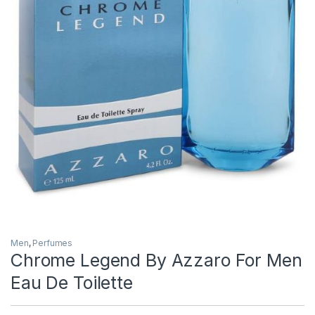
Men
,
Perfumes
Chrome Legend By Azzaro For Men
Eau De Toilette