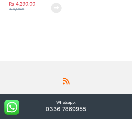
₨
4,290.00
₨
5,500.00
Whatsapp:
0336 7869955