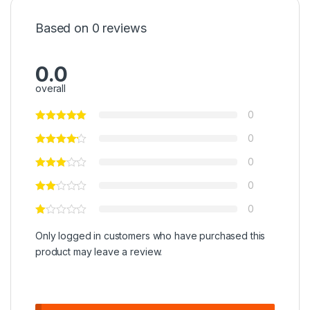
Based on 0 reviews
0.0
overall
0
0
0
0
0
Only logged in customers who have purchased this
product may leave a review.