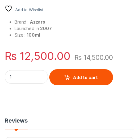
Add to Wishlist
Brand :
Azzaro
Launched in
2007
Size :
100ml
₨
12,500.00
₨
14,500.00
Chrome Legend By Azzaro For Men Eau De Toilette quantity
Add to cart
Reviews