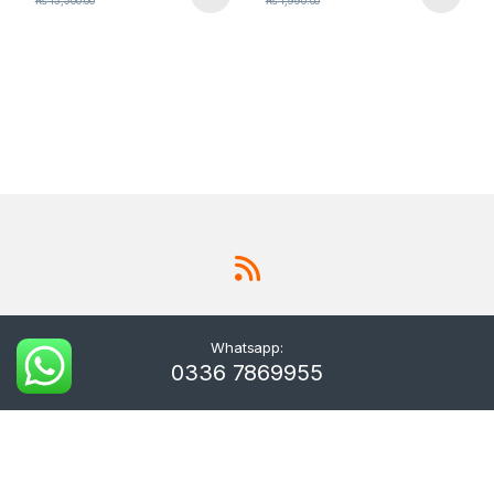
₨
15,500.00
₨
1,990.00
Whatsapp:
0336 7869955