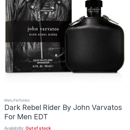
Men
,
Perfumes
Dark Rebel Rider By John Varvatos
For Men EDT
Availability:
Out of stock