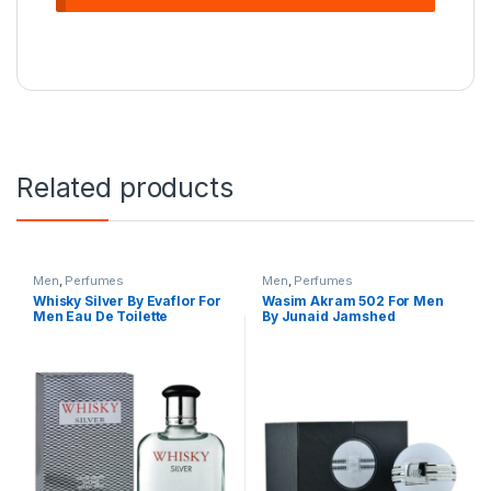
Related products
Men
,
Perfumes
Men
,
Perfumes
Whisky Silver By Evaflor For
Wasim Akram 502 For Men
Men Eau De Toilette
By Junaid Jamshed