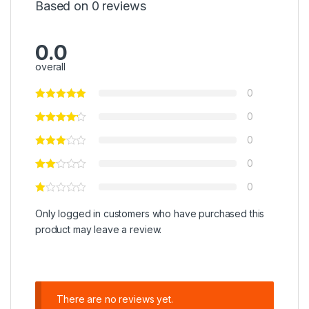
Based on 0 reviews
0.0
overall
0
0
0
0
0
Only logged in customers who have purchased this
product may leave a review.
There are no reviews yet.