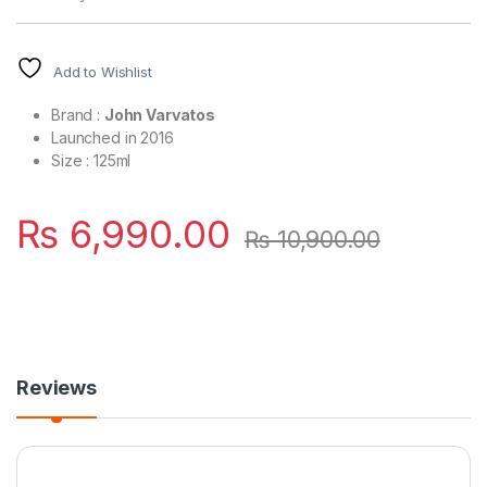
Add to Wishlist
Brand :
John Varvatos
Launched in 2016
Size : 125ml
₨
6,990.00
₨
10,900.00
Reviews