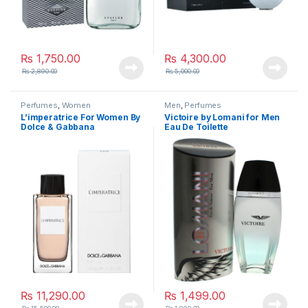
₨
1,750.00
₨
4,300.00
₨
2,890.00
₨
5,000.00
Perfumes
,
Women
Men
,
Perfumes
L’imperatrice For Women By
Victoire by Lomani for Men
Dolce & Gabbana
Eau De Toilette
₨
11,290.00
₨
1,499.00