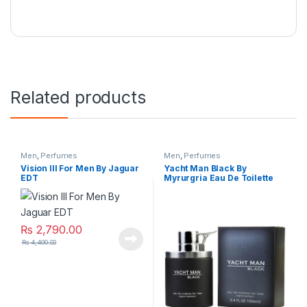
Related products
Men
,
Perfumes
Men
,
Perfumes
Vision lll For Men By Jaguar
Yacht Man Black By
EDT
Myrurgria Eau De Toilette
₨
2,790.00
₨
4,400.00