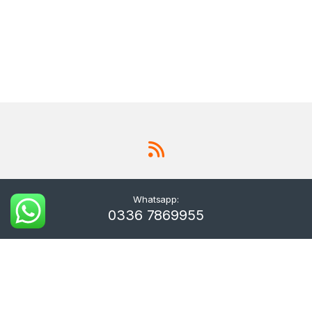
Whatsapp:
0336 7869955