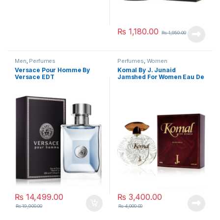
₨
1,180.00
₨
1,950.00
Men
,
Perfumes
Perfumes
,
Women
Versace Pour Homme By
Komal By J. Junaid
Versace EDT
Jamshed For Women Eau De
Parfum
₨
14,499.00
₨
3,400.00
₨
19,900.00
₨
4,000.00