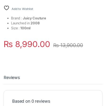
Add to Wishlist
Brand :
Juicy Couture
Launched in
2008
Size :
100ml
₨
8,990.00
₨
13,900.00
Reviews
Based on 0 reviews