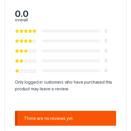
0.0
overall
0
0
0
0
0
Only logged in customers who have purchased this
product may leave a review.
There are no reviews yet.