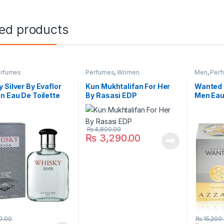
ted products
rfumes
Perfumes
,
Women
Men
,
Per
 Silver By Evaflor
Kun Mukhtalifan For Her
Wanted 
n Eau De Toilette
By Rasasi EDP
Men Eau
₨
4,800.00
₨
3,290.00
0.00
₨
15,200