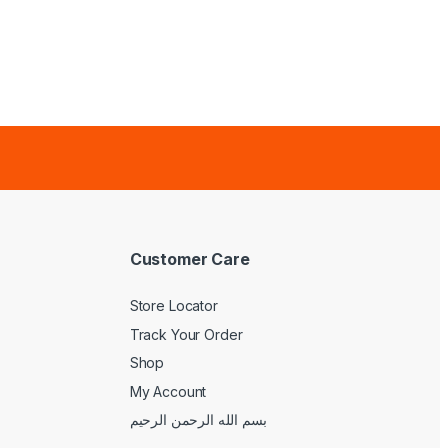
Customer Care
Store Locator
Track Your Order
Shop
My Account
بسم الله الرحمن الرحيم