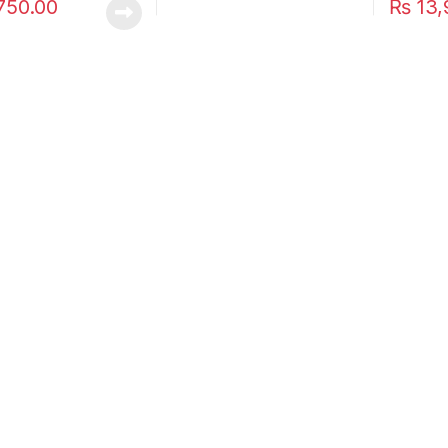
750.00
₨
13,