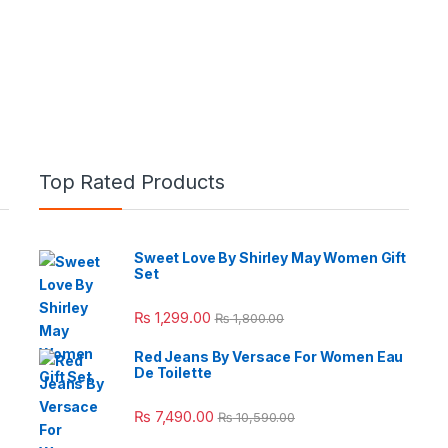
Top Rated Products
Sweet Love By Shirley May Women Gift
Set
e: ₨ 26,999.00 through ₨ 36,999.00
₨
1,299.00
₨
1,800.00
Red Jeans By Versace For Women Eau
De Toilette
 ₨ 2,950.00 through ₨ 4,999.00
₨
7,490.00
₨
10,590.00