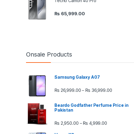
Tecno Camon 40 Pro
₨
65,999.00
Onsale Products
Samsung Galaxy A07
Price rang
₨
26,999.00
₨
36,999.00
–
Beardo Godfather Perfume Price in
Pakistan
Price range:
₨
2,950.00
₨
4,999.00
–