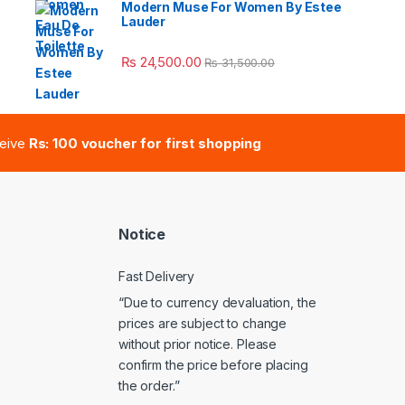
Modern Muse For Women By Estee
Lauder
e: ₨ 41,000.00 through ₨ 47,000.00
₨
24,500.00
₨
31,500.00
ceive
Rs: 100 voucher for first shopping
Notice
Fast Delivery
“Due to currency devaluation, the
prices are subject to change
without prior notice. Please
confirm the price before placing
the order.”