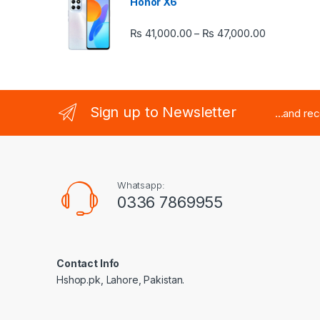
Honor X6
Price rang
₨
41,000.00
₨
47,000.00
–
Sign up to Newsletter
...and re
Whatsapp:
0336 7869955
Contact Info
Hshop.pk, Lahore, Pakistan.