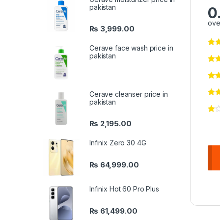
pakistan
0
ove
₨
3,999.00
Cerave face wash price in
pakistan
Cerave cleanser price in
pakistan
₨
2,195.00
Infinix Zero 30 4G
₨
64,999.00
Infinix Hot 60 Pro Plus
₨
61,499.00