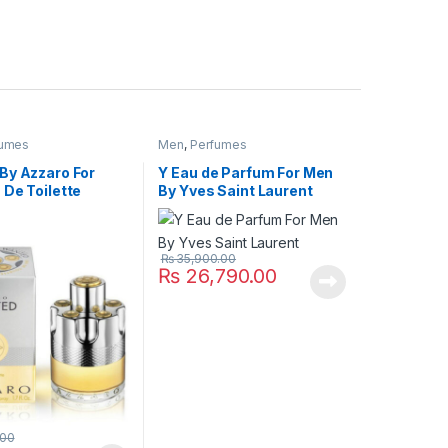
fumes
Men
,
Perfumes
By Azzaro For
Y Eau de Parfum For Men
 De Toilette
By Yves Saint Laurent
₨
35,900.00
₨
26,790.00
.00