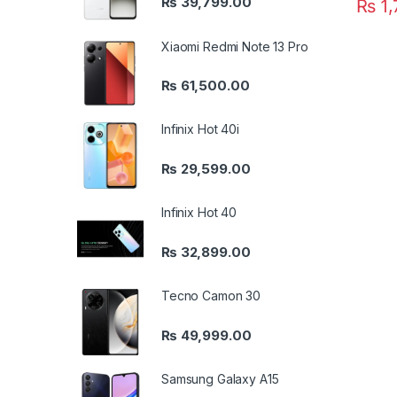
₨
39,799.00
₨
1,
Xiaomi Redmi Note 13 Pro
₨
61,500.00
Infinix Hot 40i
₨
29,599.00
Infinix Hot 40
₨
32,899.00
Tecno Camon 30
₨
49,999.00
Samsung Galaxy A15