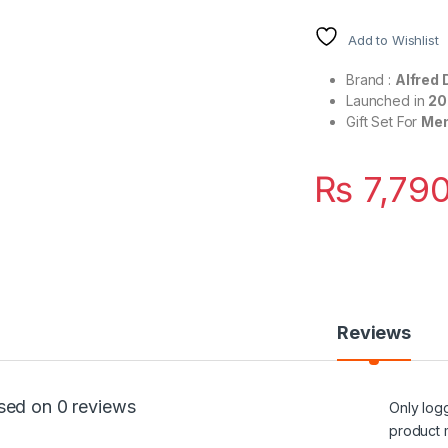
Add to Wishlist
Brand :
Alfred 
Launched in
20
Gift Set For
Me
₨
7,790
Reviews
sed on 0 reviews
Only log
product 