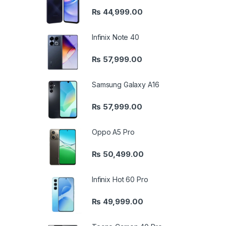
₨
44,999.00
Infinix Note 40
₨
57,999.00
Samsung Galaxy A16
₨
57,999.00
Oppo A5 Pro
₨
50,499.00
Infinix Hot 60 Pro
₨
49,999.00