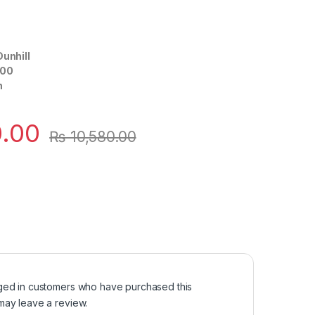
Dunhill
00
n
.00
₨
10,580.00
ged in customers who have purchased this
may leave a review.