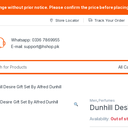
ge without prior notice. Please confirm the price before placing
Store Locator
Track Your Order
Whatsapp: 0336 7869955
E-mail:
support@hshop.pk
r:
ll Desire Gift Set By Alfred Dunhill
Men
,
Perfumes
Dunhill Desi
Availability:
Out of s