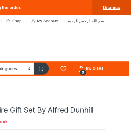
 the order.
Dismiss
Shop
My Account
بسم الله الرحمن الرحيم
₨
0.00
0
re Gift Set By Alfred Dunhill
tock