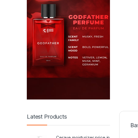
Latest Products
Ba
Cerave moisturizer price in