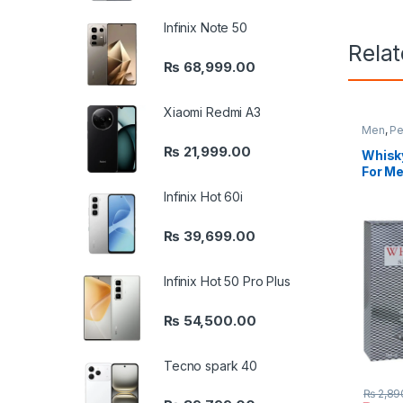
Infinix Note 50
Rela
₨
68,999.00
Xiaomi Redmi A3
Men
,
Pe
₨
21,999.00
Whisky
For Me
Infinix Hot 60i
₨
39,699.00
Infinix Hot 50 Pro Plus
₨
54,500.00
Tecno spark 40
₨
2,89