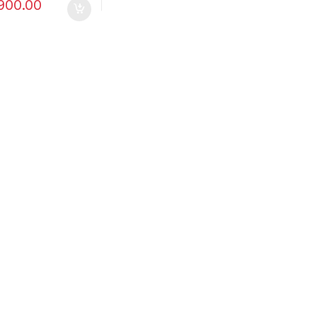
900.00