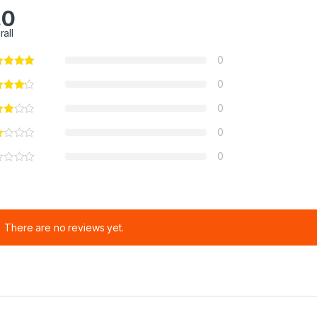
.0
rall
0
0
0
0
0
There are no reviews yet.