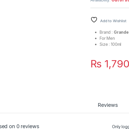
Add to Wishlist
Brand :
Grande
For Men
Size : 100ml
₨
1,790
Reviews
sed on 0 reviews
Only log