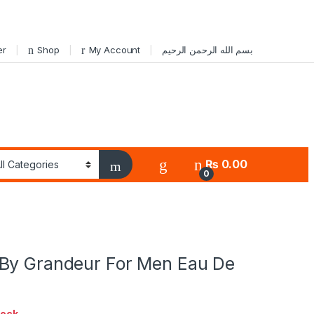
er
Shop
My Account
بسم الله الرحمن الرحيم
₨
0.00
0
By Grandeur For Men Eau De
tock