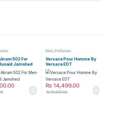
fumes
Men
,
Perfumes
kram 502 For
Versace Pour Homme By
Junaid Jamshed
Versace EDT
00.00
₨
14,499.00
00
₨
19,900.00