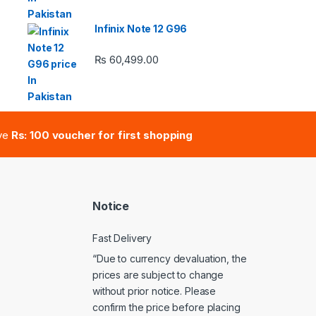
 ₨ 2,950.00 through ₨ 4,999.00
Infinix Note 12 G96
₨
60,499.00
e: ₨ 41,000.00 through ₨ 47,000.00
ive
Rs: 100 voucher for first shopping
Notice
Fast Delivery
“Due to currency devaluation, the
prices are subject to change
without prior notice. Please
confirm the price before placing