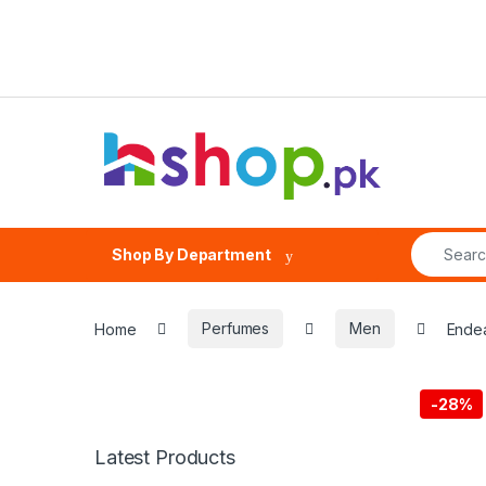
Skip to navigation
Skip to content
Search fo
Shop By Department
Home
Perfumes
Men
Endea
-
28%
Latest Products