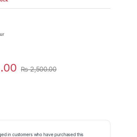
ur
.00
₨
2,500.00
ged in customers who have purchased this