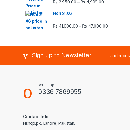
Price range:
₨
2,950.00
₨
4,999.00
–
Honor X6
Price rang
₨
41,000.00
₨
47,000.00
–
Sign up to Newsletter
...and rece
Whatsapp:
0336 7869955
Contact Info
Hshop.pk, Lahore, Pakistan.