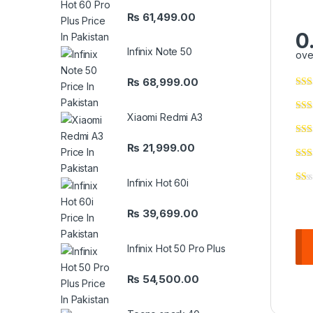
₨
61,499.00
0
Infinix Note 50
ove
₨
68,999.00
Xiaomi Redmi A3
₨
21,999.00
Infinix Hot 60i
₨
39,699.00
Infinix Hot 50 Pro Plus
₨
54,500.00