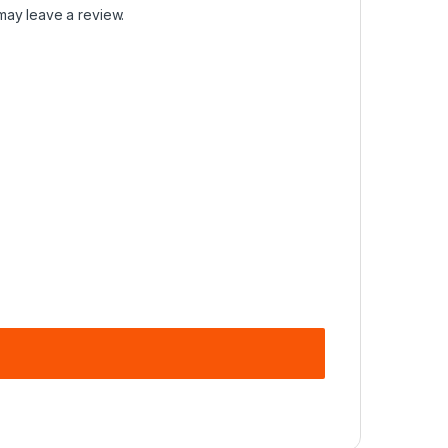
may leave a review.