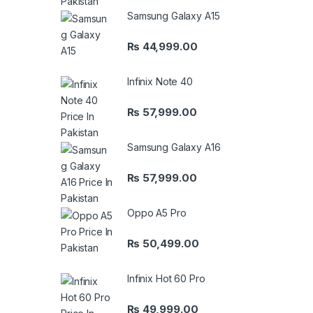
Samsung Galaxy A15
₨
44,999.00
Infinix Note 40
₨
57,999.00
Samsung Galaxy A16
₨
57,999.00
Oppo A5 Pro
₨
50,499.00
Infinix Hot 60 Pro
₨
49,999.00