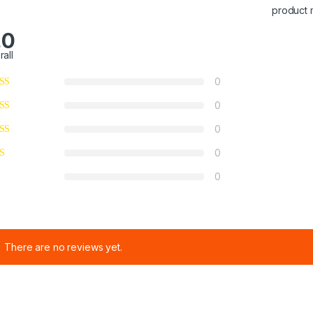
product 
.0
rall
0
0
0
0
0
There are no reviews yet.