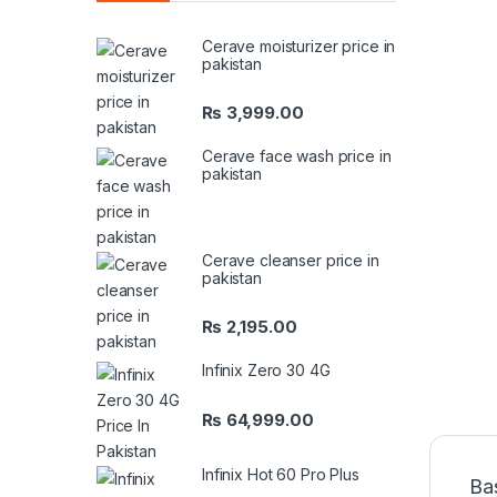
Cerave moisturizer price in
pakistan
₨
3,999.00
Cerave face wash price in
pakistan
Cerave cleanser price in
pakistan
₨
2,195.00
Infinix Zero 30 4G
₨
64,999.00
Infinix Hot 60 Pro Plus
Ba