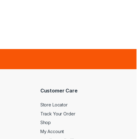
Customer Care
Store Locator
Track Your Order
Shop
My Account