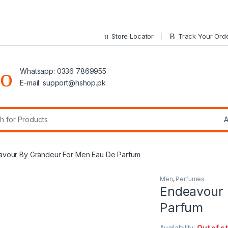
Store Locator
Track Your Ord
Whatsapp: 0336 7869955
E-mail:
support@hshop.pk
r:
vour By Grandeur For Men Eau De Parfum
Men
,
Perfumes
Endeavour 
Parfum
Availability:
Out of s