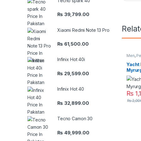
Tecno spark 40
₨
39,799.00
Rela
Xiaomi Redmi Note 13 Pro
₨
61,500.00
Men
,
Pe
Infinix Hot 40i
Yacht
Myrurg
₨
29,599.00
Infinix Hot 40
₨
1,
₨
2,00
₨
32,899.00
Tecno Camon 30
₨
49,999.00