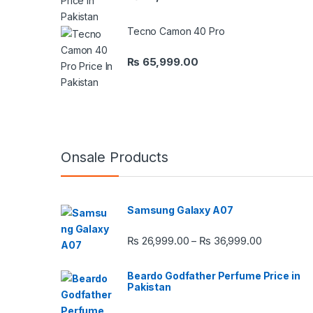
Tecno Camon 40 Pro
₨
65,999.00
Onsale Products
Samsung Galaxy A07
Price rang
₨
26,999.00
₨
36,999.00
–
Beardo Godfather Perfume Price in
Pakistan