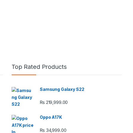
Top Rated Products
Samsung Galaxy S22
e: ₨ 26,999.00 through ₨ 36,999.00
₨
219,999.00
Oppo A17K
₨
34,999.00