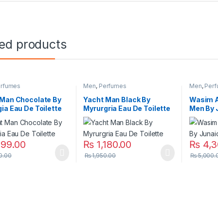
ted products
rfumes
Men
,
Perfumes
Men
,
Per
 Man Chocolate By
Yacht Man Black By
Wasim A
ia Eau De Toilette
Myrurgria Eau De Toilette
Men By 
199.00
₨
1,180.00
₨
4,3
0.00
₨
1,950.00
₨
5,000.