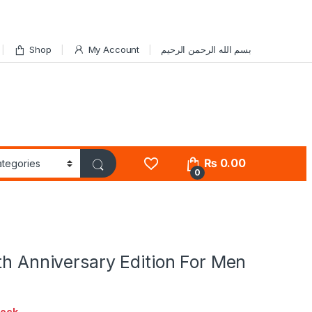
Shop
My Account
بسم الله الرحمن الرحيم
₨
0.00
0
th Anniversary Edition For Men
tock