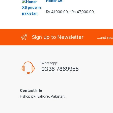
Honor X6
Price rang
₨
41,000.00
₨
47,000.00
–
Sign up to Newsletter
...and re
Whatsapp:
0336 7869955
Contact Info
Hshop.pk, Lahore, Pakistan.