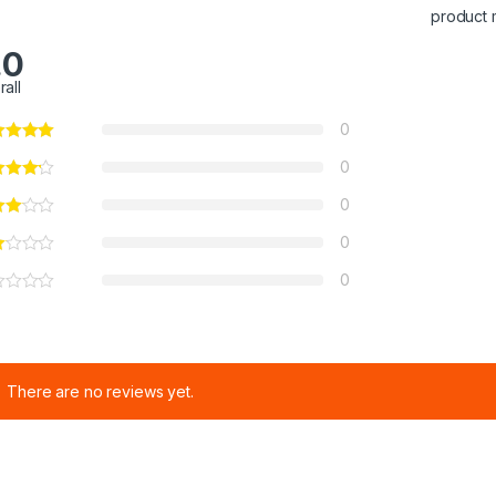
product 
.0
rall
0
0
0
0
0
There are no reviews yet.