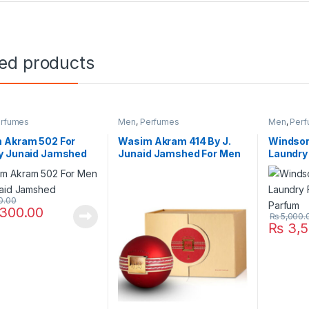
ted products
rfumes
Men
,
Perfumes
Men
,
Per
 Akram 502 For
Wasim Akram 414 By J.
Windsor
y Junaid Jamshed
Junaid Jamshed For Men
Laundry
Parfum
0.00
300.00
₨
5,000.
₨
3,5