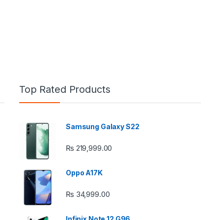
Top Rated Products
Samsung Galaxy S22
e: ₨ 26,999.00 through ₨ 36,999.00
₨
219,999.00
Oppo A17K
₨
34,999.00
 ₨ 2,950.00 through ₨ 4,999.00
Infinix Note 12 G96