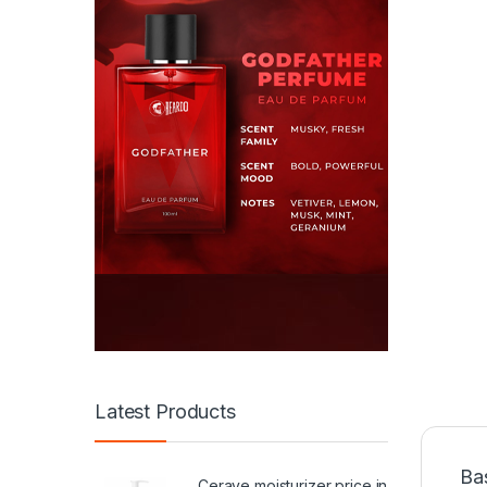
Latest Products
Ba
Cerave moisturizer price in