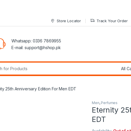
Store Locator
Track Your Order
Whatsapp: 0336 7869955
E-mail:
support@hshop.pk
r:
ity 25th Anniversary Edition For Men EDT
Men
,
Perfumes
Eternity 25
EDT
Availability:
Out of s