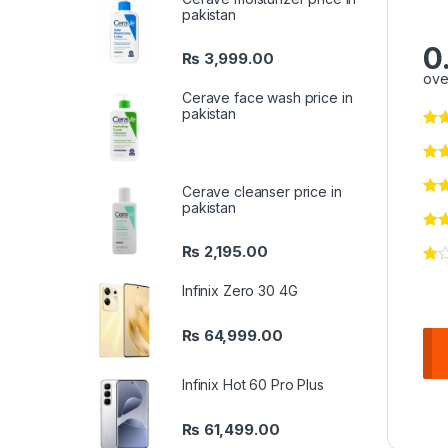
pakistan
0
₨
3,999.00
ove
Cerave face wash price in
pakistan
Cerave cleanser price in
pakistan
₨
2,195.00
Infinix Zero 30 4G
₨
64,999.00
Infinix Hot 60 Pro Plus
₨
61,499.00