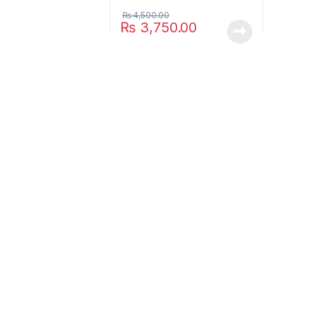
₨
4,500.00
₨
3,750.00