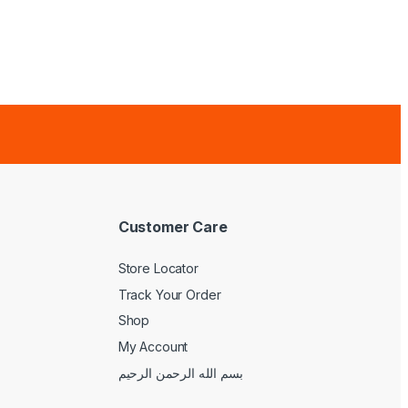
Customer Care
Store Locator
Track Your Order
Shop
My Account
بسم الله الرحمن الرحيم