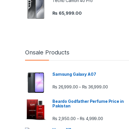
Tecno Camon 40 Pro
₨
65,999.00
Onsale Products
Samsung Galaxy A07
Price rang
₨
26,999.00
₨
36,999.00
–
Beardo Godfather Perfume Price in
Pakistan
Price range:
₨
2,950.00
₨
4,999.00
–