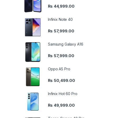
₨
44,999.00
Infinix Note 40
₨
57,999.00
Samsung Galaxy A16
₨
57,999.00
Oppo A5 Pro
₨
50,499.00
Infinix Hot 60 Pro
₨
49,999.00