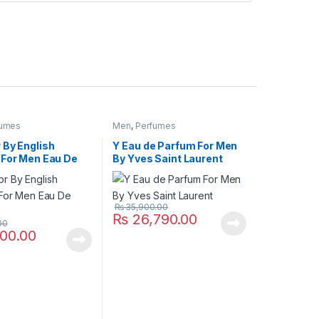
fumes
Men
,
Perfumes
 By English
Y Eau de Parfum For Men
 For Men Eau De
By Yves Saint Laurent
₨
35,900.00
₨
26,790.00
00
00.00