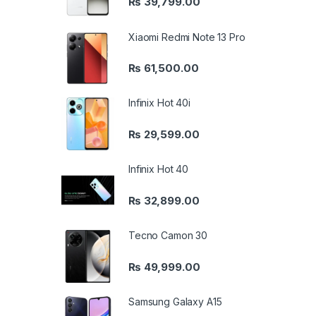
₨
39,799.00
Xiaomi Redmi Note 13 Pro
₨
61,500.00
Infinix Hot 40i
₨
29,599.00
Infinix Hot 40
₨
32,899.00
Tecno Camon 30
₨
49,999.00
Samsung Galaxy A15