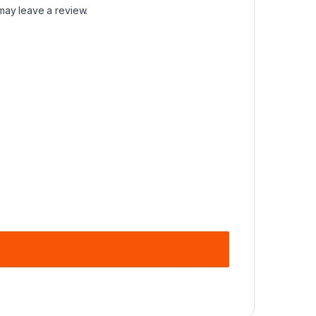
may leave a review.