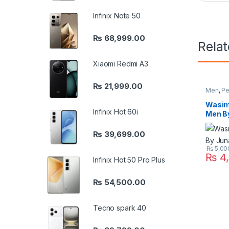
Infinix Note 50
₨
68,999.00
Rela
Xiaomi Redmi A3
₨
21,999.00
Men
,
Pe
Wasim
Infinix Hot 60i
Men B
₨
39,699.00
₨
5,00
₨
4,
Infinix Hot 50 Pro Plus
₨
54,500.00
Tecno spark 40