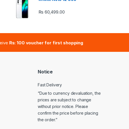
₨
60,499.00
e: ₨ 41,000.00 through ₨ 47,000.00
ceive
Rs: 100 voucher for first shopping
Notice
Fast Delivery
“Due to currency devaluation, the
prices are subject to change
without prior notice. Please
confirm the price before placing
the order.”