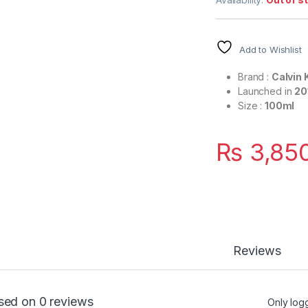
Add to Wishlist
Brand :
Calvin 
Launched in
20
Size :
100ml
₨
3,85
Reviews
sed on 0 reviews
Only log