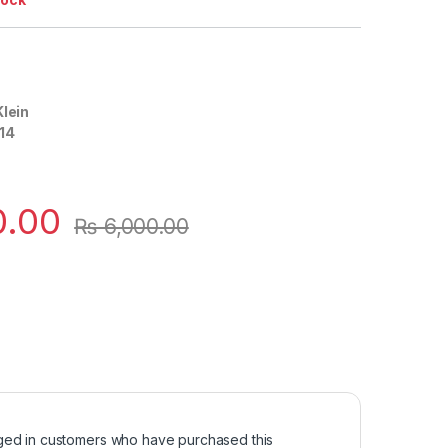
Klein
14
0.00
₨
6,000.00
ged in customers who have purchased this