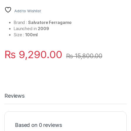
Add to Wishlist
Brand :
Salvatore Ferragamo
Launched in
2009
Size :
100ml
₨
9,290.00
₨
15,800.00
Reviews
Based on 0 reviews