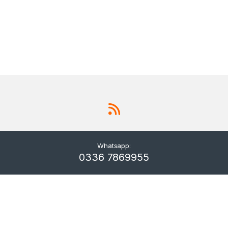
Whatsapp:
0336 7869955