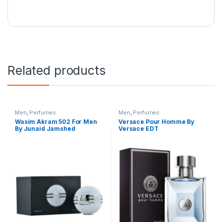
Related products
Men
,
Perfumes
Men
,
Perfumes
Wasim Akram 502 For Men
Versace Pour Homme By
By Junaid Jamshed
Versace EDT