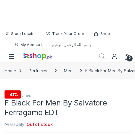
Skip to navigation
Skip to content
Store Locator
Track Your Order
Shop
My Account
بسم الله الرحمن الرحيم
Open
0
Home
Perfumes
Men
F Black For Men By Salv
-
41%
Men
,
Perfumes
F Black For Men By Salvatore
Ferragamo EDT
Availability:
Out of stock