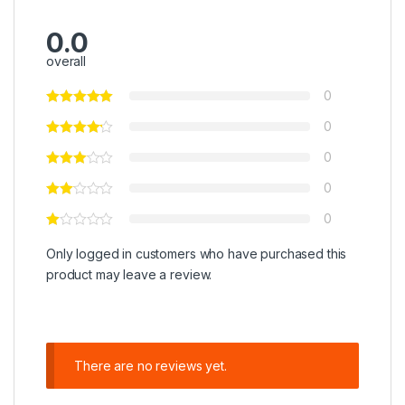
0.0
overall
0
0
0
0
0
Only logged in customers who have purchased this
product may leave a review.
There are no reviews yet.