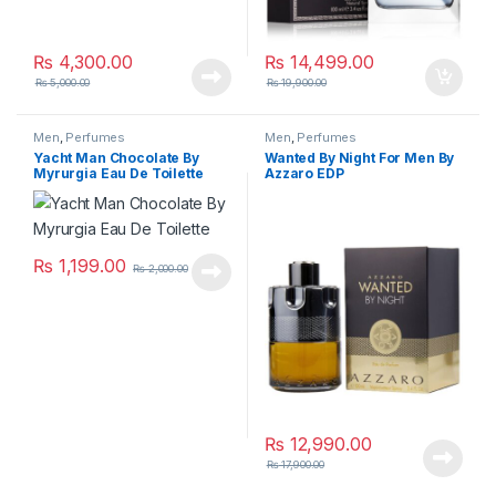
₨
4,300.00
₨
14,499.00
₨
5,000.00
₨
19,900.00
Men
,
Perfumes
Men
,
Perfumes
Yacht Man Chocolate By
Wanted By Night For Men By
Myrurgia Eau De Toilette
Azzaro EDP
₨
1,199.00
₨
2,000.00
₨
12,990.00
₨
17,900.00