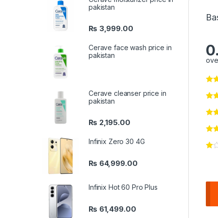
pakistan
Ba
₨
3,999.00
0
Cerave face wash price in
pakistan
ove
Cerave cleanser price in
pakistan
₨
2,195.00
Infinix Zero 30 4G
₨
64,999.00
Infinix Hot 60 Pro Plus
₨
61,499.00