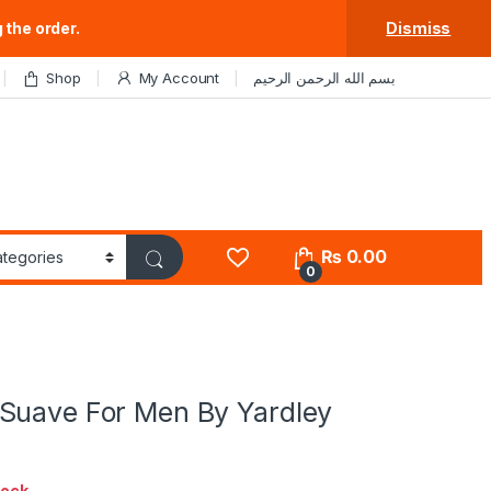
 the order.
Dismiss
Shop
My Account
بسم الله الرحمن الرحيم
₨
0.00
0
Suave For Men By Yardley
tock