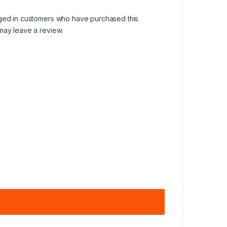
ged in customers who have purchased this
may leave a review.