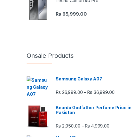
Tecno Camon 40 Pro
₨
65,999.00
Onsale Products
Samsung Galaxy A07
Price rang
₨
26,999.00
₨
36,999.00
–
Beardo Godfather Perfume Price in
Pakistan
Price range:
₨
2,950.00
₨
4,999.00
–