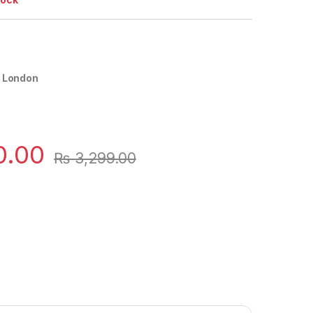
y London
0.00
₨
3,299.00