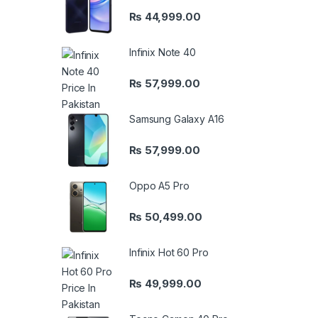
₨
44,999.00
Infinix Note 40
₨
57,999.00
Samsung Galaxy A16
₨
57,999.00
Oppo A5 Pro
₨
50,499.00
Infinix Hot 60 Pro
₨
49,999.00