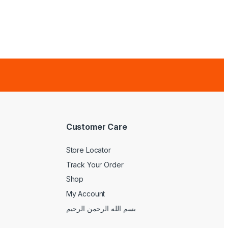
Customer Care
Store Locator
Track Your Order
Shop
My Account
بسم الله الرحمن الرحيم