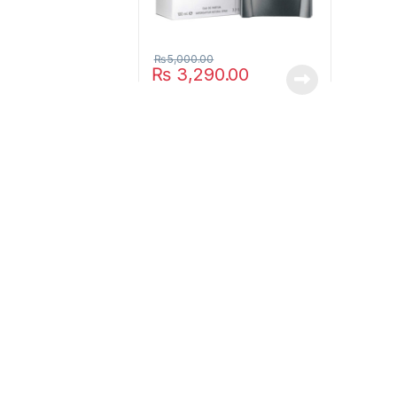
₨
5,000.00
₨
3,290.00