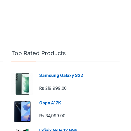
Top Rated Products
Samsung Galaxy S22
e: ₨ 26,999.00 through ₨ 36,999.00
₨
219,999.00
Oppo A17K
₨
34,999.00
 ₨ 2,950.00 through ₨ 4,999.00
Infinix Note 12 G96