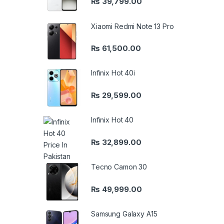
₨
39,799.00
Xiaomi Redmi Note 13 Pro
₨
61,500.00
Infinix Hot 40i
₨
29,599.00
Infinix Hot 40
₨
32,899.00
Tecno Camon 30
₨
49,999.00
Samsung Galaxy A15