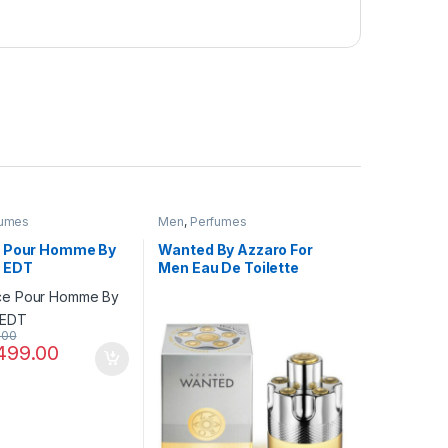
fumes
Men
,
Perfumes
 Pour Homme By
Wanted By Azzaro For
 EDT
Men Eau De Toilette
.00
499.00