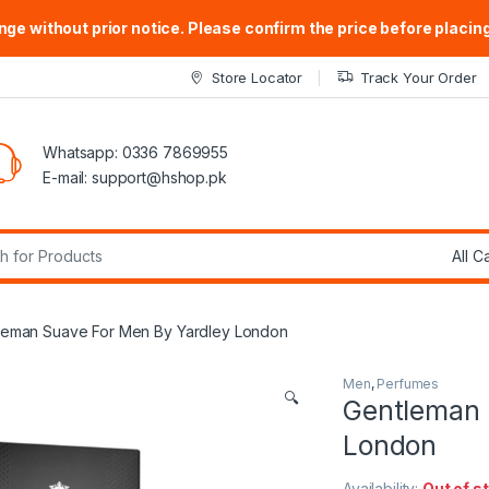
ge without prior notice. Please confirm the price before placing
Store Locator
Track Your Order
Whatsapp: 0336 7869955
E-mail:
support@hshop.pk
r:
leman Suave For Men By Yardley London
Men
,
Perfumes
🔍
Gentleman 
London
Availability:
Out of s