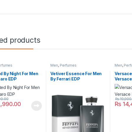
ted products
rfumes
Men
,
Perfumes
Men
,
Per
 By Night For Men
Vetiver Essence For Men
Versace
zaro EDP
By Ferrari EDP
Versace
00.00
₨
19,900
,990.00
₨
14,