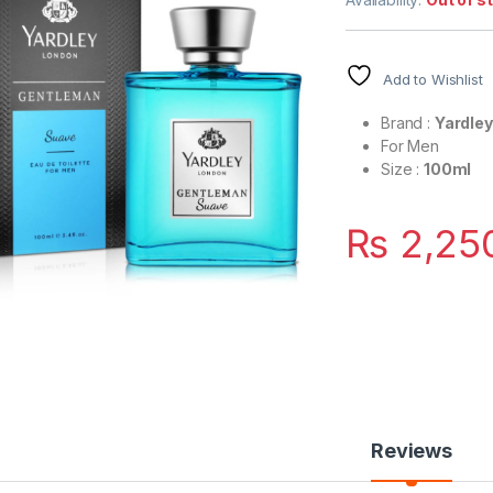
Add to Wishlist
Brand :
Yardle
For Men
Size :
100ml
₨
2,25
Reviews