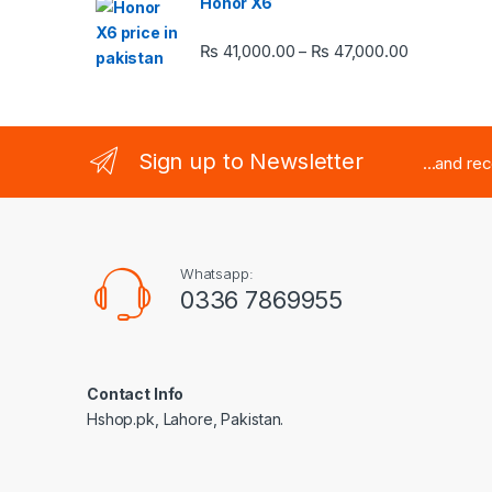
Honor X6
Price rang
₨
41,000.00
₨
47,000.00
–
Sign up to Newsletter
...and re
Whatsapp:
0336 7869955
Contact Info
Hshop.pk, Lahore, Pakistan.