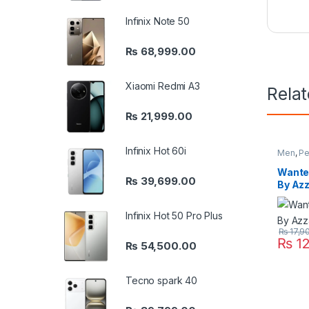
Infinix Note 50
₨
68,999.00
Xiaomi Redmi A3
Rela
₨
21,999.00
Infinix Hot 60i
Men
,
Pe
Wanted
₨
39,699.00
By Az
Infinix Hot 50 Pro Plus
₨
17,9
₨
12
₨
54,500.00
Tecno spark 40