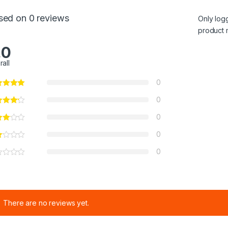
sed on 0 reviews
Only log
product 
.0
rall
0
0
0
0
0
There are no reviews yet.