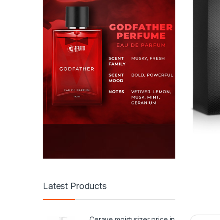
Latest Products
Cerave moisturizer price in