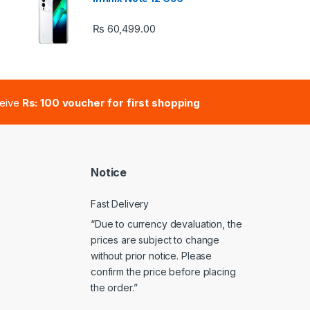
₨
60,499.00
e: ₨ 41,000.00 through ₨ 47,000.00
ceive
Rs: 100 voucher for first shopping
Notice
Fast Delivery
“Due to currency devaluation, the
prices are subject to change
without prior notice. Please
confirm the price before placing
the order.”