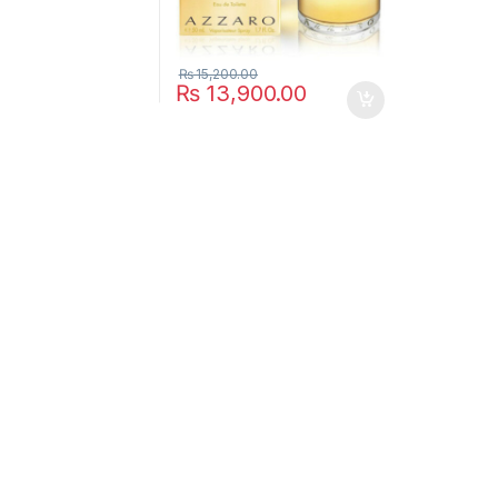
₨
15,200.00
₨
13,900.00