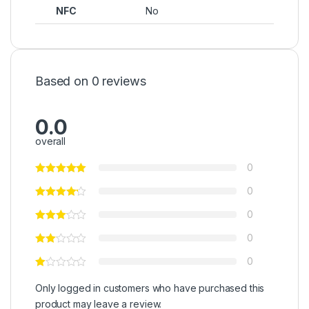
NFC
No
Based on 0 reviews
0.0
overall
0
0
0
0
0
Only logged in customers who have purchased this
product may leave a review.