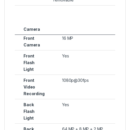
Camera
Front
16 MP
Camera
Front
Yes
Flash
Light
Front
1080p@30fps
Video
Recording
Back
Yes
Flash
Light
Back
64 MP + 8 MP + 2 MP