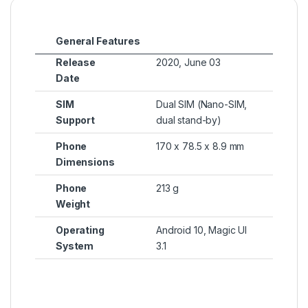
General Features
Release
2020, June 03
Date
SIM
Dual SIM (Nano-SIM,
Support
dual stand-by)
Phone
170 x 78.5 x 8.9 mm
Dimensions
Phone
213 g
Weight
Operating
Android 10, Magic UI
System
3.1