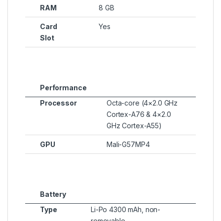
RAM
8 GB
Card
Yes
Slot
Performance
Processor
Octa-core (4×2.0 GHz
Cortex-A76 & 4×2.0
GHz Cortex-A55)
GPU
Mali-G57MP4
Battery
Type
Li-Po 4300 mAh, non-
removable