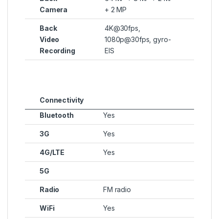
Camera
+ 2 MP
Back
4K@30fps,
Video
1080p@30fps, gyro-
Recording
EIS
Connectivity
Bluetooth
Yes
3G
Yes
4G/LTE
Yes
5G
Radio
FM radio
WiFi
Yes