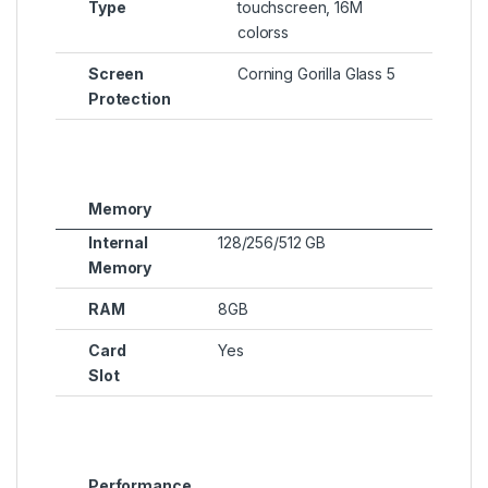
Type
touchscreen, 16M
colorss
Screen
Corning Gorilla Glass 5
Protection
Memory
Internal
128/256/512 GB
Memory
RAM
8GB
Card
Yes
Slot
Performance