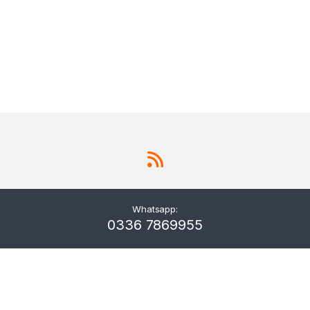
Whatsapp:
0336 7869955