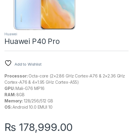
Huawei
Huawei P40 Pro
Add to Wishlist
Processor:
Octa-core (2×2.86 GHz Cortex-A76 & 2×2.36 GHz
Cortex-A76 & 4×1.95 GHz Cortex-A55)
GPU:
Mali-G76 MP16
RAM:
8GB
Memory:
128/256/512 GB
OS:
Android 10.0 EMUI 10
₨
178,999.00