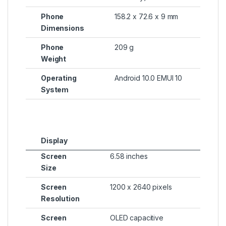
Phone
158.2 x 72.6 x 9 mm
Dimensions
Phone
209 g
Weight
Operating
Android 10.0 EMUI 10
System
Display
Screen
6.58 inches
Size
Screen
1200 x 2640 pixels
Resolution
Screen
OLED capacitive