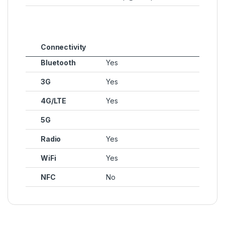
Connectivity
Bluetooth
Yes
3G
Yes
4G/LTE
Yes
5G
Radio
Yes
WiFi
Yes
NFC
No