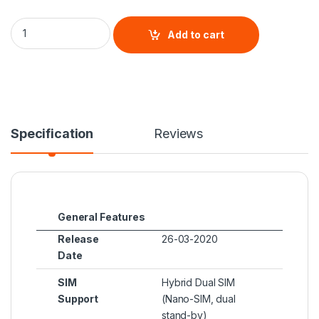
Huawei P40 Pro quantity
Add to cart
Specification
Reviews
General Features
Release
26-03-2020
Date
SIM
Hybrid Dual SIM
Support
(Nano-SIM, dual
stand-by)