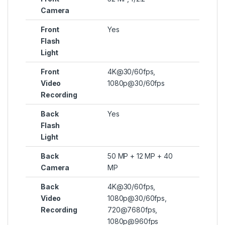
Camera
Front
Yes
Flash
Light
Front
4K@30/60fps,
Video
1080p@30/60fps
Recording
Back
Yes
Flash
Light
Back
50 MP + 12 MP + 40
Camera
MP
Back
4K@30/60fps,
Video
1080p@30/60fps,
Recording
720@7680fps,
1080p@960fps