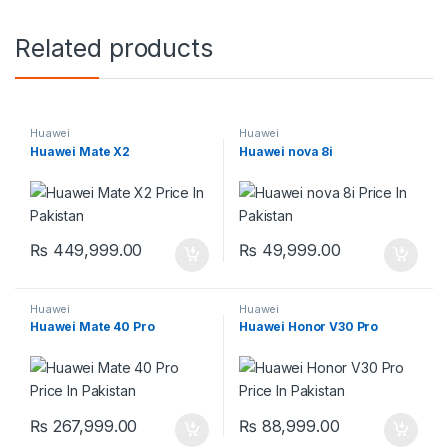
Related products
Huawei
Huawei
Huawei Mate X2
Huawei nova 8i
₨
449,999.00
₨
49,999.00
Huawei
Huawei
Huawei Mate 40 Pro
Huawei Honor V30 Pro
₨
267,999.00
₨
88,999.00