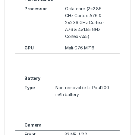
Processor
Octa-core (2×2.86
GHz Cortex-A76 &
2×2.36 GHz Cortex-
A76 & 4×1.95 GHz
Cortex-A55)
GPU
Mali-G76 MP16
Battery
Type
Non-removable Li-Po 4200
mAh battery
Camera
Front
32 MP, f/2.2