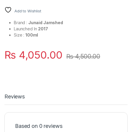
Add to Wishlist
Brand :
Junaid Jamshed
Launched In
2017
Size :
100ml
₨
4,050.00
₨
4,500.00
Reviews
Based on 0 reviews