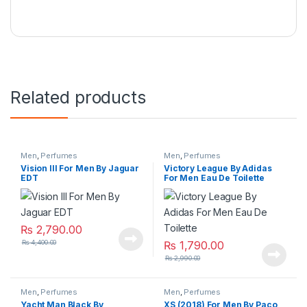
Related products
Men
,
Perfumes
Men
,
Perfumes
Vision lll For Men By Jaguar
Victory League By Adidas
EDT
For Men Eau De Toilette
₨
2,790.00
₨
4,400.00
₨
1,790.00
₨
2,990.00
Men
,
Perfumes
Men
,
Perfumes
Yacht Man Black By
XS (2018) For Men By Paco