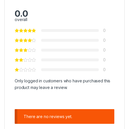
0.0
overall
0
0
0
0
0
Only logged in customers who have purchased this
product may leave a review.
There are no reviews yet.