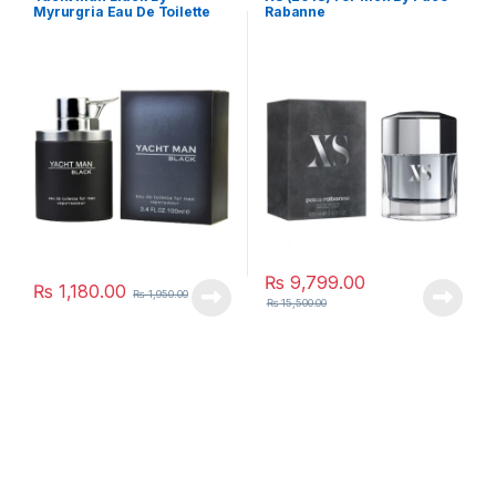
Myrurgria Eau De Toilette
Rabanne
₨
9,799.00
₨
1,180.00
₨
1,950.00
₨
15,500.00