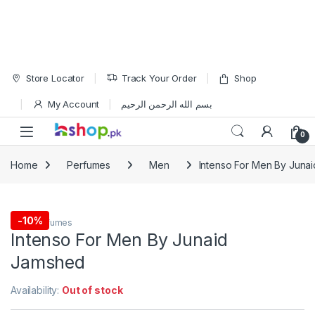
Skip to navigation
Skip to content
Store Locator
Track Your Order
Shop
My Account
بسم الله الرحمن الرحيم
Open
0
Home
Perfumes
Men
Intenso For Men By Juna
-
10%
Men
,
Perfumes
Intenso For Men By Junaid
Jamshed
Availability:
Out of stock