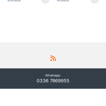
₨
35,900.00
₨
4,800.00
Whatsapp:
0336 7869955