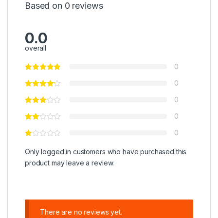
Based on 0 reviews
0.0
overall
0
0
0
0
0
Only logged in customers who have purchased this
product may leave a review.
There are no reviews yet.