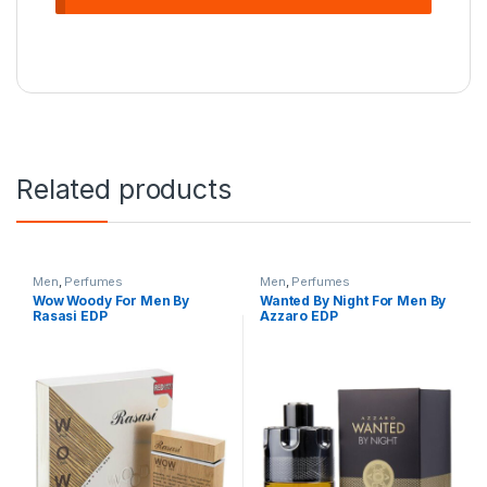
Related products
Men
,
Perfumes
Men
,
Perfumes
Wow Woody For Men By
Wanted By Night For Men By
Rasasi EDP
Azzaro EDP