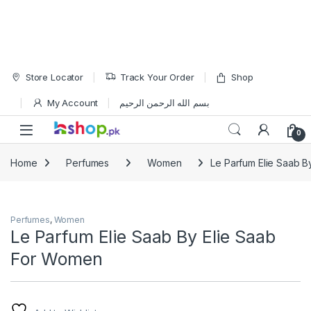
Skip to navigation
Skip to content
Store Locator
Track Your Order
Shop
My Account
بسم الله الرحمن الرحيم
Open
0
Home
Perfumes
Women
Le Parfum Elie Saab 
Perfumes
,
Women
Le Parfum Elie Saab By Elie Saab
For Women