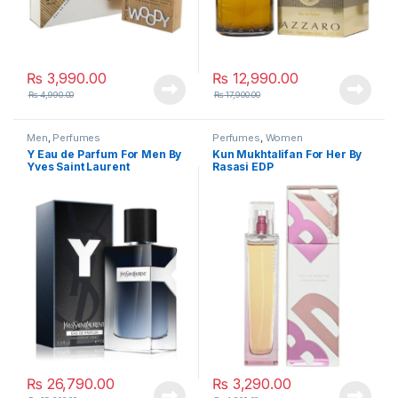
₨
3,990.00
₨
12,990.00
₨
4,990.00
₨
17,900.00
Men
,
Perfumes
Perfumes
,
Women
Y Eau de Parfum For Men By
Kun Mukhtalifan For Her By
Yves Saint Laurent
Rasasi EDP
₨
26,790.00
₨
3,290.00