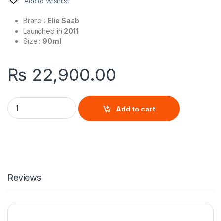
Add to Wishlist
Brand :
Elie Saab
Launched in
2011
Size :
90ml
₨
22,900.00
Le Parfum Elie Saab By Elie Saab For Women quantity
Add to cart
Reviews