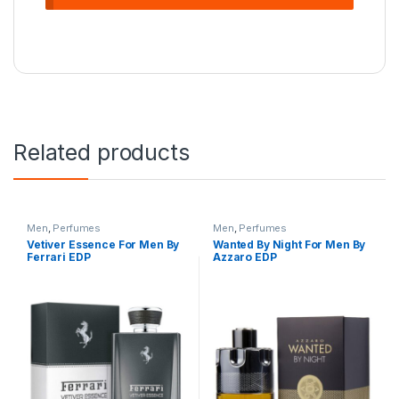
Related products
Men
,
Perfumes
Men
,
Perfumes
Vetiver Essence For Men By
Wanted By Night For Men By
Ferrari EDP
Azzaro EDP