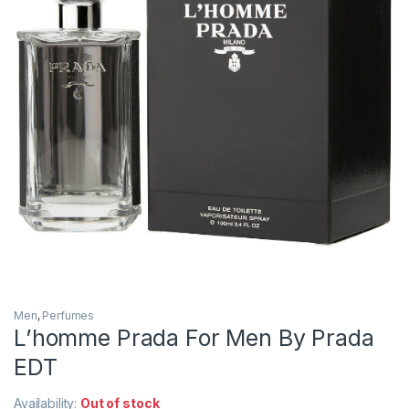
Men
,
Perfumes
L’homme Prada For Men By Prada
EDT
Availability:
Out of stock