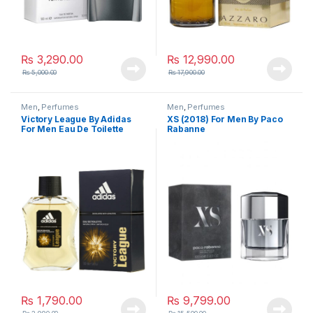
₨
3,290.00
₨
12,990.00
₨
5,000.00
₨
17,900.00
Men
,
Perfumes
Men
,
Perfumes
Victory League By Adidas
XS (2018) For Men By Paco
For Men Eau De Toilette
Rabanne
₨
1,790.00
₨
9,799.00