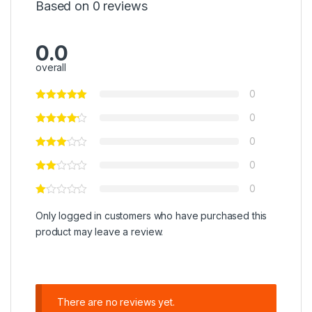
Based on 0 reviews
0.0
overall
0
0
0
0
0
Only logged in customers who have purchased this
product may leave a review.
There are no reviews yet.