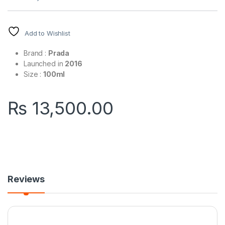
Add to Wishlist
Brand :
Prada
Launched in
2016
Size :
100ml
₨
13,500.00
Reviews