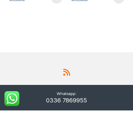
₨
2,990.00
₨
15,500.00
Whatsapp:
0336 7869955