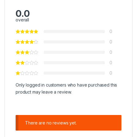
0.0
overall
0
0
0
0
0
Only logged in customers who have purchased this
product may leave a review.
There are no reviews yet.