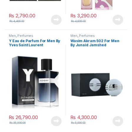
₨
2,790.00
₨
3,290.00
₨
4,400.00
₨
4,800.00
Men
,
Perfumes
Men
,
Perfumes
Y Eau de Parfum For Men By
Wasim Akram 502 For Men
Yves Saint Laurent
By Junaid Jamshed
₨
26,790.00
₨
4,300.00
₨
35,900.00
₨
5,000.00