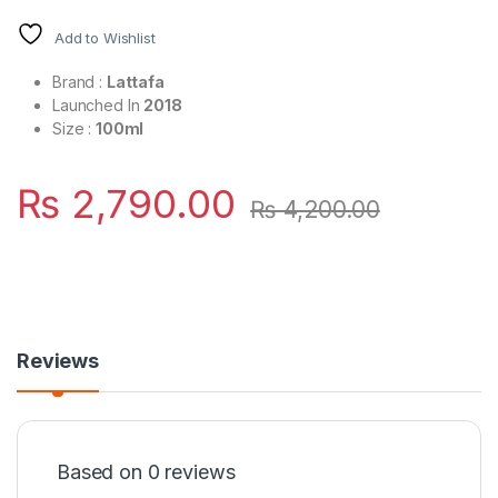
Add to Wishlist
Brand :
Lattafa
Launched In
2018
Size :
100ml
₨
2,790.00
₨
4,200.00
Reviews
Based on 0 reviews