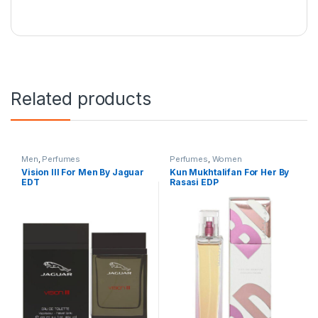
Related products
Men
,
Perfumes
Perfumes
,
Women
Vision lll For Men By Jaguar
Kun Mukhtalifan For Her By
EDT
Rasasi EDP