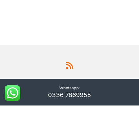
Whatsapp:
0336 7869955