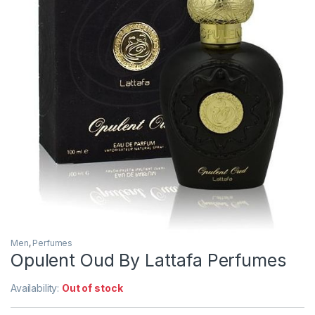
Men
,
Perfumes
Opulent Oud By Lattafa Perfumes
Availability:
Out of stock