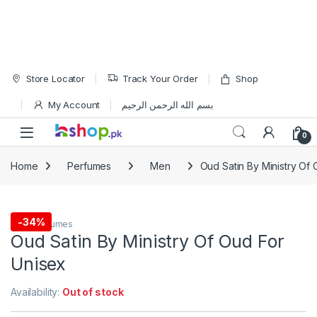
Skip to navigation
Skip to content
Store Locator
Track Your Order
Shop
My Account
بسم الله الرحمن الرحيم
Open
0
Home
Perfumes
Men
Oud Satin By Ministry Of
-
34%
Men
,
Perfumes
Oud Satin By Ministry Of Oud For
Unisex
Availability:
Out of stock