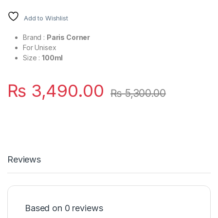
Add to Wishlist
Brand :
Paris Corner
For Unisex
Size :
100ml
₨
3,490.00
₨
5,300.00
Reviews
Based on 0 reviews