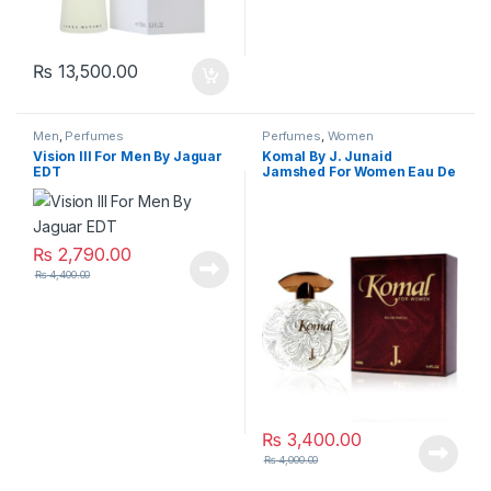
₨
13,500.00
Men
,
Perfumes
Perfumes
,
Women
Vision lll For Men By Jaguar
Komal By J. Junaid
EDT
Jamshed For Women Eau De
Parfum
₨
2,790.00
₨
4,400.00
₨
3,400.00
₨
4,000.00