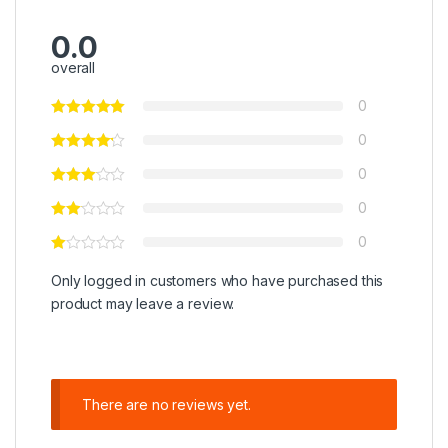
0.0
overall
0
0
0
0
0
Only logged in customers who have purchased this
product may leave a review.
There are no reviews yet.