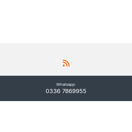
Whatsapp:
0336 7869955