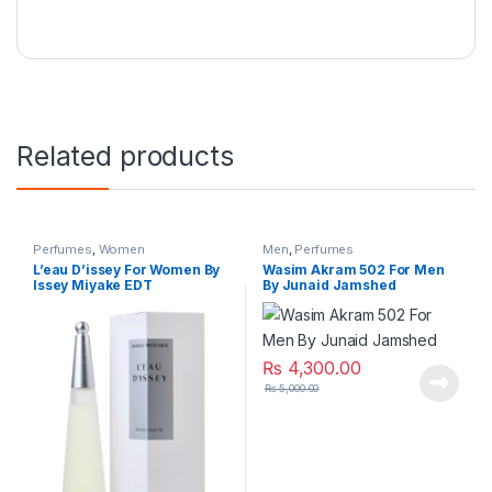
Related products
Perfumes
,
Women
Men
,
Perfumes
L’eau D’issey For Women By
Wasim Akram 502 For Men
Issey Miyake EDT
By Junaid Jamshed
₨
4,300.00
₨
5,000.00