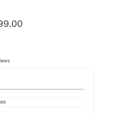
99.00
iews
SIM)