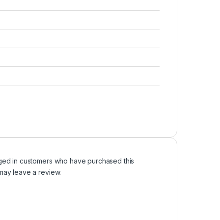
ged in customers who have purchased this
may leave a review.