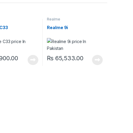
Realme
 C33
Realme 9i
900.00
₨
65,533.00