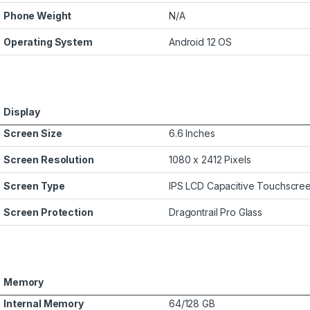
Phone Weight
N/A
Operating System
Android 12 OS
Display
Screen Size
6.6 Inches
Screen Resolution
1080 x 2412 Pixels
Screen Type
IPS LCD Capacitive Touchscre
Screen Protection
Dragontrail Pro Glass
Memory
Internal Memory
64/128 GB