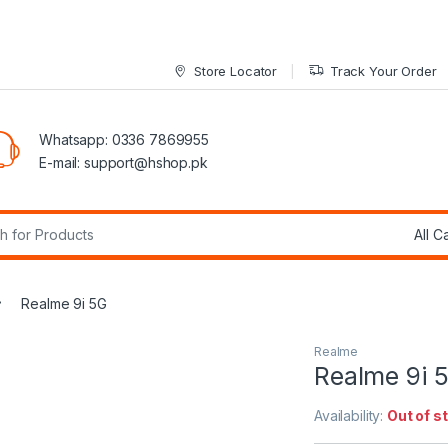
Store Locator
Track Your Order
Whatsapp: 0336 7869955
E-mail:
support@hshop.pk
r:
Realme 9i 5G
Realme
Realme 9i 
Availability:
Out of s