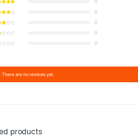
0
0
0
0
0
There are no reviews yet.
ted products