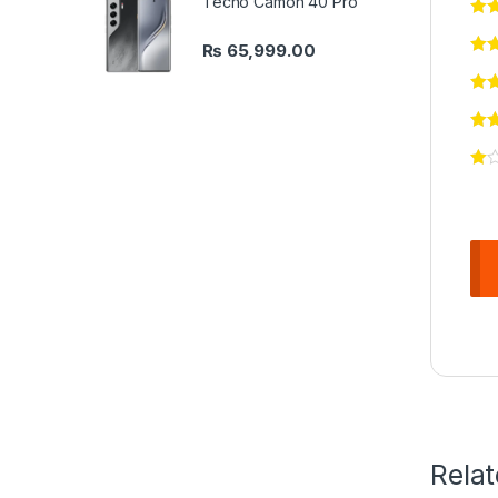
Tecno Camon 40 Pro
₨
65,999.00
Rela