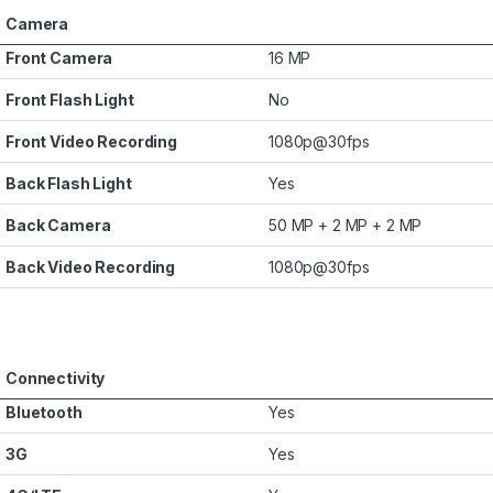
Camera
Front Camera
16 MP
Front Flash Light
No
Front Video Recording
1080p@30fps
Back Flash Light
Yes
Back Camera
50 MP + 2 MP + 2 MP
Back Video Recording
1080p@30fps
Connectivity
Bluetooth
Yes
3G
Yes