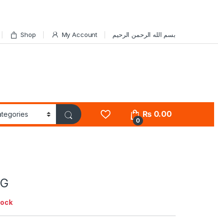
Shop
My Account
بسم الله الرحمن الرحيم
₨
0.00
0
5G
tock