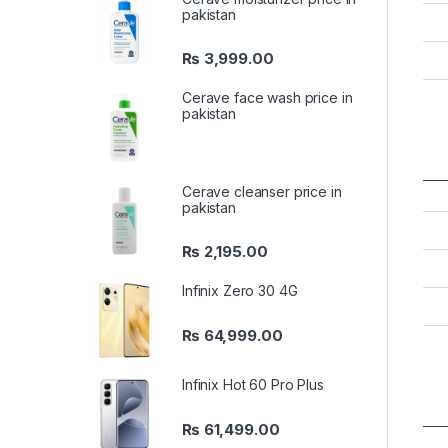
pakistan
₨
3,999.00
Cerave face wash price in
pakistan
Cerave cleanser price in
pakistan
₨
2,195.00
Infinix Zero 30 4G
₨
64,999.00
Infinix Hot 60 Pro Plus
₨
61,499.00