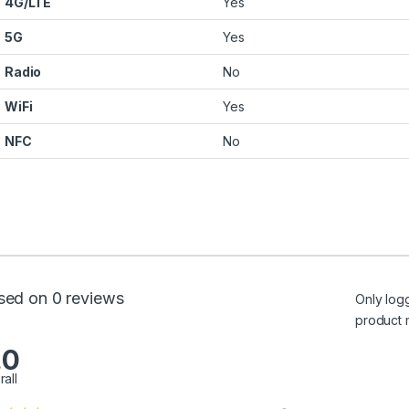
4G/LTE
Yes
5G
Yes
Radio
No
WiFi
Yes
NFC
No
sed on 0 reviews
Only log
product 
.0
rall