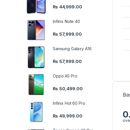
₨
44,999.00
Infinix Note 40
₨
57,999.00
Samsung Galaxy A16
₨
57,999.00
Oppo A5 Pro
₨
50,499.00
Ba
Infinix Hot 60 Pro
0
₨
49,999.00
ove