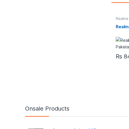
Realme
Realm
₨
84
Onsale Products