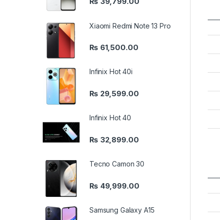
₨
39,799.00
Xiaomi Redmi Note 13 Pro
₨
61,500.00
Infinix Hot 40i
₨
29,599.00
Infinix Hot 40
₨
32,899.00
Tecno Camon 30
₨
49,999.00
Samsung Galaxy A15