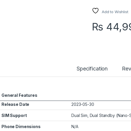
Add to Wishlist
₨
44,9
Specification
Rev
General Features
Release Date
2023-05-30
SIM Support
Dual Sim, Dual Standby (Nano-
Phone Dimensions
N/A