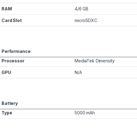
RAM
4/6 GB
Card Slot
microSDXC
Performance
Processor
MediaTek Dimensity
GPU
N/A
Battery
Type
5000 mAh