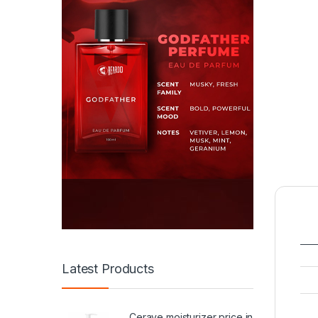
Latest Products
Cerave moisturizer price in