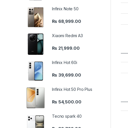
Infinix Note 50
₨
68,999.00
Xiaomi Redmi A3
₨
21,999.00
Infinix Hot 60i
₨
39,699.00
Infinix Hot 50 Pro Plus
₨
54,500.00
Tecno spark 40