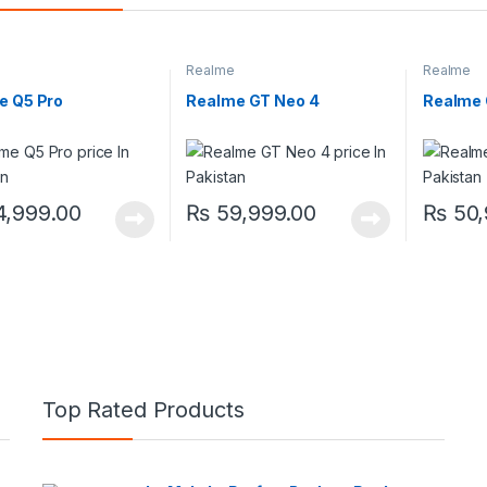
Realme
Realme
e Q5 Pro
Realme GT Neo 4
Realme
,999.00
₨
59,999.00
₨
50,
Top Rated Products