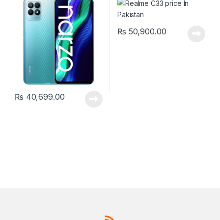
₨
50,900.00
₨
40,699.00