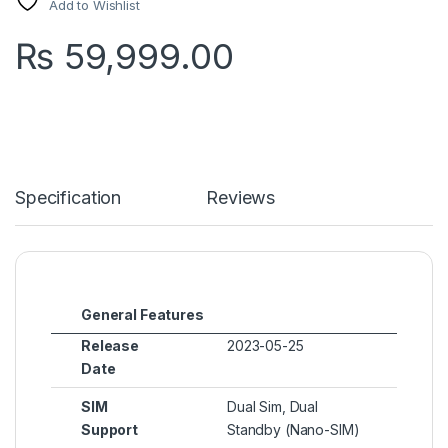
Add to Wishlist
₨
59,999.00
Specification
Reviews
General Features
Release
2023-05-25
Date
SIM
Dual Sim, Dual
Support
Standby (Nano-SIM)