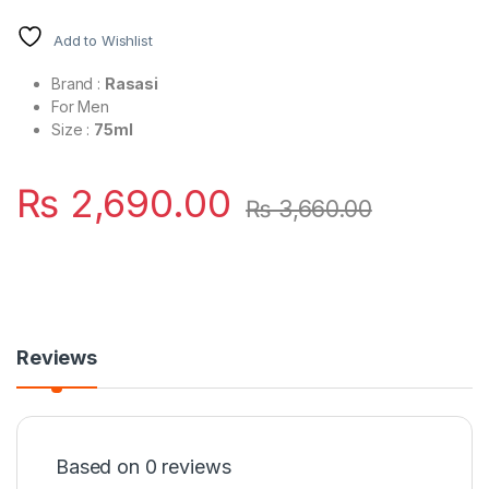
Add to Wishlist
Brand :
Rasasi
For Men
Size :
75ml
₨
2,690.00
₨
3,660.00
Reviews
Based on 0 reviews