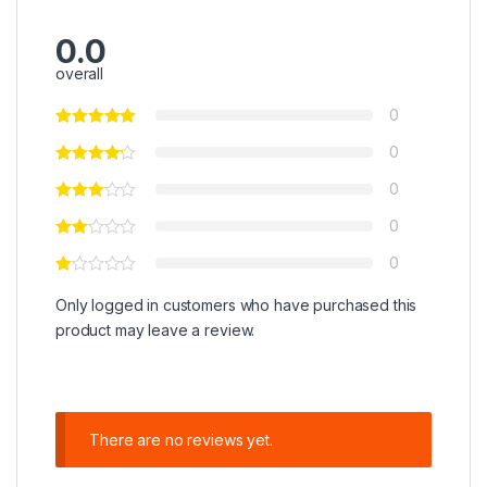
0.0
overall
0
0
0
0
0
Only logged in customers who have purchased this
product may leave a review.
There are no reviews yet.