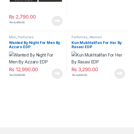
₨
2,790.00
₨
4,400.00
Men
,
Perfumes
Perfumes
,
Women
Wanted By Night For Men By
Kun Mukhtalifan For Her By
Azzaro EDP
Rasasi EDP
₨
12,990.00
₨
3,290.00
₨
17,900.00
₨
4,800.00