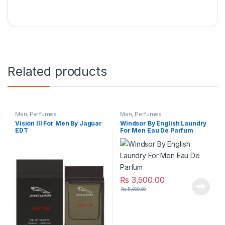
Related products
Men
,
Perfumes
Men
,
Perfumes
Vision lll For Men By Jaguar
Windsor By English Laundry
EDT
For Men Eau De Parfum
₨
3,500.00
₨
5,000.00